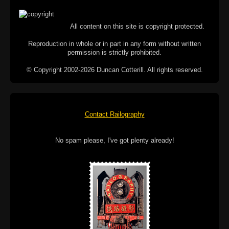
All content on this site is copyright protected.
Reproduction in whole or in part in any form without written
permission is strictly prohibited.
© Copyright 2002-2026 Duncan Cotterill. All rights reserved.
Contact Railography
No spam please, I've got plenty already!