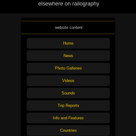
elsewhere on railography
website content
Home
News
Photo Galleries
Videos
Sounds
Trip Reports
Info and Features
Countries