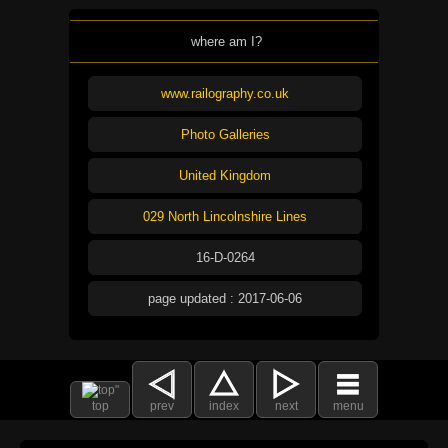
where am I?
www.railography.co.uk
Photo Galleries
United Kingdom
029 North Lincolnshire Lines
16-D-0264
page updated : 2017-06-06
top
prev
index
next
menu