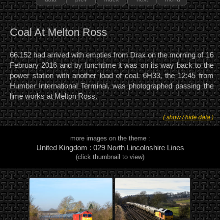
Coal At Melton Ross
66.152 had arrived with empties from Drax on the morning of 16
February 2016 and by lunchtime it was on its way back to the
power station with another load of coal. 6H33, the 12:45 from
Humber International Terminal, was photographed passing the
lime works at Melton Ross.
( show / hide data )
more images on the theme :
United Kingdom : 029 North Lincolnshire Lines
(click thumbnail to view)