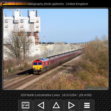
railography photo galleries : United Kingdom
029 North Lincolnshire Lines : 16-D-0264 : (28 of 60)
data
prev
index
next
menu