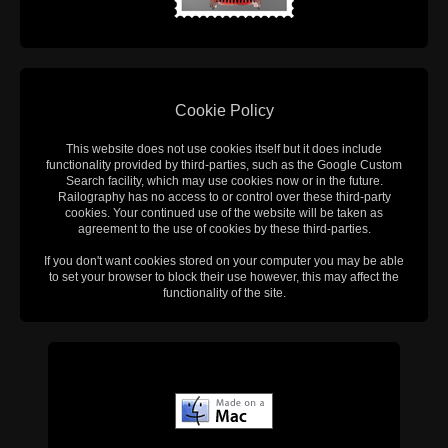
Cookie Policy
This website does not use cookies itself but it does include
functionality provided by third-parties, such as the Google Custom
Search facility, which may use cookies now or in the future.
Railography has no access to or control over these third-party
cookies. Your continued use of the website will be taken as
agreement to the use of cookies by these third-parties.
If you don't want cookies stored on your computer you may be able
to set your browser to block their use however, this may affect the
functionality of the site.