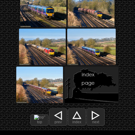
top
prev
index
next