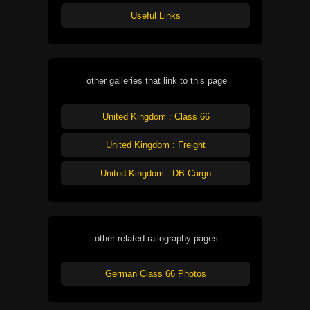
Useful Links
other galleries that link to this page
United Kingdom : Class 66
United Kingdom : Freight
United Kingdom : DB Cargo
other related railography pages
German Class 66 Photos