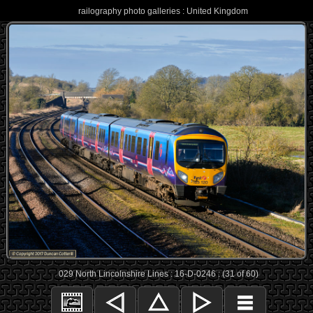
railography photo galleries : United Kingdom
029 North Lincolnshire Lines : 16-D-0246 : (31 of 60)