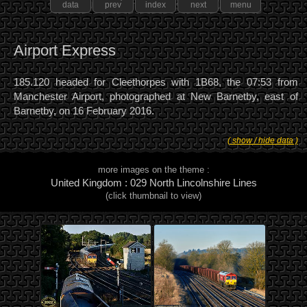
data
prev
index
next
menu
Airport Express
185.120 headed for Cleethorpes with 1B68, the 07:53 from
Manchester Airport, photographed at New Barnetby, east of
Barnetby, on 16 February 2016.
( show / hide data )
more images on the theme :
United Kingdom : 029 North Lincolnshire Lines
(click thumbnail to view)