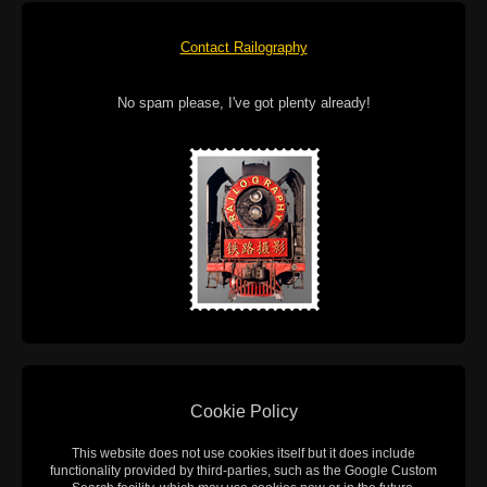
Contact Railography
No spam please, I've got plenty already!
Cookie Policy
This website does not use cookies itself but it does include
functionality provided by third-parties, such as the Google Custom