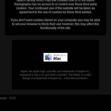
Search facility, which may use cookies now or in the future.
Railography has no access to or control over these third-party
cookies. Your continued use of the website will be taken as
agreement to the use of cookies by these third-parties.
If you don't want cookies stored on your computer you may be able
to set your browser to block their use however, this may affect the
functionality of the site.
Apple, the Apple logo, and Mac are trademarks of Apple Inc.,
registered in the U.S. and other countries. The Made on a Mac
Badge is a trademark of Apple Inc., used with permission.
page : 1011