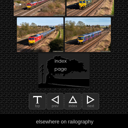
top
prev
index
next
elsewhere on railography