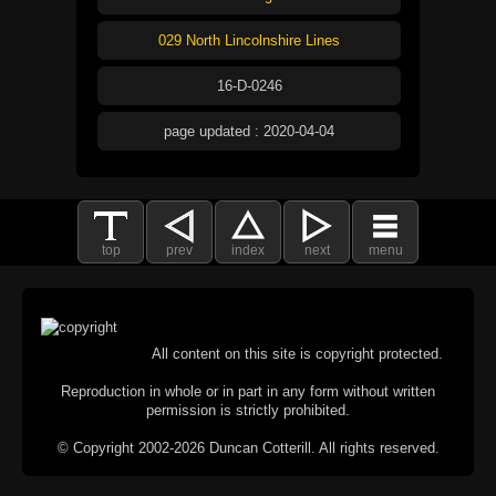
029 North Lincolnshire Lines
16-D-0246
page updated : 2020-04-04
top
prev
index
next
menu
All content on this site is copyright protected.
Reproduction in whole or in part in any form without written
permission is strictly prohibited.
© Copyright 2002-2026 Duncan Cotterill. All rights reserved.