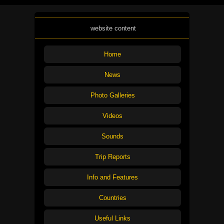
website content
Home
News
Photo Galleries
Videos
Sounds
Trip Reports
Info and Features
Countries
Useful Links