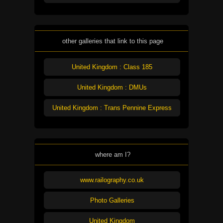
other galleries that link to this page
United Kingdom : Class 185
United Kingdom : DMUs
United Kingdom : Trans Pennine Express
where am I?
www.railography.co.uk
Photo Galleries
United Kingdom