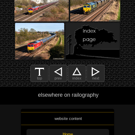
top
prev
index
next
elsewhere on railography
website content
Home