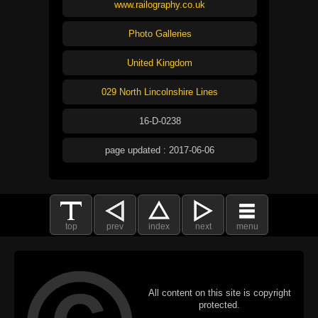
www.railography.co.uk
Photo Galleries
United Kingdom
029 North Lincolnshire Lines
16-D-0238
page updated : 2017-06-06
top
prev
index
next
menu
All content on this site is copyright
protected.