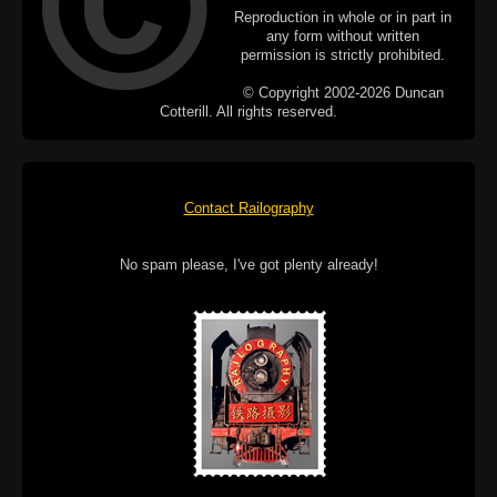
Reproduction in whole or in part in
any form without written
permission is strictly prohibited.
© Copyright 2002-2026 Duncan
Cotterill. All rights reserved.
Contact Railography
No spam please, I've got plenty already!