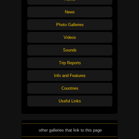
News
Photo Galleries
Videos
Sounds
Trip Reports
Info and Features
Countries
Useful Links
other galleries that link to this page