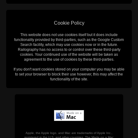
Cookie Policy
This website does not use cookies itself but it does include
functionality provided by third-parties, such as the Google Custom
Search facility, which may use cookies now or in the future.
Railography has no access to or control over these third-party
cookies. Your continued use of the website will be taken as
agreement to the use of cookies by these third-parties.
If you don't want cookies stored on your computer you may be able
to set your browser to block their use however, this may affect the
functionality of the site.
Apple, the Apple logo, and Mac are trademarks of Apple Inc.,
registered in the U.S. and other countries. The Made on a Mac