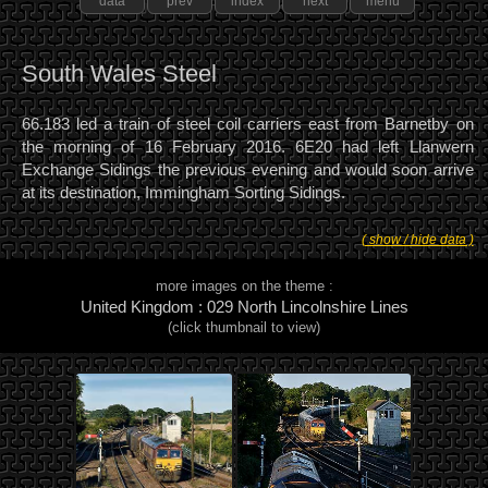
data
prev
index
next
menu
South Wales Steel
66.183 led a train of steel coil carriers east from Barnetby on
the morning of 16 February 2016. 6E20 had left Llanwern
Exchange Sidings the previous evening and would soon arrive
at its destination, Immingham Sorting Sidings.
( show / hide data )
more images on the theme :
United Kingdom : 029 North Lincolnshire Lines
(click thumbnail to view)