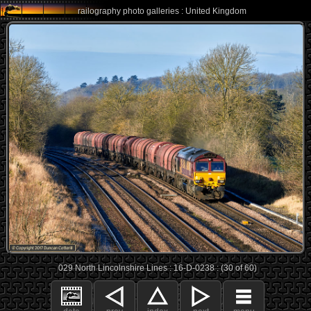
railography photo galleries : United Kingdom
029 North Lincolnshire Lines : 16-D-0238 : (30 of 60)