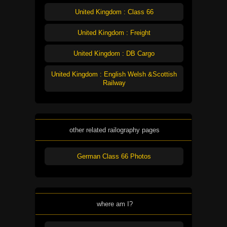
United Kingdom : Class 66
United Kingdom : Freight
United Kingdom : DB Cargo
United Kingdom : English Welsh &Scottish
Railway
other related railography pages
German Class 66 Photos
where am I?