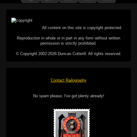
All content on this site is copyright protected.
Reproduction in whole or in part in any form without written
permission is strictly prohibited.
© Copyright 2002-2026 Duncan Cotterill. All rights reserved.
Contact Railography
No spam please, I've got plenty already!