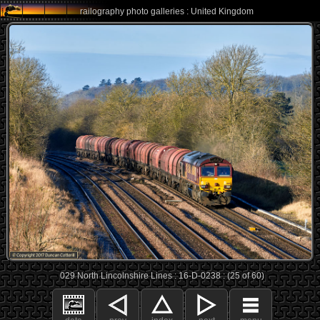
railography photo galleries : United Kingdom
029 North Lincolnshire Lines : 16-D-0238 : (25 of 60)