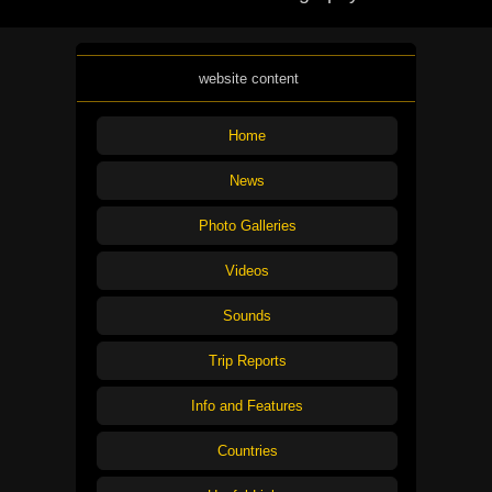
website content
Home
News
Photo Galleries
Videos
Sounds
Trip Reports
Info and Features
Countries