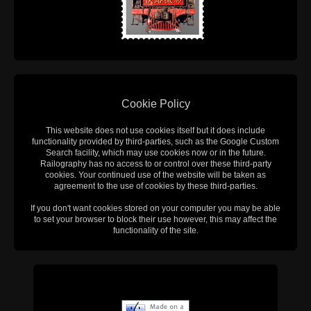
Cookie Policy
This website does not use cookies itself but it does include
functionality provided by third-parties, such as the Google Custom
Search facility, which may use cookies now or in the future.
Railography has no access to or control over these third-party
cookies. Your continued use of the website will be taken as
agreement to the use of cookies by these third-parties.
If you don't want cookies stored on your computer you may be able
to set your browser to block their use however, this may affect the
functionality of the site.