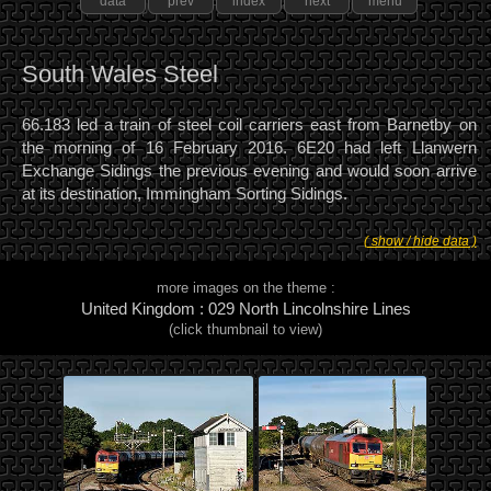
data
prev
index
next
menu
South Wales Steel
66.183 led a train of steel coil carriers east from Barnetby on
the morning of 16 February 2016. 6E20 had left Llanwern
Exchange Sidings the previous evening and would soon arrive
at its destination, Immingham Sorting Sidings.
( show / hide data )
more images on the theme :
United Kingdom : 029 North Lincolnshire Lines
(click thumbnail to view)