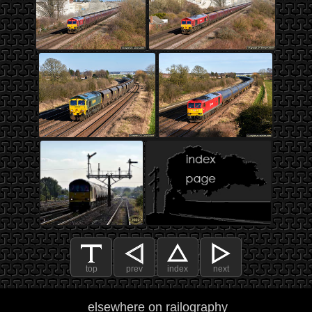
top
prev
index
next
elsewhere on railography