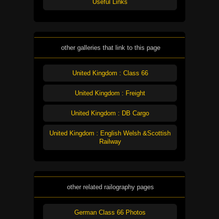
Useful Links
other galleries that link to this page
United Kingdom : Class 66
United Kingdom : Freight
United Kingdom : DB Cargo
United Kingdom : English Welsh &Scottish
Railway
other related railography pages
German Class 66 Photos