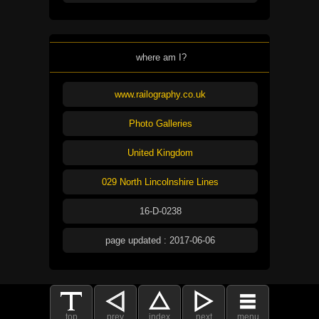
where am I?
www.railography.co.uk
Photo Galleries
United Kingdom
029 North Lincolnshire Lines
16-D-0238
page updated : 2017-06-06
top
prev
index
next
menu