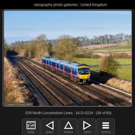
railography photo galleries : United Kingdom
029 North Lincolnshire Lines : 16-D-0224 : (36 of 60)
data
prev
index
next
menu