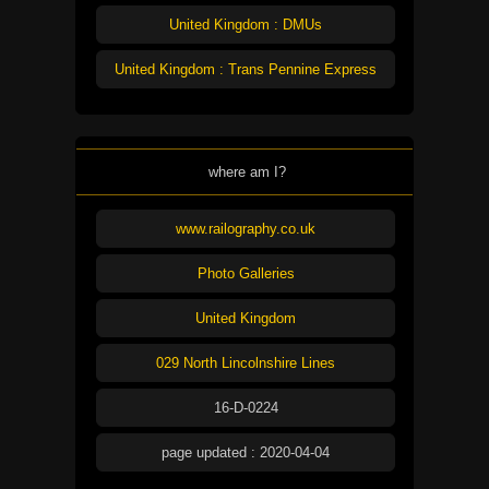
United Kingdom : DMUs
United Kingdom : Trans Pennine Express
where am I?
www.railography.co.uk
Photo Galleries
United Kingdom
029 North Lincolnshire Lines
16-D-0224
page updated : 2020-04-04