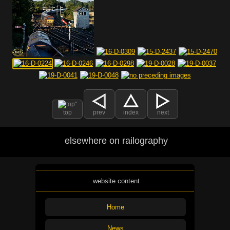
top
prev
index
next
elsewhere on railography
website content
Home
News