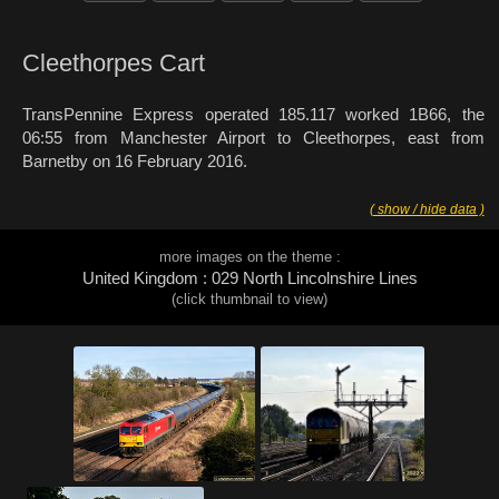
Cleethorpes Cart
TransPennine Express operated 185.117 worked 1B66, the
06:55 from Manchester Airport to Cleethorpes, east from
Barnetby on 16 February 2016.
( show / hide data )
more images on the theme :
United Kingdom : 029 North Lincolnshire Lines
(click thumbnail to view)