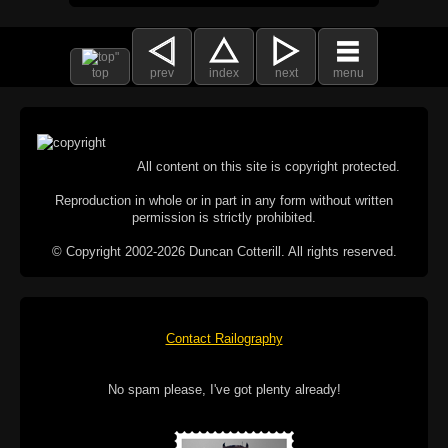
top
prev
index
next
menu
All content on this site is copyright protected.
Reproduction in whole or in part in any form without written
permission is strictly prohibited.
© Copyright 2002-2026 Duncan Cotterill. All rights reserved.
Contact Railography
No spam please, I've got plenty already!