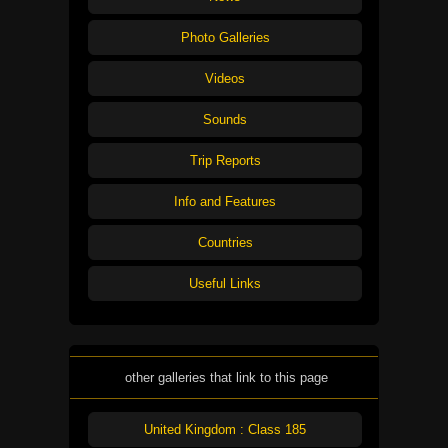
Photo Galleries
Videos
Sounds
Trip Reports
Info and Features
Countries
Useful Links
other galleries that link to this page
United Kingdom : Class 185