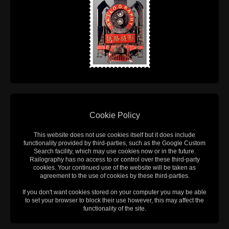
Cookie Policy
This website does not use cookies itself but it does include
functionality provided by third-parties, such as the Google Custom
Search facility, which may use cookies now or in the future.
Railography has no access to or control over these third-party
cookies. Your continued use of the website will be taken as
agreement to the use of cookies by these third-parties.
If you don't want cookies stored on your computer you may be able
to set your browser to block their use however, this may affect the
functionality of the site.