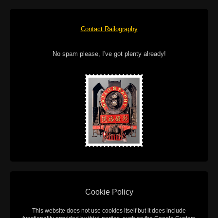
Contact Railography
No spam please, I've got plenty already!
Cookie Policy
This website does not use cookies itself but it does include