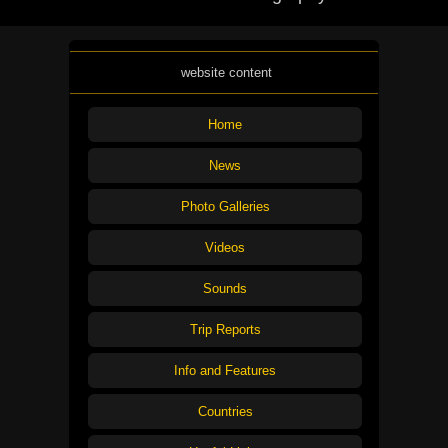
website content
Home
News
Photo Galleries
Videos
Sounds
Trip Reports
Info and Features
Countries