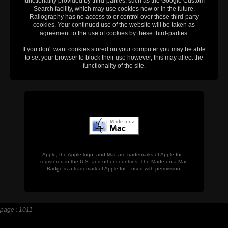
functionality provided by third-parties, such as the Google Custom
Search facility, which may use cookies now or in the future.
Railography has no access to or control over these third-party
cookies. Your continued use of the website will be taken as
agreement to the use of cookies by these third-parties.
If you don't want cookies stored on your computer you may be able
to set your browser to block their use however, this may affect the
functionality of the site.
Apple, the Apple logo, and Mac are trademarks of Apple Inc.,
registered in the U.S. and other countries. The Made on a Mac
Badge is a trademark of Apple Inc., used with permission.
page : 1011