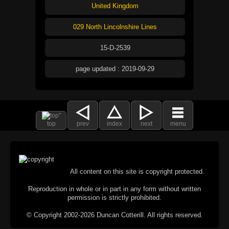
United Kingdom
029 North Lincolnshire Lines
15-D-2539
page updated : 2019-09-29
top
prev
index
next
menu
All content on this site is copyright protected.
Reproduction in whole or in part in any form without written
permission is strictly prohibited.
© Copyright 2002-2026 Duncan Cotterill. All rights reserved.