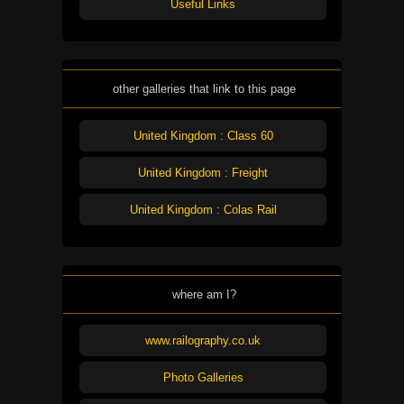
Useful Links
other galleries that link to this page
United Kingdom : Class 60
United Kingdom : Freight
United Kingdom : Colas Rail
where am I?
www.railography.co.uk
Photo Galleries