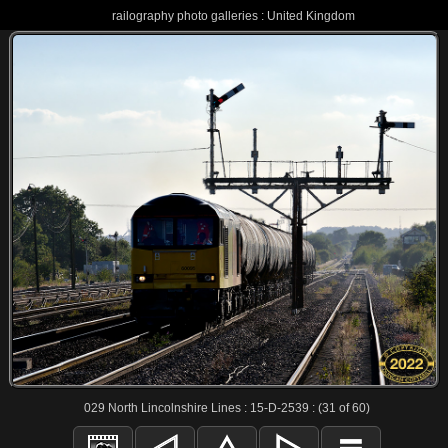
railography photo galleries : United Kingdom
029 North Lincolnshire Lines : 15-D-2539 : (31 of 60)