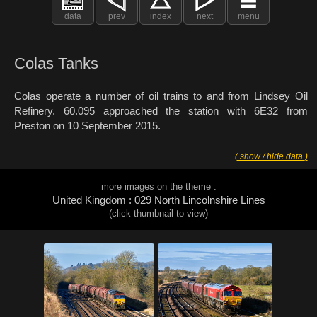
data
prev
index
next
menu
Colas Tanks
Colas operate a number of oil trains to and from Lindsey Oil
Refinery. 60.095 approached the station with 6E32 from
Preston on 10 September 2015.
( show / hide data )
more images on the theme :
United Kingdom : 029 North Lincolnshire Lines
(click thumbnail to view)