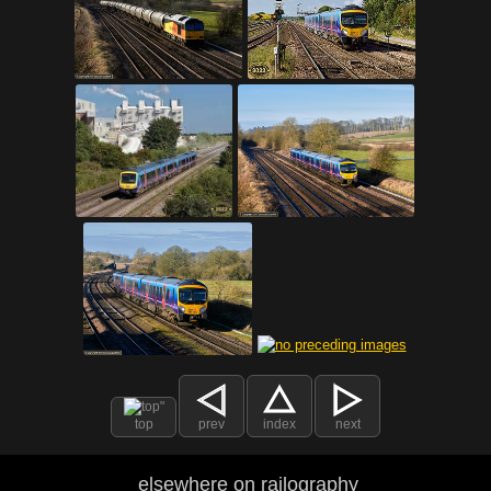
top
prev
index
next
elsewhere on railography