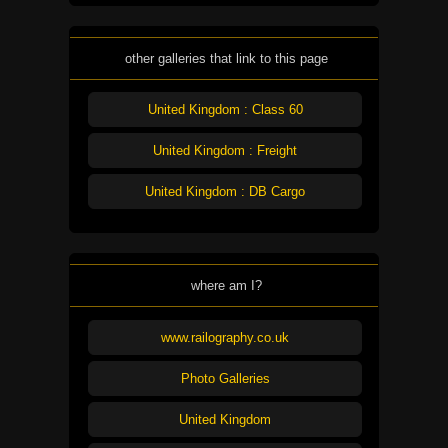
other galleries that link to this page
United Kingdom : Class 60
United Kingdom : Freight
United Kingdom : DB Cargo
where am I?
www.railography.co.uk
Photo Galleries
United Kingdom