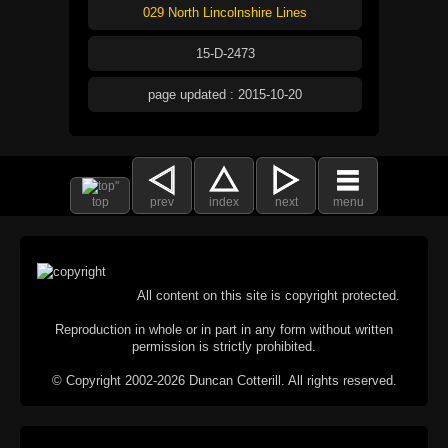
029 North Lincolnshire Lines
15-D-2473
page updated : 2015-10-20
top
prev
index
next
menu
All content on this site is copyright protected.
Reproduction in whole or in part in any form without written
permission is strictly prohibited.
© Copyright 2002-2026 Duncan Cotterill. All rights reserved.