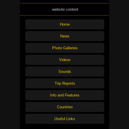
website content
Home
News
Photo Galleries
Videos
Sounds
Trip Reports
Info and Features
Countries
Useful Links