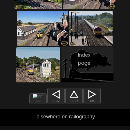
top
prev
index
next
elsewhere on railography