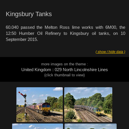
Kingsbury Tanks
60.040 passed the Melton Ross lime works with 6M00, the
12:50 Humber Oil Refinery to Kingsbury oil tanks, on 10
September 2015.
( show / hide data )
more images on the theme :
United Kingdom : 029 North Lincolnshire Lines
(click thumbnail to view)