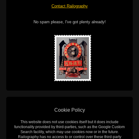
Contact Railography
No spam please, I've got plenty already!
Cookie Policy
This website does not use cookies itself but it does include
functionality provided by third-parties, such as the Google Custom
Search facility, which may use cookies now or in the future.
Railography has no access to or control over these third-party