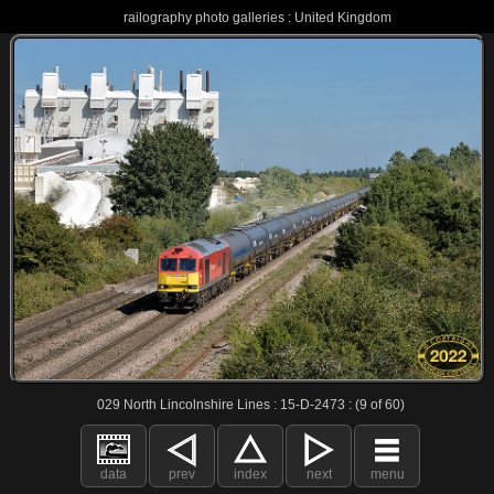
railography photo galleries : United Kingdom
029 North Lincolnshire Lines : 15-D-2473 : (9 of 60)
data
prev
index
next
menu