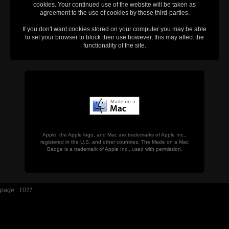
cookies. Your continued use of the website will be taken as
agreement to the use of cookies by these third-parties.
If you don't want cookies stored on your computer you may be able
to set your browser to block their use however, this may affect the
functionality of the site.
Apple, the Apple logo, and Mac are trademarks of Apple Inc.,
registered in the U.S. and other countries. The Made on a Mac
Badge is a trademark of Apple Inc., used with permission.
page : 1011