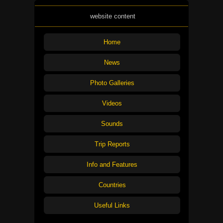
website content
Home
News
Photo Galleries
Videos
Sounds
Trip Reports
Info and Features
Countries
Useful Links