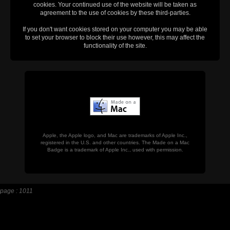
cookies. Your continued use of the website will be taken as
agreement to the use of cookies by these third-parties.
If you don't want cookies stored on your computer you may be able
to set your browser to block their use however, this may affect the
functionality of the site.
Apple, the Apple logo, and Mac are trademarks of Apple Inc.,
registered in the U.S. and other countries. The Made on a Mac
Badge is a trademark of Apple Inc., used with permission.
page : 1011