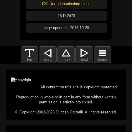
029 North Lincolnshire Lines
15-D-2473
page updated : 2015-10-20
top
prev
index
next
menu
All content on this site is copyright protected.
Reproduction in whole or in part in any form without written
permission is strictly prohibited.
© Copyright 2002-2026 Duncan Cotterill. All rights reserved.