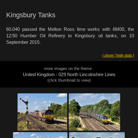
Kingsbury Tanks
60.040 passed the Melton Ross lime works with 6M00, the
12:50 Humber Oil Refinery to Kingsbury oil tanks, on 10
September 2015.
( show / hide data )
more images on the theme :
United Kingdom : 029 North Lincolnshire Lines
(click thumbnail to view)