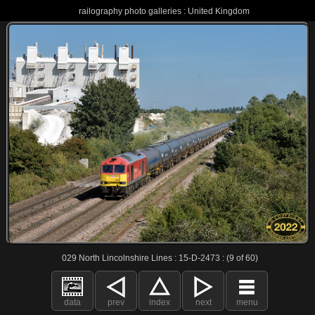
railography photo galleries : United Kingdom
029 North Lincolnshire Lines : 15-D-2473 : (9 of 60)
data
prev
index
next
menu