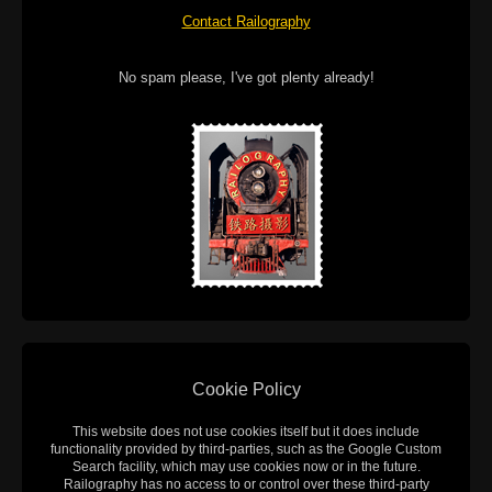
Contact Railography
No spam please, I've got plenty already!
Cookie Policy
This website does not use cookies itself but it does include
functionality provided by third-parties, such as the Google Custom
Search facility, which may use cookies now or in the future.
Railography has no access to or control over these third-party