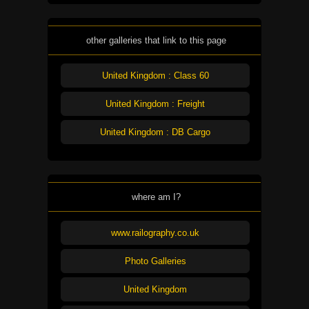
other galleries that link to this page
United Kingdom : Class 60
United Kingdom : Freight
United Kingdom : DB Cargo
where am I?
www.railography.co.uk
Photo Galleries
United Kingdom