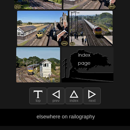
top
prev
index
next
elsewhere on railography