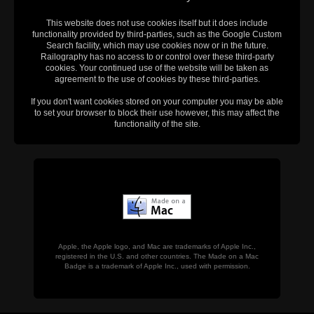
This website does not use cookies itself but it does include
functionality provided by third-parties, such as the Google Custom
Search facility, which may use cookies now or in the future.
Railography has no access to or control over these third-party
cookies. Your continued use of the website will be taken as
agreement to the use of cookies by these third-parties.
If you don't want cookies stored on your computer you may be able
to set your browser to block their use however, this may affect the
functionality of the site.
Apple, the Apple logo, and Mac are trademarks of Apple Inc.,
registered in the U.S. and other countries. The Made on a Mac
Badge is a trademark of Apple Inc., used with permission.