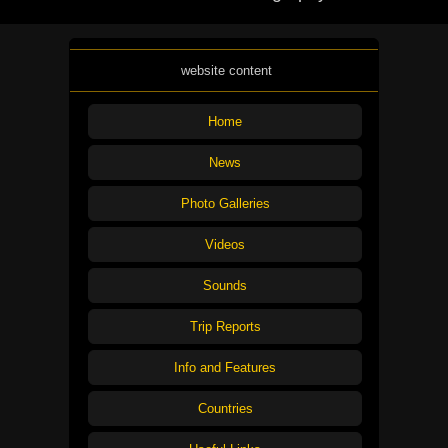
website content
Home
News
Photo Galleries
Videos
Sounds
Trip Reports
Info and Features
Countries