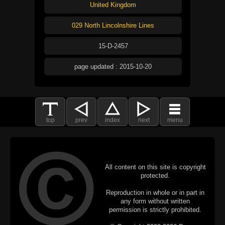
United Kingdom
029 North Lincolnshire Lines
15-D-2457
page updated : 2015-10-20
top
prev
index
next
menu
All content on this site is copyright
protected.
Reproduction in whole or in part in
any form without written
permission is strictly prohibited.