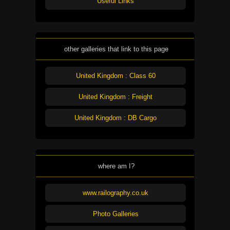
Useful Links
other galleries that link to this page
United Kingdom : Class 60
United Kingdom : Freight
United Kingdom : DB Cargo
where am I?
www.railography.co.uk
Photo Galleries