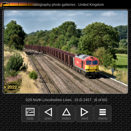
railography photo galleries : United Kingdom
029 North Lincolnshire Lines : 15-D-2457 : (6 of 60)
data
prev
index
next
menu