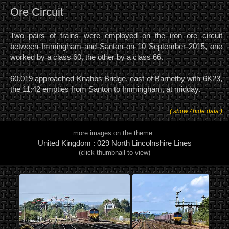
Ore Circuit
Two pairs of trains were employed on the iron ore circuit
between Immingham and Santon on 10 September 2015, one
worked by a class 60, the other by a class 66.
60.019 approached Knabbs Bridge, east of Barnetby with 6K23,
the 11:42 empties from Santon to Immingham, at midday.
( show / hide data )
more images on the theme :
United Kingdom : 029 North Lincolnshire Lines
(click thumbnail to view)