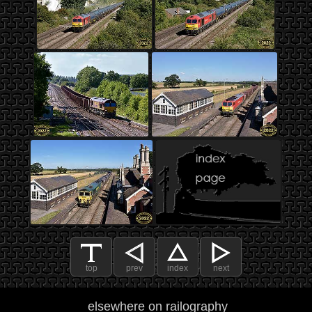
top
prev
index
next
elsewhere on railography