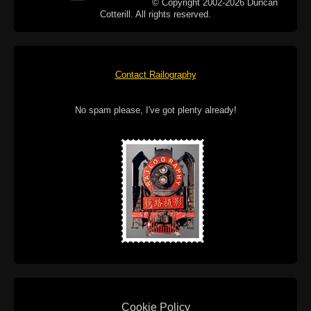
© Copyright 2002-2026 Duncan
Cotterill. All rights reserved.
Contact Railography
No spam please, I've got plenty already!
Cookie Policy