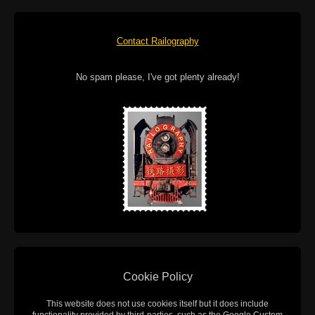
Contact Railography
No spam please, I've got plenty already!
Cookie Policy
This website does not use cookies itself but it does include