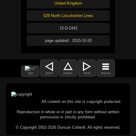
United Kingdom
029 North Lincolnshire Lines
15-D-2442
page updated : 2015-10-20
top
prev
index
next
menu
All content on this site is copyright protected.
Reproduction in whole or in part in any form without written
permission is strictly prohibited.
© Copyright 2002-2026 Duncan Cotterill. All rights reserved.