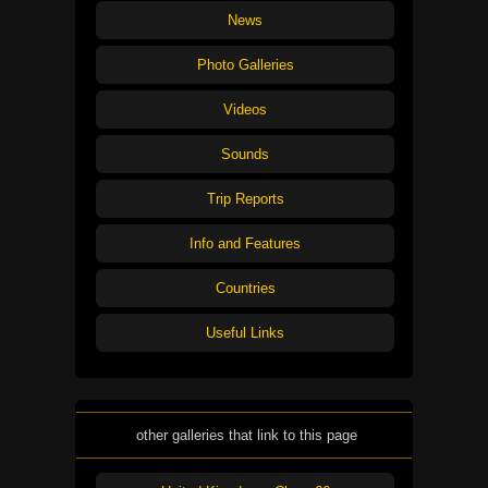
News
Photo Galleries
Videos
Sounds
Trip Reports
Info and Features
Countries
Useful Links
other galleries that link to this page