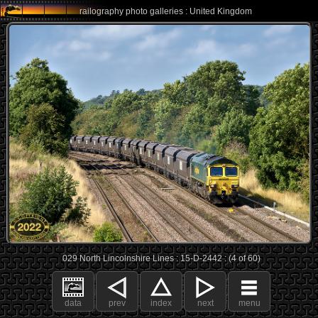
railography photo galleries : United Kingdom
029 North Lincolnshire Lines : 15-D-2442 : (4 of 60)
data
prev
index
next
menu