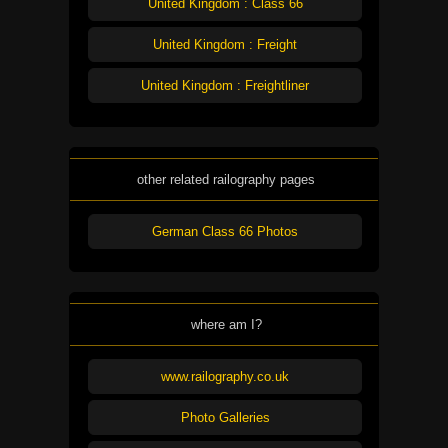
United Kingdom : Class 66
United Kingdom : Freight
United Kingdom : Freightliner
other related railography pages
German Class 66 Photos
where am I?
www.railography.co.uk
Photo Galleries