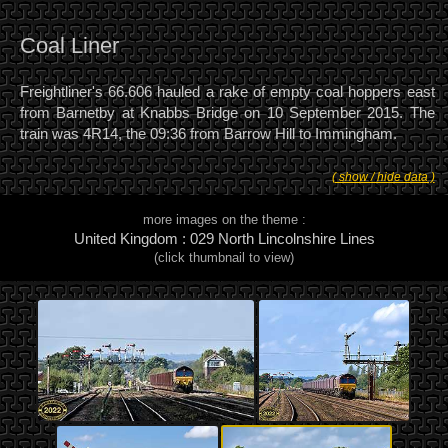
Coal Liner
Freightliner's 66.606 hauled a rake of empty coal hoppers east
from Barnetby at Knabbs Bridge on 10 September 2015. The
train was 4R14, the 09:36 from Barrow Hill to Immingham.
( show / hide data )
more images on the theme :
United Kingdom : 029 North Lincolnshire Lines
(click thumbnail to view)