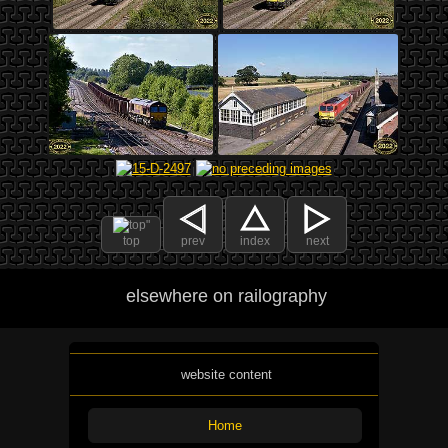
top
prev
index
next
elsewhere on railography
website content
Home