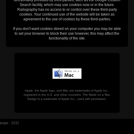
functionality provided by third-parties, such as the Google Custom
Search facility, which may use cookies now or in the future.
Railography has no access to or control over these third-party
cookies. Your continued use of the website will be taken as
agreement to the use of cookies by these third-parties.
If you don't want cookies stored on your computer you may be able
to set your browser to block their use however, this may affect the
functionality of the site.
Apple, the Apple logo, and Mac are trademarks of Apple Inc.,
registered in the U.S. and other countries. The Made on a Mac
Badge is a trademark of Apple Inc., used with permission.
page : 1011