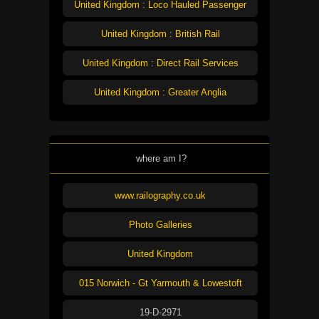
United Kingdom : Loco Hauled Passenger
United Kingdom : British Rail
United Kingdom : Direct Rail Services
United Kingdom : Greater Anglia
where am I?
www.railography.co.uk
Photo Galleries
United Kingdom
015 Norwich - Gt Yarmouth & Lowestoft
19-D-2971