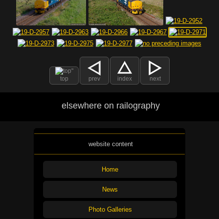
top
prev
index
next
elsewhere on railography
website content
Home
News
Photo Galleries