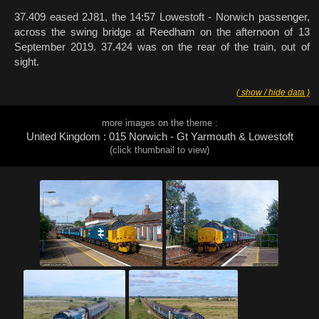
37.409 eased 2J81, the 14:57 Lowestoft - Norwich passenger,
across the swing bridge at Reedham on the afternoon of 13
September 2019. 37.424 was on the rear of the train, out of
sight.
( show / hide data )
more images on the theme :
United Kingdom : 015 Norwich - Gt Yarmouth & Lowestoft
(click thumbnail to view)