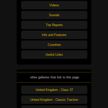
Videos
Sounds
Trip Reports
Info and Features
Countries
Useful Links
other galleries that link to this page
United Kingdom : Class 37
United Kingdom : Classic Traction