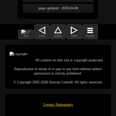
page updated : 2020-04-06
top
prev
index
next
menu
All content on this site is copyright protected.
Reproduction in whole or in part in any form without written
permission is strictly prohibited.
© Copyright 2002-2026 Duncan Cotterill. All rights reserved.
Contact Railography