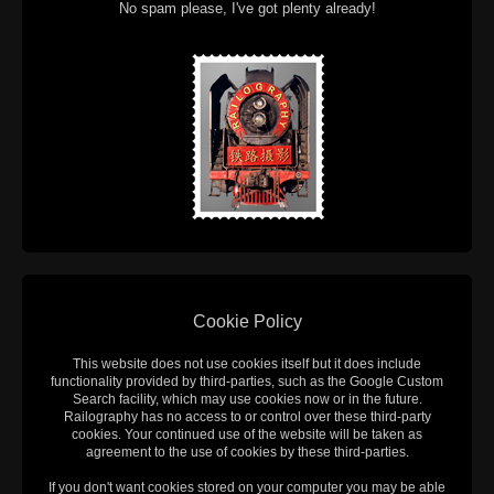
No spam please, I've got plenty already!
Cookie Policy
This website does not use cookies itself but it does include
functionality provided by third-parties, such as the Google Custom
Search facility, which may use cookies now or in the future.
Railography has no access to or control over these third-party
cookies. Your continued use of the website will be taken as
agreement to the use of cookies by these third-parties.
If you don't want cookies stored on your computer you may be able