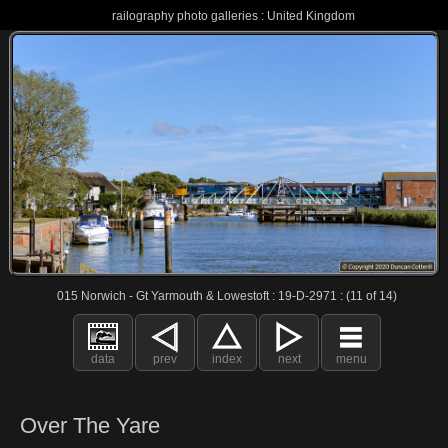
railography photo galleries : United Kingdom
015 Norwich - Gt Yarmouth & Lowestoft : 19-D-2971 : (11 of 14)
data
prev
index
next
menu
Over The Yare