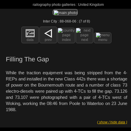
railography photo galleries : United Kingdom
Inter City : 88-068-06 : (7 of 8)
data
prev
index
next
menu
Filling The Gap
While the traction equipment was being stripped from the 4-
REPs and installed in the new Class 442s there was a shortage
of power on the Bournemouth route and a number of class 73
electro-diesels were paired up with 4-TCs to fill the gap. 73.126
and 73.107 were photographed with a pair of 4-TCs west of
Woking, working the 08:46 from Poole to Waterloo on 23 June
1988.
( show / hide data )