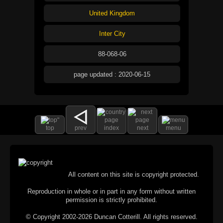
United Kingdom
Inter City
88-068-06
page updated : 2020-06-15
top
prev
index
next
menu
All content on this site is copyright protected.
Reproduction in whole or in part in any form without written
permission is strictly prohibited.
© Copyright 2002-2026 Duncan Cotterill. All rights reserved.