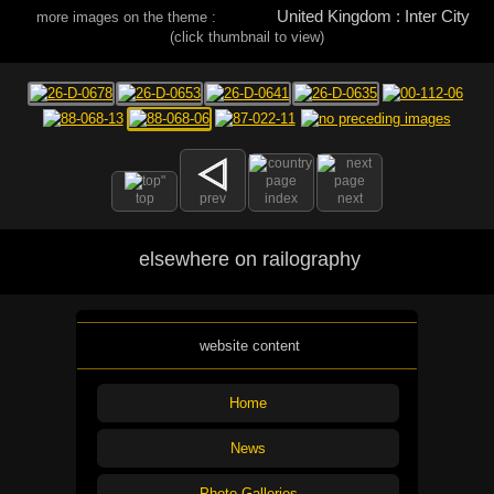
United Kingdom : Inter City
more images on the theme :
(click thumbnail to view)
top
prev
index
next
elsewhere on railography
website content
Home
News
Photo Galleries