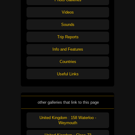
Videos
Sounds
Trip Reports
Info and Features
Countries
Useful Links
other galleries that link to this page
United Kingdom : 158 Waterloo -
Weymouth