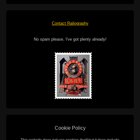
Contact Railography
No spam please, I've got plenty already!
Cookie Policy
This website does not use cookies itself but it does include