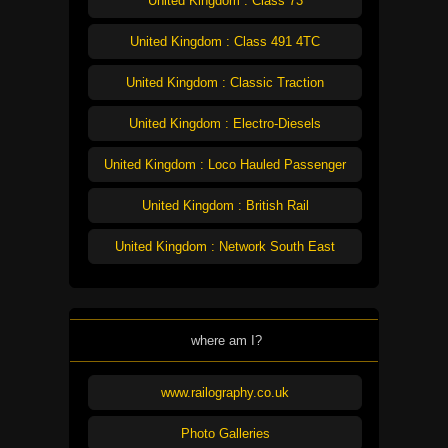
United Kingdom : Class 73
United Kingdom : Class 491 4TC
United Kingdom : Classic Traction
United Kingdom : Electro-Diesels
United Kingdom : Loco Hauled Passenger
United Kingdom : British Rail
United Kingdom : Network South East
where am I?
www.railography.co.uk
Photo Galleries