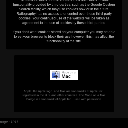
functionality provided by third-parties, such as the Google Custom
Search facility, which may use cookies now or in the future.
Railography has no access to or control over these third-party
cookies. Your continued use of the website will be taken as
agreement to the use of cookies by these third-parties.
If you don't want cookies stored on your computer you may be able
to set your browser to block their use however, this may affect the
functionality of the site.
Apple, the Apple logo, and Mac are trademarks of Apple Inc.,
registered in the U.S. and other countries. The Made on a Mac
Badge is a trademark of Apple Inc., used with permission.
page : 1011