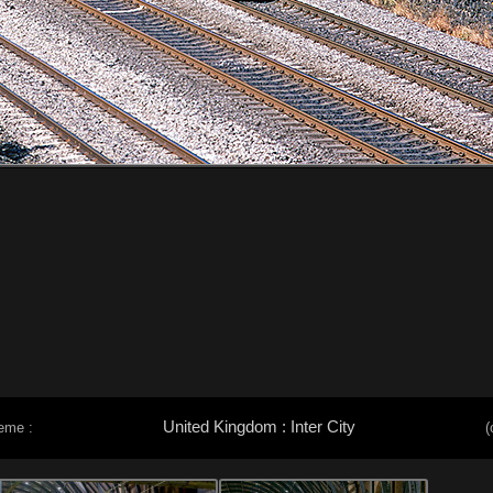
United Kingdom : Inter City
eme :
(