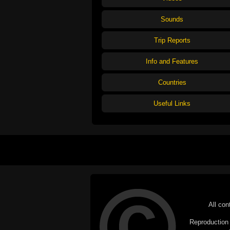
Sounds
Trip Reports
Info and Features
Countries
Useful Links
All con
Reproduction i