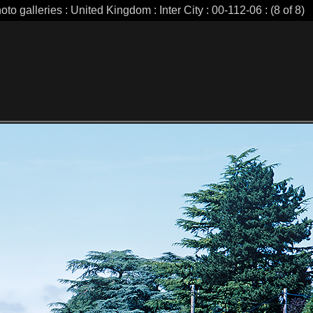
oto galleries : United Kingdom : Inter City : 00-112-06 : (8 of 8)