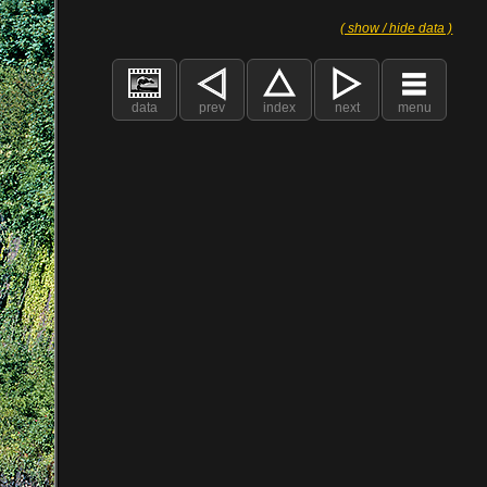
( show / hide data )
data
prev
index
next
menu