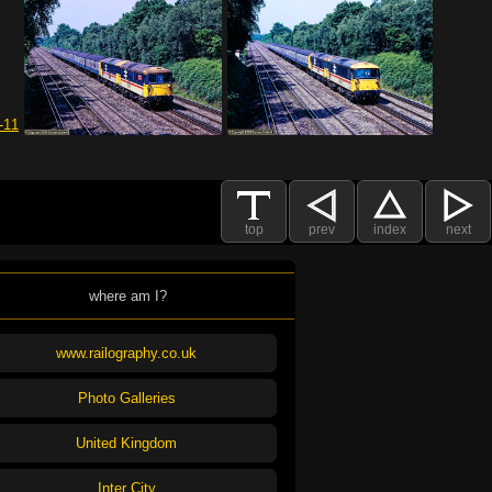
top
prev
index
next
where am I?
www.railography.co.uk
Photo Galleries
United Kingdom
Inter City