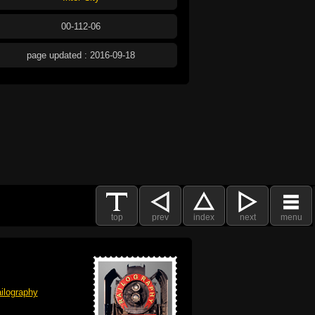
00-112-06
page updated : 2016-09-18
top
prev
index
next
menu
ilography