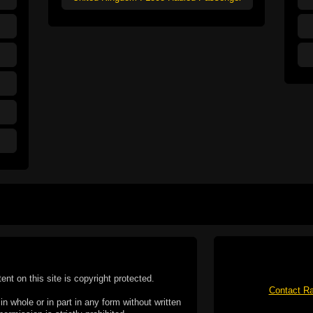
tent on this site is copyright protected.
Contact Ra
n whole or in part in any form without written