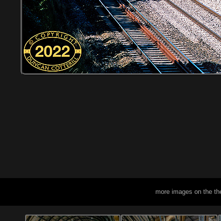
more images on the th