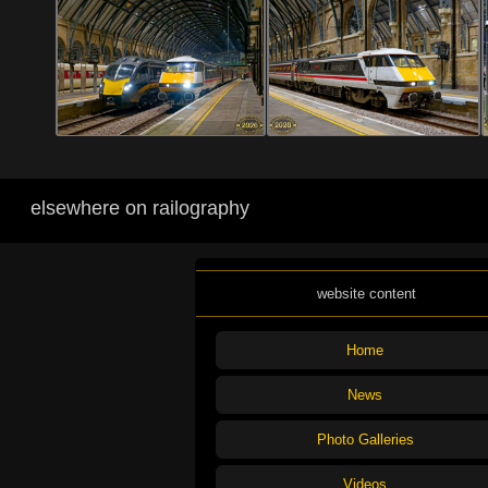
elsewhere on railography
website content
Home
News
Photo Galleries
Videos