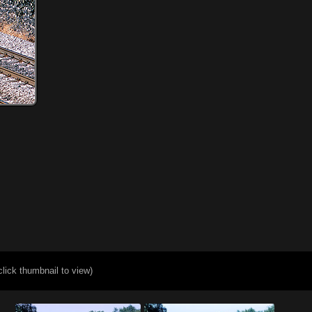
click thumbnail to view)