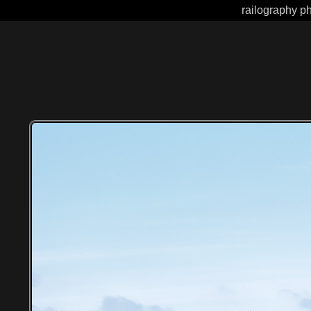
railography ph