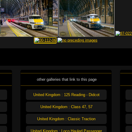
other galleries that link to this page
United Kingdom : 125 Reading - Didcot
United Kingdom : Class 47, 57
United Kingdom : Classic Traction
United Kingdom : Loco Hauled Passenger