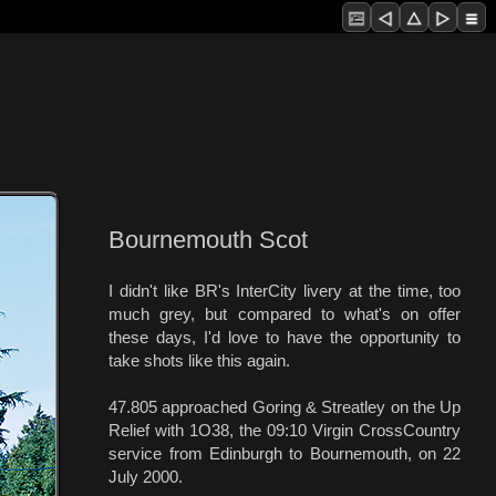
Bournemouth Scot
I didn't like BR's InterCity livery at the time, too
much grey, but compared to what's on offer
these days, I'd love to have the opportunity to
take shots like this again.
47.805 approached Goring & Streatley on the Up
Relief with 1O38, the 09:10 Virgin CrossCountry
service from Edinburgh to Bournemouth, on 22
July 2000.