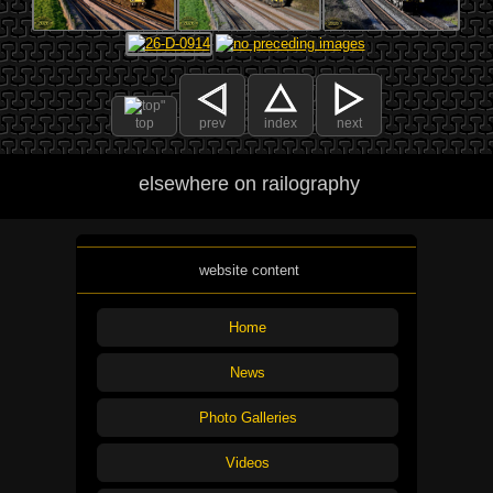
top
prev
index
next
elsewhere on railography
website content
Home
News
Photo Galleries
Videos