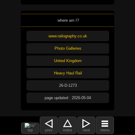
where am I?
www.railography.co.uk
Photo Galleries
United Kingdom
Heavy Haul Rail
26-D-1273
page updated : 2026-05-04
top
prev
index
next
menu