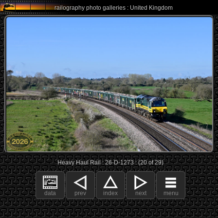
railography photo galleries : United Kingdom
Heavy Haul Rail : 26-D-1273 : (20 of 29)
data
prev
index
next
menu