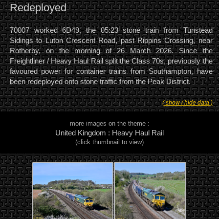
Redeployed
70007 worked 6D49, the 05:23 stone train from Tunstead
Sidings to Luton Crescent Road, past Rippins Crossing, near
Rotherby, on the morning of 26 March 2026. Since the
Freightliner / Heavy Haul Rail split the Class 70s, previously the
favoured power for container trains from Southampton, have
been redeployed onto stone traffic from the Peak District.
( show / hide data )
more images on the theme :
United Kingdom : Heavy Haul Rail
(click thumbnail to view)