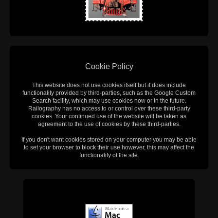
Cookie Policy
This website does not use cookies itself but it does include
functionality provided by third-parties, such as the Google Custom
Search facility, which may use cookies now or in the future.
Railography has no access to or control over these third-party
cookies. Your continued use of the website will be taken as
agreement to the use of cookies by these third-parties.
If you don't want cookies stored on your computer you may be able
to set your browser to block their use however, this may affect the
functionality of the site.