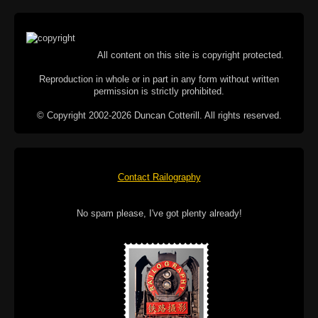
All content on this site is copyright protected.
Reproduction in whole or in part in any form without written
permission is strictly prohibited.
© Copyright 2002-2026 Duncan Cotterill. All rights reserved.
Contact Railography
No spam please, I've got plenty already!