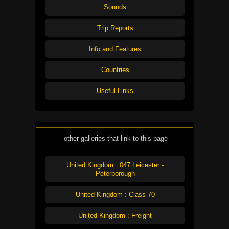
Sounds
Trip Reports
Info and Features
Countries
Useful Links
other galleries that link to this page
United Kingdom : 047 Leicester -
Peterborough
United Kingdom : Class 70
United Kingdom : Freight