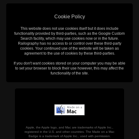
Cookie Policy
This website does not use cookies itself but it does include
functionality provided by third-parties, such as the Google Custom
Search facility, which may use cookies now or in the future.
Railography has no access to or control over these third-party
cookies. Your continued use of the website will be taken as
agreement to the use of cookies by these third-parties.
If you don't want cookies stored on your computer you may be able
to set your browser to block their use however, this may affect the
functionality of the site.
Apple, the Apple logo, and Mac are trademarks of Apple Inc.,
registered in the U.S. and other countries. The Made on a Mac
Badge is a trademark of Apple Inc., used with permission.