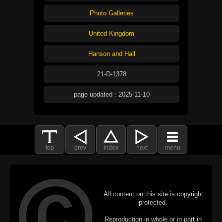
Photo Galleries
United Kingdom
Hanson and Hall
21-D-1378
page updated : 2025-11-10
top
prev
index
next
menu
All content on this site is copyright
protected.
Reproduction in whole or in part in