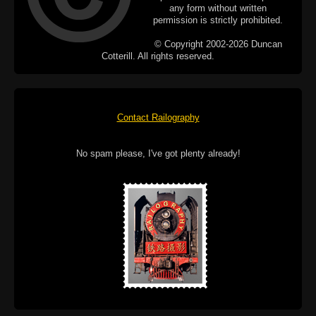
any form without written
permission is strictly prohibited.
© Copyright 2002-2026 Duncan
Cotterill. All rights reserved.
Contact Railography
No spam please, I've got plenty already!