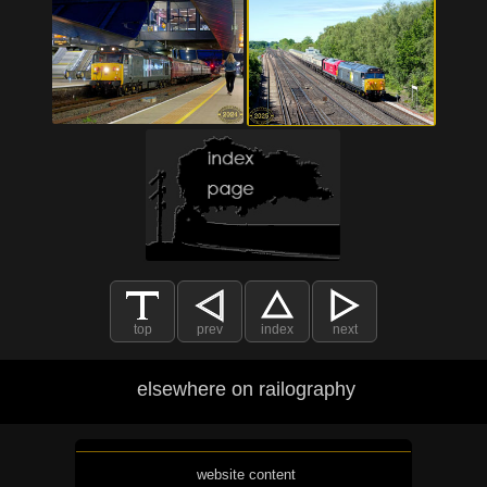
top
prev
index
next
elsewhere on railography
website content