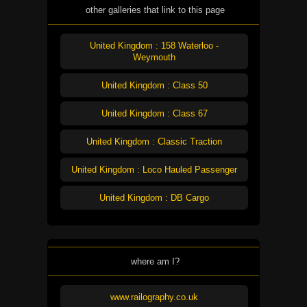
other galleries that link to this page
United Kingdom : 158 Waterloo -
Weymouth
United Kingdom : Class 50
United Kingdom : Class 67
United Kingdom : Classic Traction
United Kingdom : Loco Hauled Passenger
United Kingdom : DB Cargo
where am I?
www.railography.co.uk