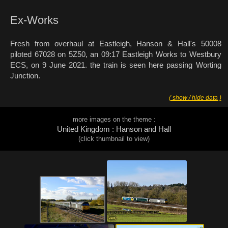
Ex-Works
Fresh from overhaul at Eastleigh, Hanson & Hall's 50008
piloted 67028 on 5Z50, an 09:17 Eastleigh Works to Westbury
ECS, on 9 June 2021. the train is seen here passing Worting
Junction.
( show / hide data )
more images on the theme :
United Kingdom : Hanson and Hall
(click thumbnail to view)