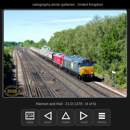
railography photo galleries : United Kingdom
Hanson and Hall : 21-D-1378 : (4 of 4)
data
prev
index
next
menu