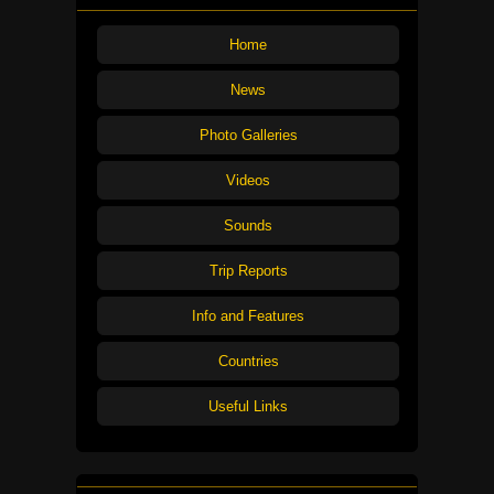
Home
News
Photo Galleries
Videos
Sounds
Trip Reports
Info and Features
Countries
Useful Links