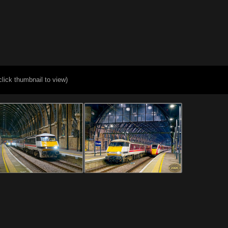
click thumbnail to view)