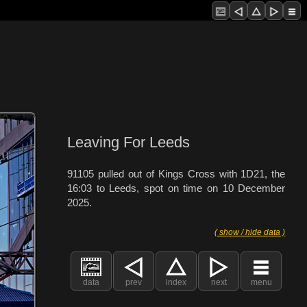
Leaving For Leeds
91105 pulled out of Kings Cross with 1D21, the
16:03 to Leeds, spot on time on 10 December
2025.
( show / hide data )
data
prev
index
next
menu