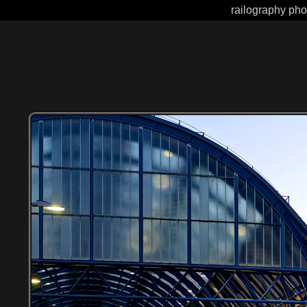
railography pho