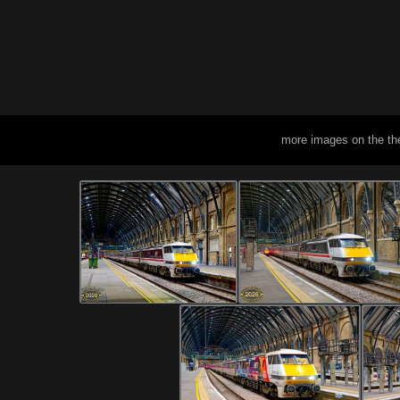
more images on the th