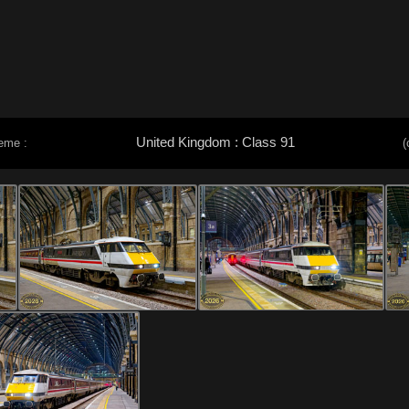
United Kingdom : Class 91
eme :
(