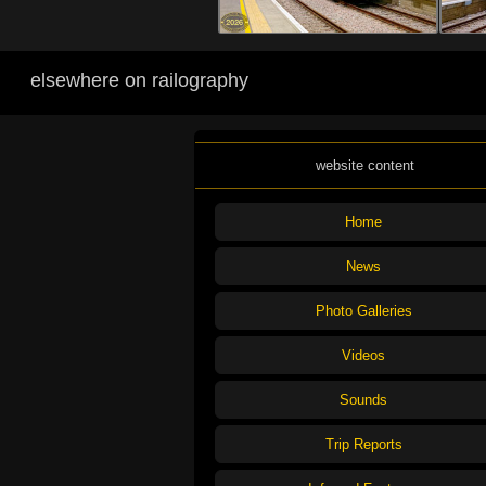
elsewhere on railography
website content
Home
News
Photo Galleries
Videos
Sounds
Trip Reports