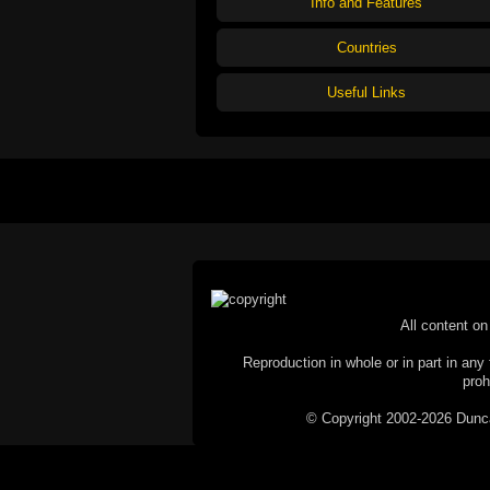
Info and Features
Countries
Useful Links
All content on 
Reproduction in whole or in part in any 
proh
© Copyright 2002-2026 Duncan 