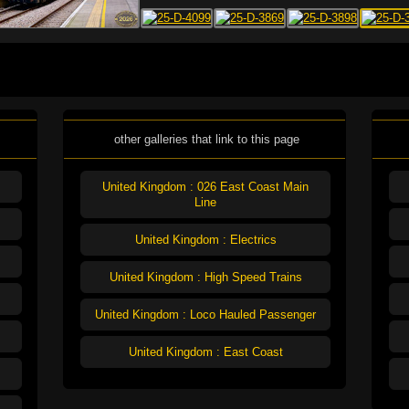
other galleries that link to this page
United Kingdom : 026 East Coast Main
Line
United Kingdom : Electrics
United Kingdom : High Speed Trains
United Kingdom : Loco Hauled Passenger
United Kingdom : East Coast