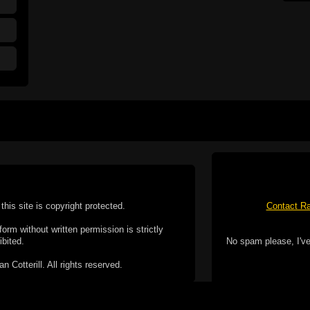
this site is copyright protected.
Contact Ra
form without written permission is strictly
ibited.
No spam please, I've
Cotterill. All rights reserved.