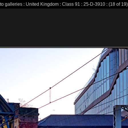
to galleries : United Kingdom : Class 91 : 25-D-3910 : (18 of 19)