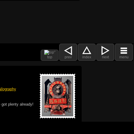
top
prev
index
next
menu
ilography
 got plenty already!