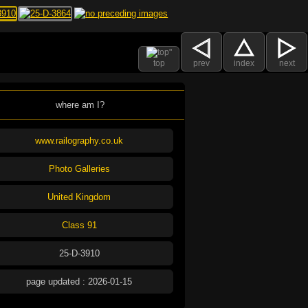
top
prev
index
next
where am I?
www.railography.co.uk
Photo Galleries
United Kingdom
Class 91
25-D-3910
page updated : 2026-01-15