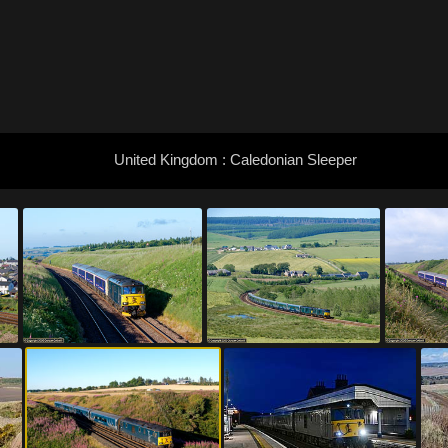
United Kingdom : Caledonian Sleeper