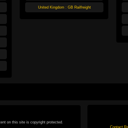
United Kingdom : GB Railfreight
tent on this site is copyright protected.
Contact Ra