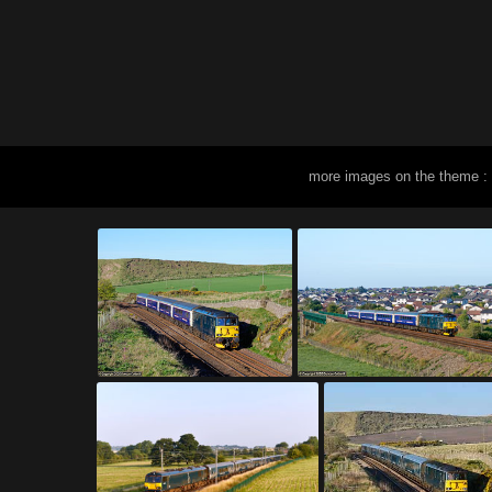
more images on the theme :