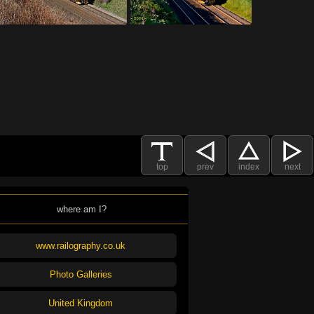
top
prev
index
next
where am I?
www.railography.co.uk
Photo Galleries
United Kingdom