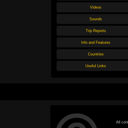
Videos
Sounds
Trip Reports
Info and Features
Countries
Useful Links
All con