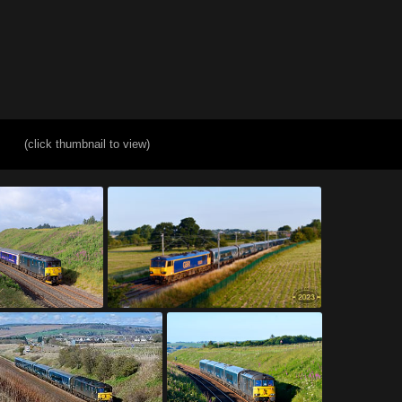
(click thumbnail to view)