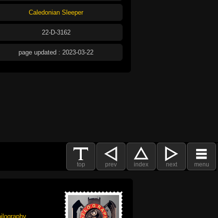
Caledonian Sleeper
22-D-3162
page updated : 2023-03-22
top
prev
index
next
menu
ilography