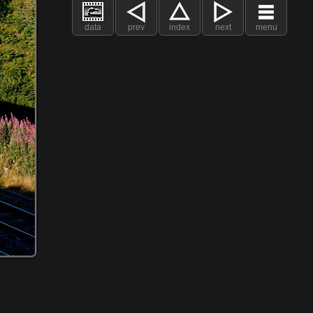
data
prev
index
next
menu