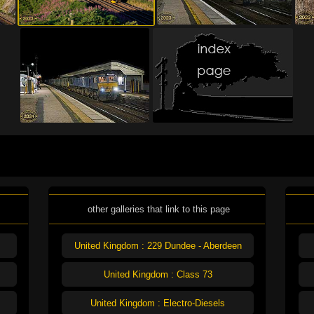
other galleries that link to this page
United Kingdom : 229 Dundee - Aberdeen
United Kingdom : Class 73
United Kingdom : Electro-Diesels