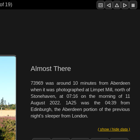
of 19)
Almost There
73969 was around 10 minutes from Aberdeen
when it was photographed at Limpet Mill, north of
Stonehaven, at 07:16 on the morning of 11
August 2022. 1A25 was the 04:39 from
Edinburgh, the Aberdeen portion of the previous
night's sleeper from London.
( show / hide data )