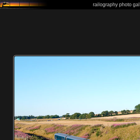
railography photo gal