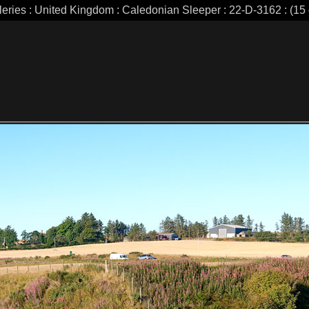
leries : United Kingdom : Caledonian Sleeper : 22-D-3162 : (15 