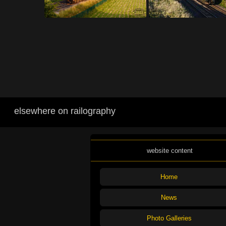
elsewhere on railography
website content
Home
News
Photo Galleries