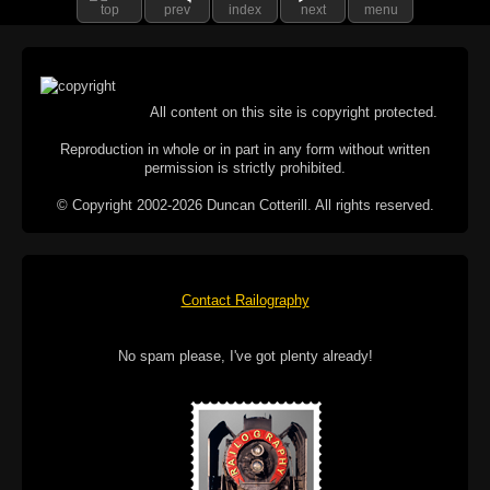
top
prev
index
next
menu
All content on this site is copyright protected.
Reproduction in whole or in part in any form without written
permission is strictly prohibited.
© Copyright 2002-2026 Duncan Cotterill. All rights reserved.
Contact Railography
No spam please, I've got plenty already!