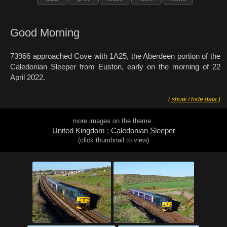
Good Morning
73966 approached Cove with 1A25, the Aberdeen portion of the
Caledonian Sleeper from Euston, early on the morning of 22
April 2022.
( show / hide data )
more images on the theme :
United Kingdom : Caledonian Sleeper
(click thumbnail to view)