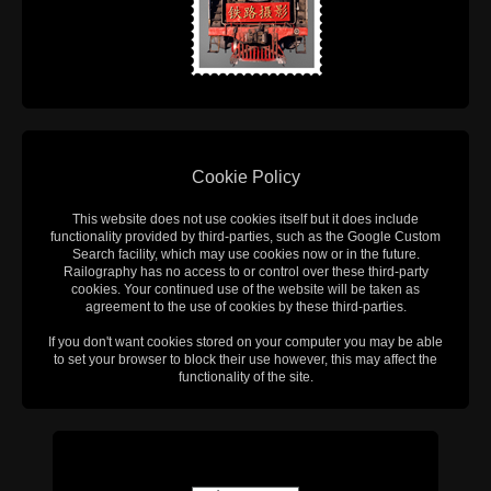
Cookie Policy
This website does not use cookies itself but it does include
functionality provided by third-parties, such as the Google Custom
Search facility, which may use cookies now or in the future.
Railography has no access to or control over these third-party
cookies. Your continued use of the website will be taken as
agreement to the use of cookies by these third-parties.
If you don't want cookies stored on your computer you may be able
to set your browser to block their use however, this may affect the
functionality of the site.