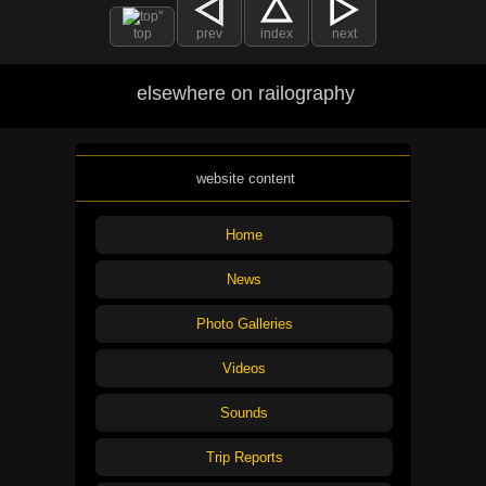
top
prev
index
next
elsewhere on railography
website content
Home
News
Photo Galleries
Videos
Sounds
Trip Reports