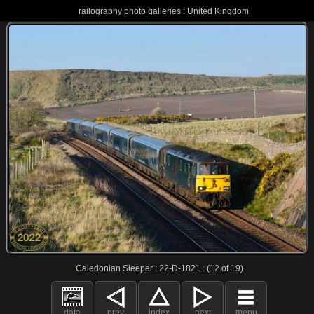
railography photo galleries : United Kingdom
Caledonian Sleeper : 22-D-1821 : (12 of 19)
data
prev
index
next
menu