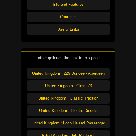
Info and Features
Countries
Useful Links
other galleries that link to this page
United Kingdom : 229 Dundee - Aberdeen
United Kingdom : Class 73
United Kingdom : Classic Traction
United Kingdom : Electro-Diesels
United Kingdom : Loco Hauled Passenger
United Kingdom : GB Railfreight