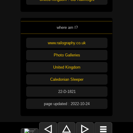
where am I?
www.railography.co.uk
Photo Galleries
United Kingdom
Caledonian Sleeper
22-D-1821
page updated : 2022-10-24