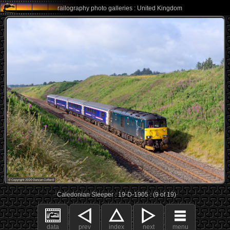
railography photo galleries : United Kingdom
Caledonian Sleeper : 19-D-1905 : (9 of 19)
data
prev
index
next
menu