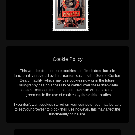
Cookie Policy
This website does not use cookies itself but it does include
functionality provided by third-parties, such as the Google Custom
Search facility, which may use cookies now or in the future.
Railography has no access to or control over these third-party
cookies. Your continued use of the website will be taken as
agreement to the use of cookies by these third-parties.
If you don't want cookies stored on your computer you may be able
to set your browser to block their use however, this may affect the
functionality of the site.