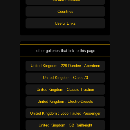
Countries
Useful Links
other galleries that link to this page
United Kingdom : 229 Dundee - Aberdeen
United Kingdom : Class 73
United Kingdom : Classic Traction
United Kingdom : Electro-Diesels
United Kingdom : Loco Hauled Passenger
United Kingdom : GB Railfreight