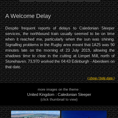
A Welcome Delay
Despite frequent reports of delays to Caledonian Sleeper
services, the northbound train usually seemed to be on time
when it reached me, particularly when the sun was shining.
Signalling problems in the Rugby area meant that 1A25 was 90
minutes late on the morning of 23 July 2019, allowing the
shadows time to clear in the cutting at Limpet Mill, north of
Stonehaven. 73.970 worked the 04:43 Edinburgh - Aberdeen on
that date.
( show / hide data )
more images on the theme :
United Kingdom : Caledonian Sleeper
(click thumbnail to view)