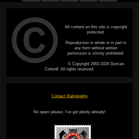
All content on this site is copyright
protected.
Reproduction in whole or in part in
any form without written
permission is strictly prohibited.
© Copyright 2002-2026 Duncan
Cotterill. All rights reserved.
Contact Railography
No spam please, I've got plenty already!