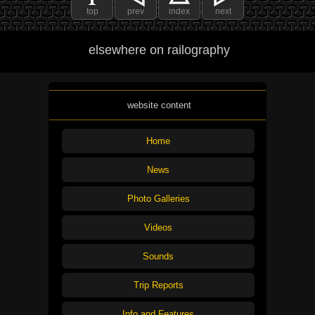
top
prev
index
next
elsewhere on railography
website content
Home
News
Photo Galleries
Videos
Sounds
Trip Reports
Info and Features