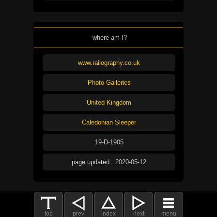
where am I?
www.railography.co.uk
Photo Galleries
United Kingdom
Caledonian Sleeper
19-D-1905
page updated : 2020-05-12
top
prev
index
next
menu