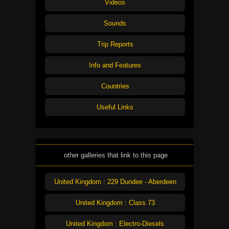
Videos
Sounds
Trip Reports
Info and Features
Countries
Useful Links
other galleries that link to this page
United Kingdom : 229 Dundee - Aberdeen
United Kingdom : Class 73
United Kingdom : Electro-Diesels