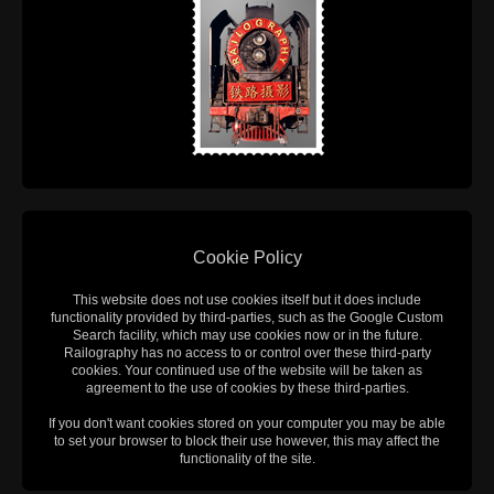
Cookie Policy
This website does not use cookies itself but it does include
functionality provided by third-parties, such as the Google Custom
Search facility, which may use cookies now or in the future.
Railography has no access to or control over these third-party
cookies. Your continued use of the website will be taken as
agreement to the use of cookies by these third-parties.
If you don't want cookies stored on your computer you may be able
to set your browser to block their use however, this may affect the
functionality of the site.