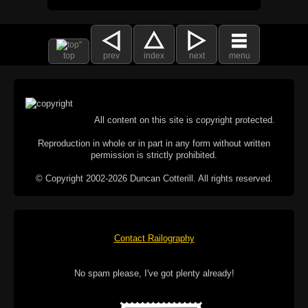
top
prev
index
next
menu
All content on this site is copyright protected.
Reproduction in whole or in part in any form without written
permission is strictly prohibited.
© Copyright 2002-2026 Duncan Cotterill. All rights reserved.
Contact Railography
No spam please, I've got plenty already!