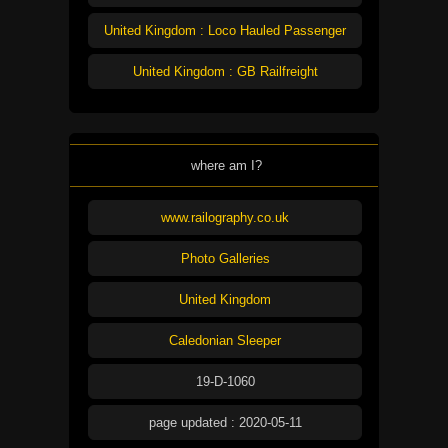
United Kingdom : Loco Hauled Passenger
United Kingdom : GB Railfreight
where am I?
www.railography.co.uk
Photo Galleries
United Kingdom
Caledonian Sleeper
19-D-1060
page updated : 2020-05-11