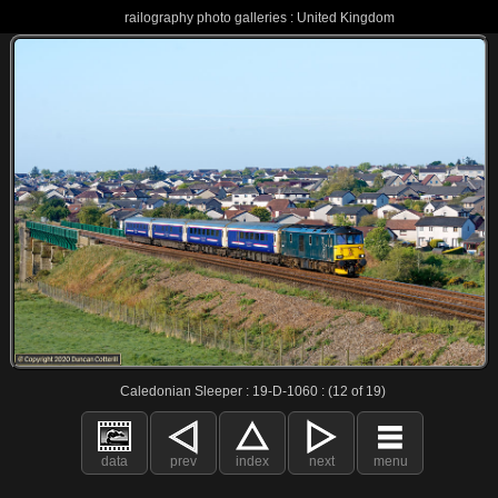
railography photo galleries : United Kingdom
Caledonian Sleeper : 19-D-1060 : (12 of 19)
data
prev
index
next
menu