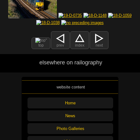
top
prev
index
next
elsewhere on railography
website content
Home
News
Photo Galleries