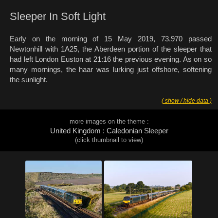
Sleeper In Soft Light
Early on the morning of 15 May 2019, 73.970 passed
Newtonhill with 1A25, the Aberdeen portion of the sleeper that
had left London Euston at 21:16 the previous evening. As on so
many mornings, the haar was lurking just offshore, softening
the sunlight.
( show / hide data )
more images on the theme :
United Kingdom : Caledonian Sleeper
(click thumbnail to view)