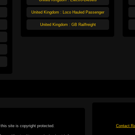
United Kingdom : Loco Hauled Passenger
United Kingdom : GB Railfreight
this site is copyright protected.
Contact Ra