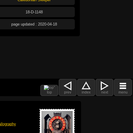
18-D-1148
page updated : 2020-04-18
top
prev
index
next
menu
ilography