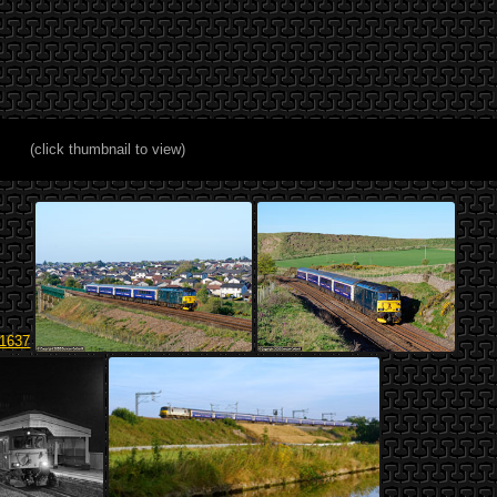
(click thumbnail to view)