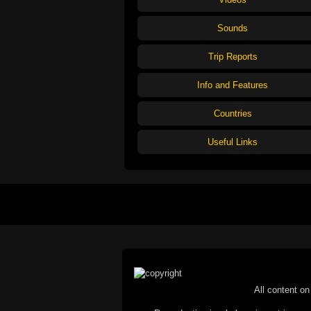
Sounds
Trip Reports
Info and Features
Countries
Useful Links
All content on 