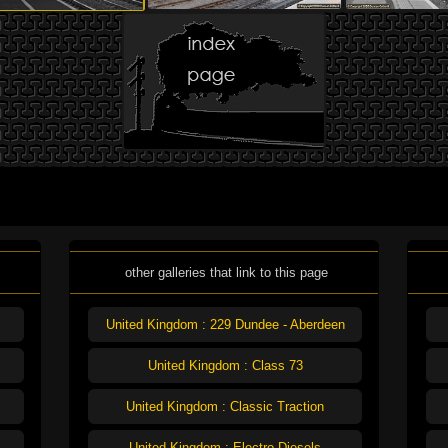
other galleries that link to this page
United Kingdom : 229 Dundee - Aberdeen
United Kingdom : Class 73
United Kingdom : Classic Traction
United Kingdom : Electro-Diesels