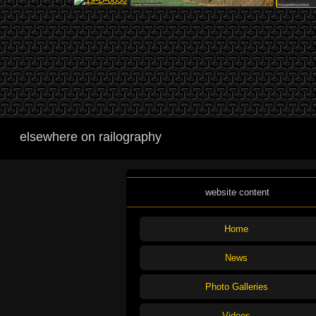
elsewhere on railography
website content
Home
News
Photo Galleries
Videos