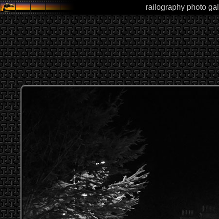
railography photo gal