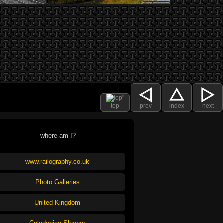
top
prev
index
next
where am I?
www.railography.co.uk
Photo Galleries
United Kingdom
Caledonian Sleeper