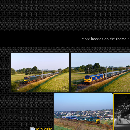
more images on the theme :