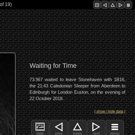
of 19)
Waiting for Time
73.967 waited to leave Stonehaven with 1B16,
the 21:43 Caledonian Sleeper from Aberdeen to
Edinburgh for London Euston, on the evening of
22 October 2018.
( show / hide data )
data
prev
index
next
menu