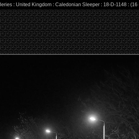
leries : United Kingdom : Caledonian Sleeper : 18-D-1148 : (16 