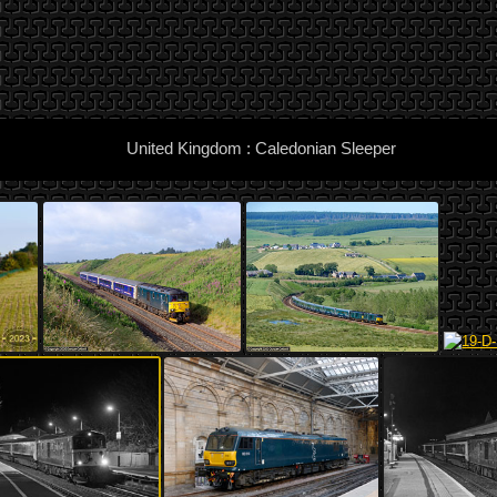
United Kingdom : Caledonian Sleeper