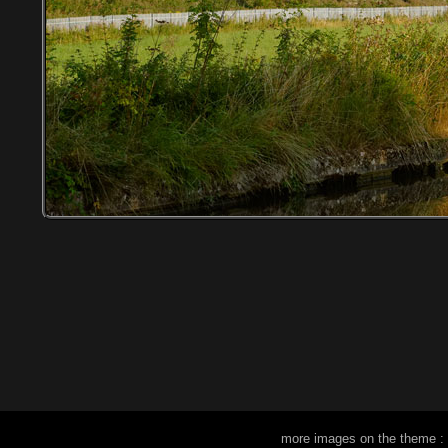
more images on the theme :