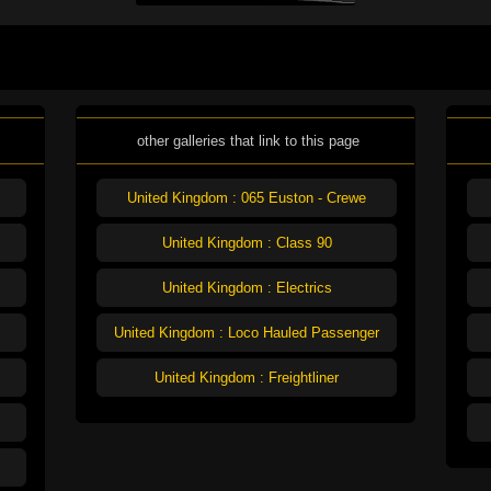
other galleries that link to this page
United Kingdom : 065 Euston - Crewe
United Kingdom : Class 90
United Kingdom : Electrics
United Kingdom : Loco Hauled Passenger
United Kingdom : Freightliner