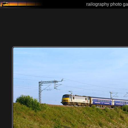
railography photo ga