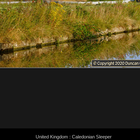
United Kingdom : Caledonian Sleeper