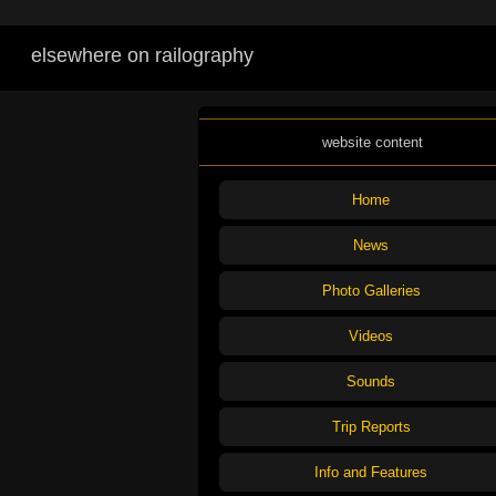
elsewhere on railography
website content
Home
News
Photo Galleries
Videos
Sounds
Trip Reports
Info and Features