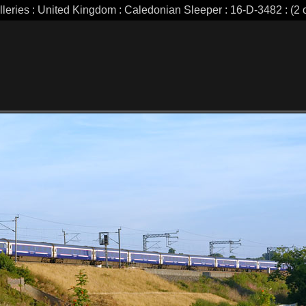
lleries : United Kingdom : Caledonian Sleeper : 16-D-3482 : (2 o