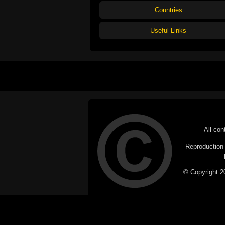
Countries
Useful Links
All con
Reproduction i
© Copyright 20