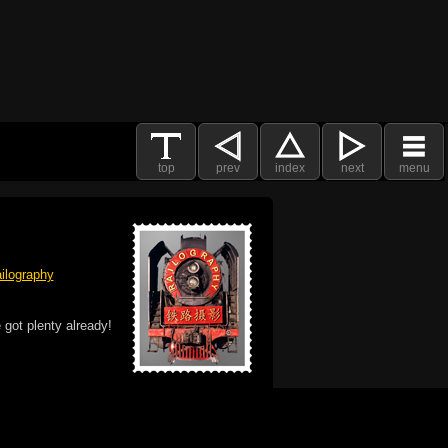
top
prev
index
next
menu
ilography
 got plenty already!