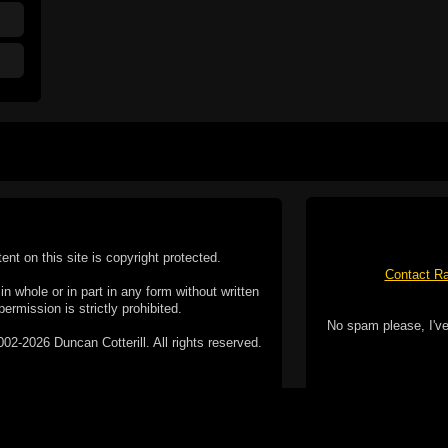
tent on this site is copyright protected.
Contact Ra
n whole or in part in any form without written
permission is strictly prohibited.
No spam please, I've
02-2026 Duncan Cotterill. All rights reserved.