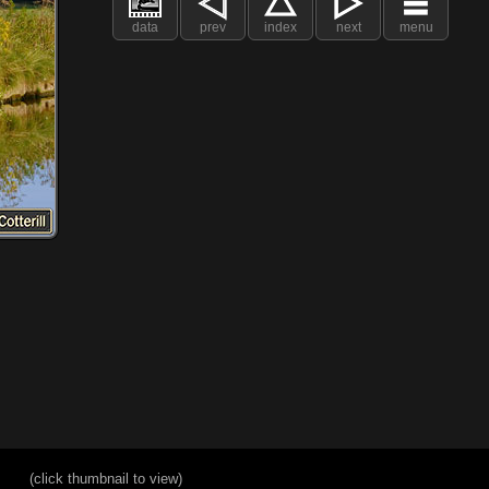
data
prev
index
next
menu
(click thumbnail to view)