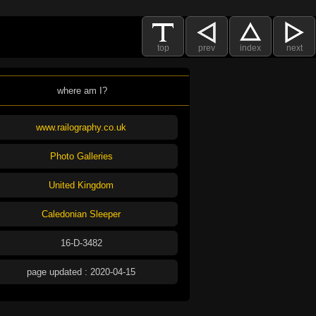
top
prev
index
next
where am I?
www.railography.co.uk
Photo Galleries
United Kingdom
Caledonian Sleeper
16-D-3482
page updated : 2020-04-15