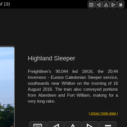
f 19)
Highland Sleeper
Freightliner's 90.044 led 1M16, the 20:44
Inverness - Euston Caledonian Sleeper service,
southwards near Whilton on the morning of 16
August 2016. The train also conveyed portions
from Aberdeen and Fort William, making for a
very long rake.
( show / hide data )