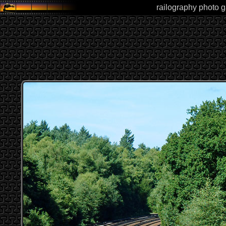
railography photo g