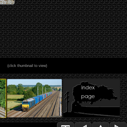
(click thumbnail to view)