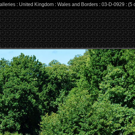
alleries : United Kingdom : Wales and Borders : 03-D-0929 : (5 o