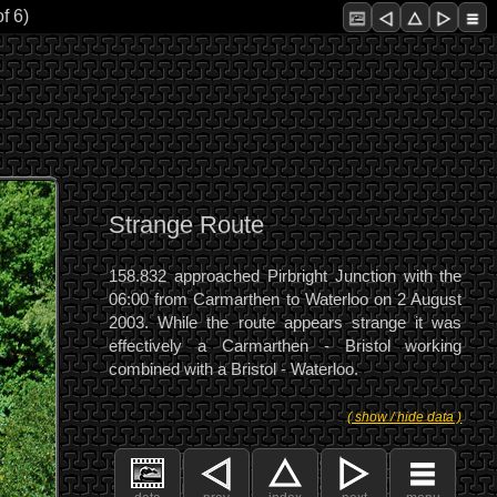
f 6)
Strange Route
158.832 approached Pirbright Junction with the
06:00 from Carmarthen to Waterloo on 2 August
2003. While the route appears strange it was
effectively a Carmarthen - Bristol working
combined with a Bristol - Waterloo.
( show / hide data )