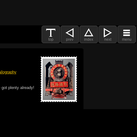
top
prev
index
next
menu
ilography
 got plenty already!