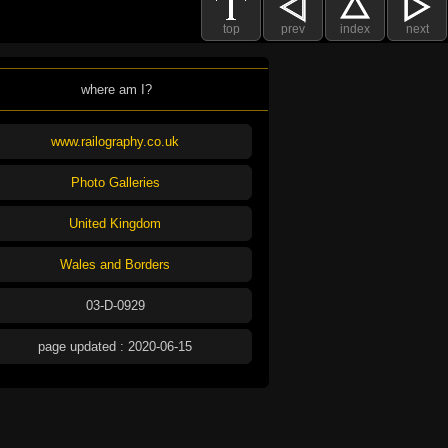
top
prev
index
next
where am I?
www.railography.co.uk
Photo Galleries
United Kingdom
Wales and Borders
03-D-0929
page updated : 2020-06-15