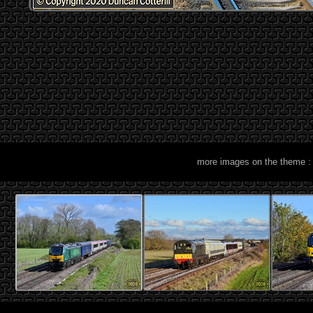
more images on the theme :