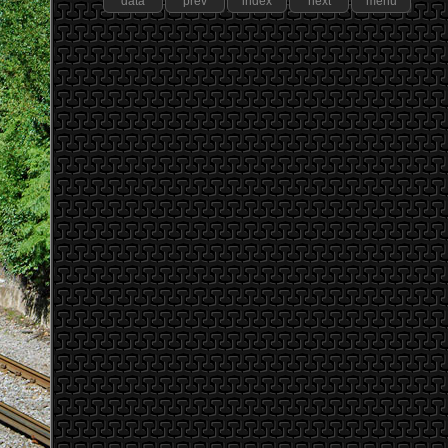
data
prev
index
next
menu