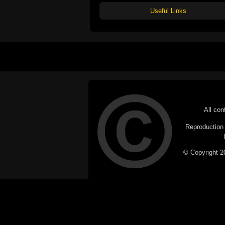
Useful Links
All con
Reproduction i
© Copyright 20
C