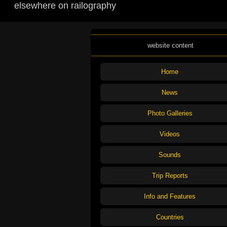
elsewhere on railography
website content
Home
News
Photo Galleries
Videos
Sounds
Trip Reports
Info and Features
Countries