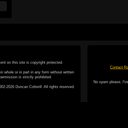
tent on this site is copyright protected.
Contact Ra
n whole or in part in any form without written
permission is strictly prohibited.
No spam please, I've
02-2026 Duncan Cotterill. All rights reserved.
ookie Policy