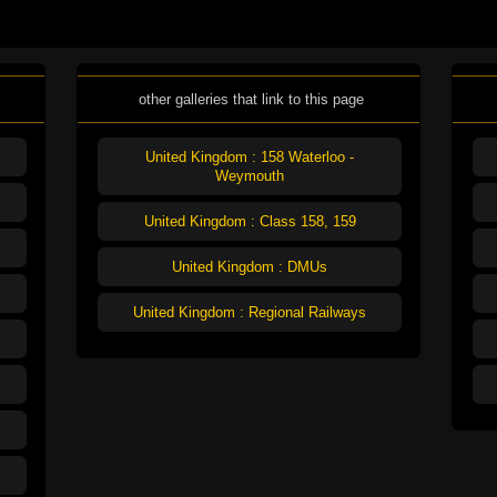
other galleries that link to this page
United Kingdom : 158 Waterloo -
Weymouth
United Kingdom : Class 158, 159
United Kingdom : DMUs
United Kingdom : Regional Railways