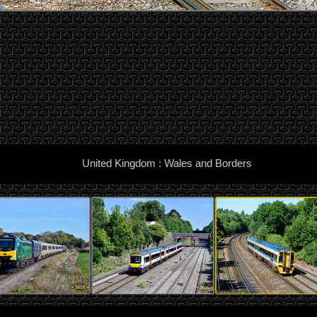
United Kingdom : Wales and Borders