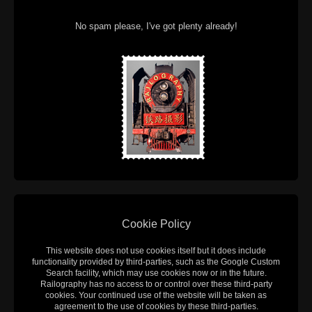
No spam please, I've got plenty already!
Cookie Policy
This website does not use cookies itself but it does include
functionality provided by third-parties, such as the Google Custom
Search facility, which may use cookies now or in the future.
Railography has no access to or control over these third-party
cookies. Your continued use of the website will be taken as
agreement to the use of cookies by these third-parties.