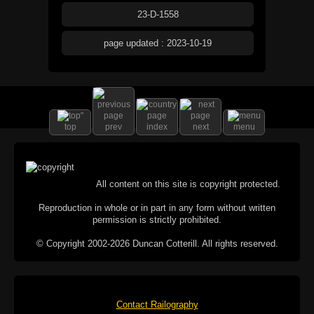
23-D-1558
page updated : 2023-10-19
top
prev
index
next
menu
All content on this site is copyright protected.
Reproduction in whole or in part in any form without written
permission is strictly prohibited.
© Copyright 2002-2026 Duncan Cotterill. All rights reserved.
Contact Railography