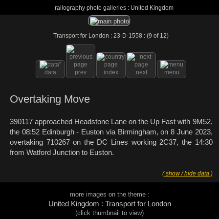
railography photo galleries : United Kingdom
Transport for London : 23-D-1558 : (9 of 12)
data
prev
index
next
menu
Overtaking Move
390117 approached Headstone Lane on the Up Fast with 9M52,
the 08:52 Edinburgh - Euston via Birmingham, on 8 June 2023,
overtaking 710267 on the DC Lines working 2C37, the 14:30
from Watford Junction to Euston.
( show / hide data )
more images on the theme :
United Kingdom : Transport for London
(click thumbnail to view)