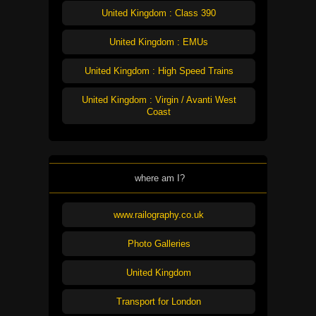
United Kingdom : Class 390
United Kingdom : EMUs
United Kingdom : High Speed Trains
United Kingdom : Virgin / Avanti West
Coast
where am I?
www.railography.co.uk
Photo Galleries
United Kingdom
Transport for London