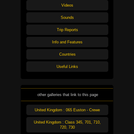
Videos
Sounds
Trip Reports
Info and Features
Countries
Useful Links
other galleries that link to this page
United Kingdom : 065 Euston - Crewe
United Kingdom : Class 345, 701, 710,
720, 730