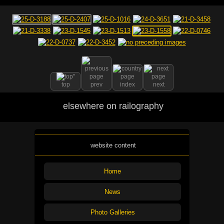
top
prev
index
next
elsewhere on railography
website content
Home
News
Photo Galleries