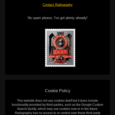
Contact Railography
No spam please, I've got plenty already!
Cookie Policy
This website does not use cookies itself but it does include
functionality provided by third-parties, such as the Google Custom
Search facility, which may use cookies now or in the future.
Railography has no access to or control over these third-party