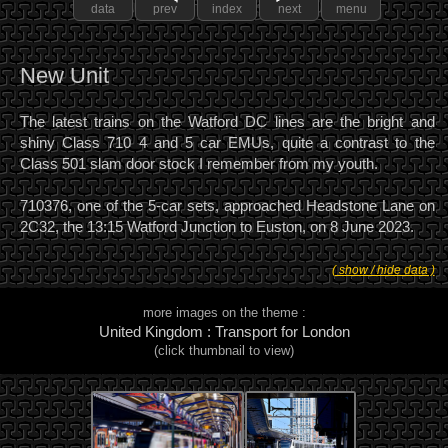
data
prev
index
next
menu
New Unit
The latest trains on the Watford DC lines are the bright and
shiny Class 710 4 and 5 car EMUs, quite a contrast to the
Class 501 slam door stock I remember from my youth.
710376, one of the 5-car sets, approached Headstone Lane on
2C32, the 13:15 Watford Junction to Euston, on 8 June 2023.
( show / hide data )
more images on the theme :
United Kingdom : Transport for London
(click thumbnail to view)