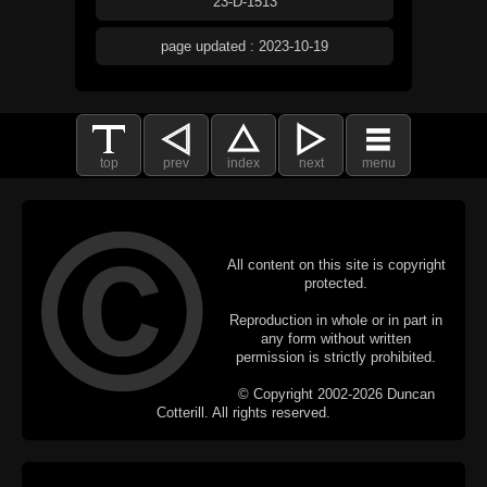
23-D-1513
page updated : 2023-10-19
top
prev
index
next
menu
All content on this site is copyright
protected.
Reproduction in whole or in part in
any form without written
permission is strictly prohibited.
© Copyright 2002-2026 Duncan
Cotterill. All rights reserved.