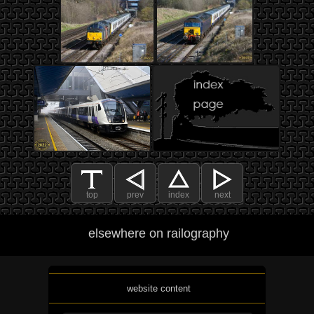
top
prev
index
next
elsewhere on railography
website content