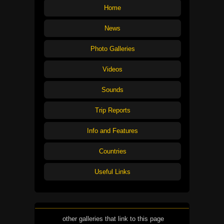
Home
News
Photo Galleries
Videos
Sounds
Trip Reports
Info and Features
Countries
Useful Links
other galleries that link to this page