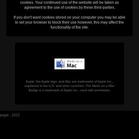
cookies. Your continued use of the website will be taken as
agreement to the use of cookies by these third-parties.
If you don't want cookies stored on your computer you may be able
to set your browser to block their use however, this may affect the
functionality of the site.
Apple, the Apple logo, and Mac are trademarks of Apple Inc.,
registered in the U.S. and other countries. The Made on a Mac
Badge is a trademark of Apple Inc., used with permission.
page : 1011