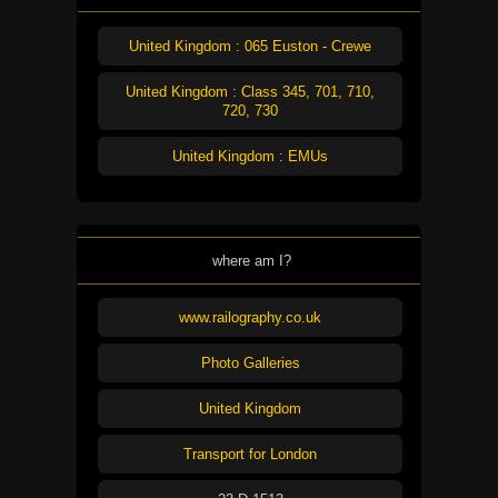
United Kingdom : 065 Euston - Crewe
United Kingdom : Class 345, 701, 710,
720, 730
United Kingdom : EMUs
where am I?
www.railography.co.uk
Photo Galleries
United Kingdom
Transport for London