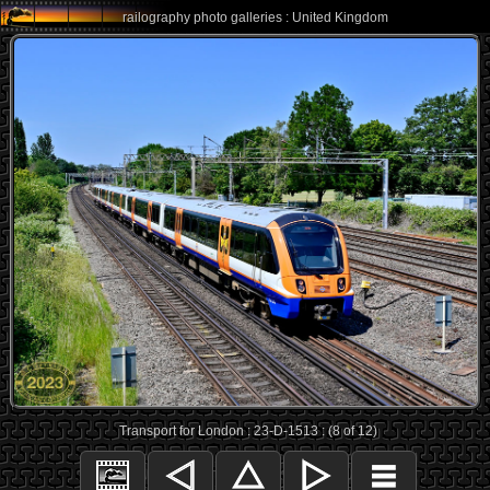
railography photo galleries : United Kingdom
Transport for London : 23-D-1513 : (8 of 12)