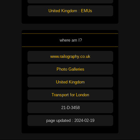
United Kingdom : EMUs
where am I?
www.railography.co.uk
Photo Galleries
United Kingdom
Transport for London
21-D-3458
page updated : 2024-02-19