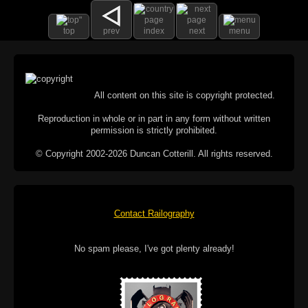
top
prev
index
next
menu
All content on this site is copyright protected.
Reproduction in whole or in part in any form without written
permission is strictly prohibited.
© Copyright 2002-2026 Duncan Cotterill. All rights reserved.
Contact Railography
No spam please, I've got plenty already!