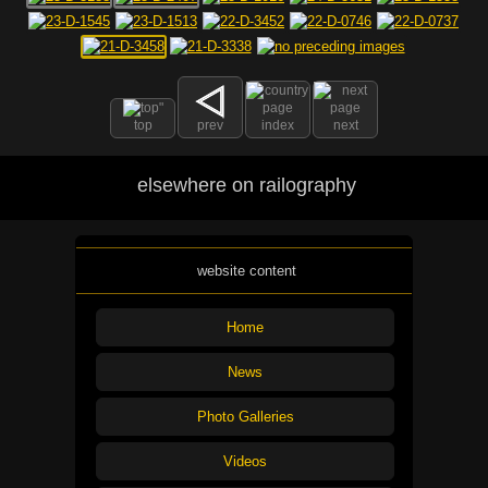
top
prev
index
next
elsewhere on railography
website content
Home
News
Photo Galleries
Videos