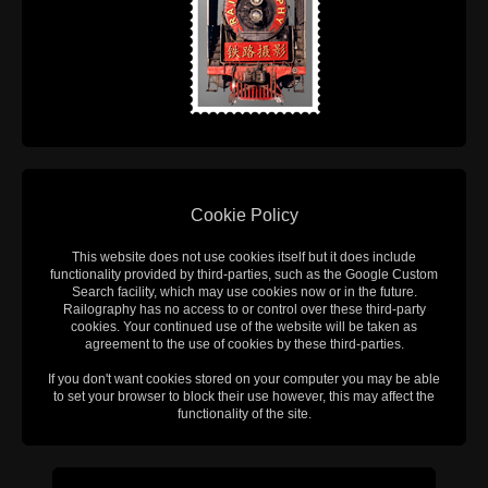
Cookie Policy
This website does not use cookies itself but it does include
functionality provided by third-parties, such as the Google Custom
Search facility, which may use cookies now or in the future.
Railography has no access to or control over these third-party
cookies. Your continued use of the website will be taken as
agreement to the use of cookies by these third-parties.
If you don't want cookies stored on your computer you may be able
to set your browser to block their use however, this may affect the
functionality of the site.