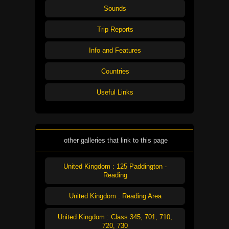
Sounds
Trip Reports
Info and Features
Countries
Useful Links
other galleries that link to this page
United Kingdom : 125 Paddington -
Reading
United Kingdom : Reading Area
United Kingdom : Class 345, 701, 710,
720, 730