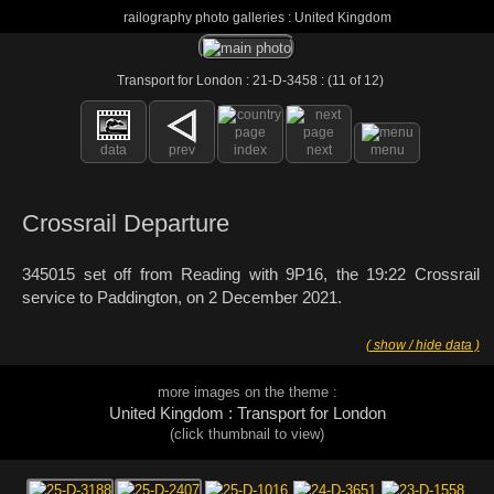
railography photo galleries : United Kingdom
Transport for London : 21-D-3458 : (11 of 12)
data
prev
index
next
menu
Crossrail Departure
345015 set off from Reading with 9P16, the 19:22 Crossrail
service to Paddington, on 2 December 2021.
( show / hide data )
more images on the theme :
United Kingdom : Transport for London
(click thumbnail to view)