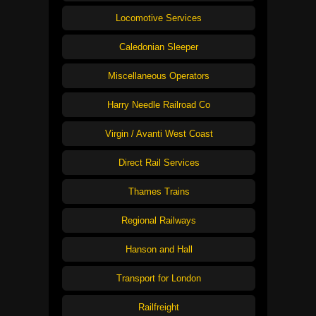
Locomotive Services
Caledonian Sleeper
Miscellaneous Operators
Harry Needle Railroad Co
Virgin / Avanti West Coast
Direct Rail Services
Thames Trains
Regional Railways
Hanson and Hall
Transport for London
Railfreight