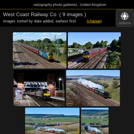
railography photo galleries : United Kingdom
West Coast Railway Co
( 9 images )
images sorted by date added
,
earliest first
(change)
options