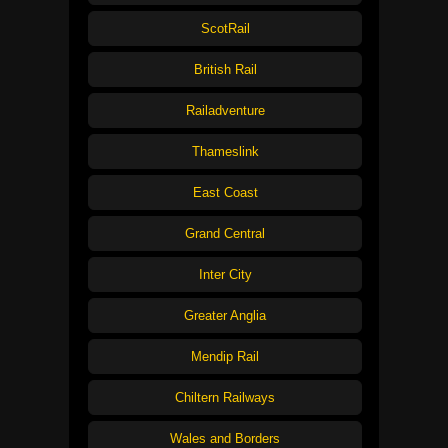
ScotRail
British Rail
Railadventure
Thameslink
East Coast
Grand Central
Inter City
Greater Anglia
Mendip Rail
Chiltern Railways
Wales and Borders