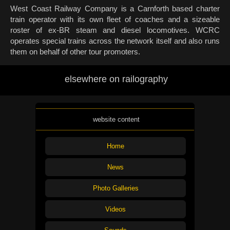
West Coast Railway Company is a Carnforth based charter
train operator with its own fleet of coaches and a sizeable
roster of ex-BR steam and diesel locomotives. WCRC
operates special trains across the network itself and also runs
them on behalf of other tour promoters.
elsewhere on railography
website content
Home
News
Photo Galleries
Videos