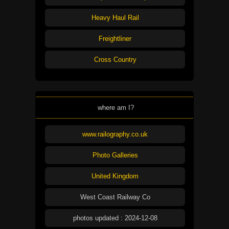
Heavy Haul Rail
Freightliner
Cross Country
where am I?
www.railography.co.uk
Photo Galleries
United Kingdom
West Coast Railway Co
photos updated : 2024-12-08