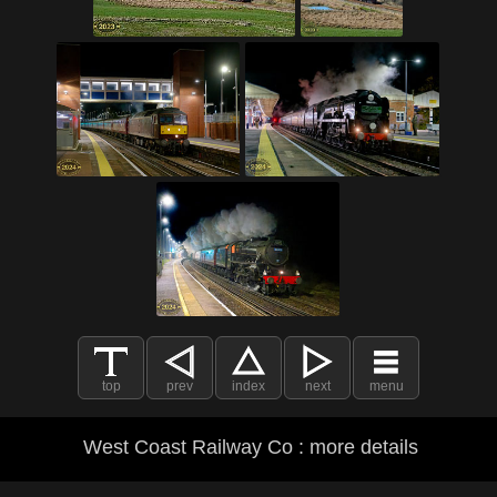
top
prev
index
next
menu
West Coast Railway Co : more details