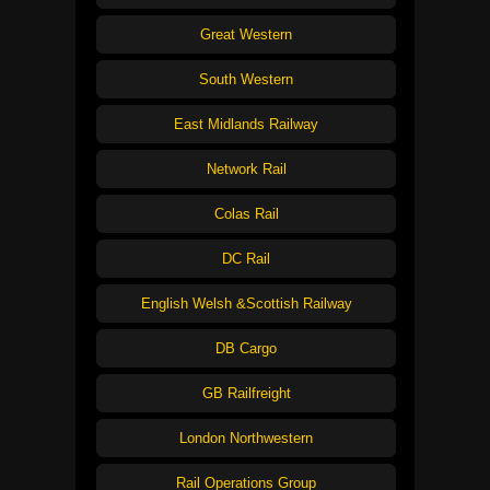
Great Western
South Western
East Midlands Railway
Network Rail
Colas Rail
DC Rail
English Welsh &Scottish Railway
DB Cargo
GB Railfreight
London Northwestern
Rail Operations Group