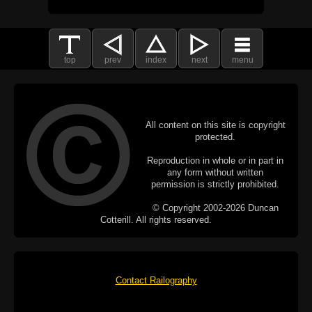
top
prev
index
next
menu
All content on this site is copyright
protected.
Reproduction in whole or in part in
any form without written
permission is strictly prohibited.
© Copyright 2002-2026 Duncan
Cotterill. All rights reserved.
Contact Railography