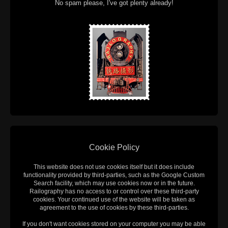
No spam please, I've got plenty already!
Cookie Policy
This website does not use cookies itself but it does include
functionality provided by third-parties, such as the Google Custom
Search facility, which may use cookies now or in the future.
Railography has no access to or control over these third-party
cookies. Your continued use of the website will be taken as
agreement to the use of cookies by these third-parties.
If you don't want cookies stored on your computer you may be able