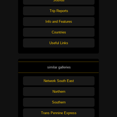
Sounds
Trip Reports
Info and Features
Countries
Useful Links
similar galleries
Network South East
Northern
Southern
Trans Pennine Express