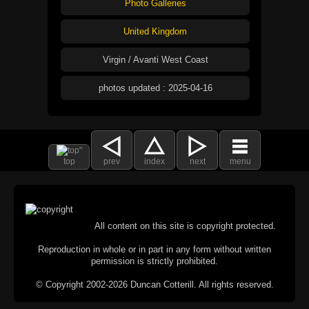
Photo Galleries
United Kingdom
Virgin / Avanti West Coast
photos updated : 2025-04-16
top
prev
index
next
menu
All content on this site is copyright protected.
Reproduction in whole or in part in any form without written
permission is strictly prohibited.
© Copyright 2002-2026 Duncan Cotterill. All rights reserved.