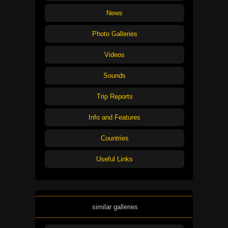
News
Photo Galleries
Videos
Sounds
Trip Reports
Info and Features
Countries
Useful Links
similar galleries