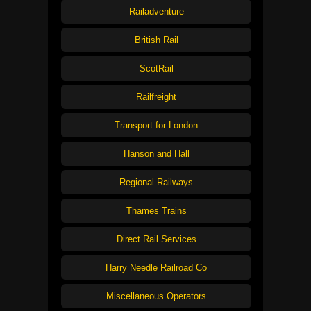
Railadventure
British Rail
ScotRail
Railfreight
Transport for London
Hanson and Hall
Regional Railways
Thames Trains
Direct Rail Services
Harry Needle Railroad Co
Miscellaneous Operators