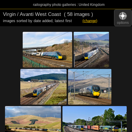
railography photo galleries : United Kingdom
Virgin / Avanti West Coast
( 58 images )
images sorted by date added
,
latest first
(change)
options