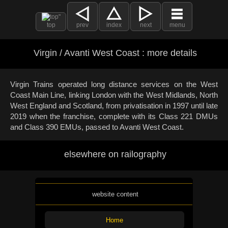
top
prev
index
next
menu
Virgin / Avanti West Coast : more details
Virgin Trains operated long distance services on the West
Coast Main Line, linking London with the West Midlands, North
West England and Scotland, from privatisation in 1997 until late
2019 when the franchise, complete with its Class 221 DMUs
and Class 390 EMUs, passed to Avanti West Coast.
elsewhere on railography
website content
Home