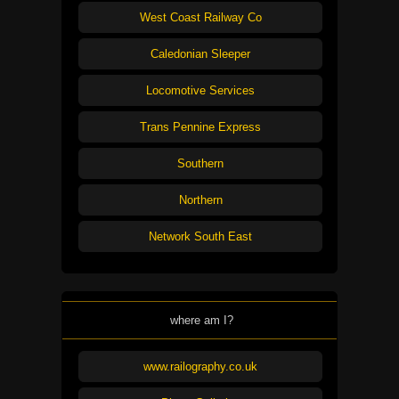
West Coast Railway Co
Caledonian Sleeper
Locomotive Services
Trans Pennine Express
Southern
Northern
Network South East
where am I?
www.railography.co.uk