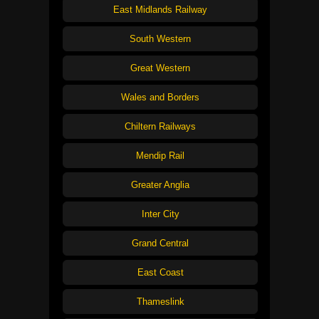
East Midlands Railway
South Western
Great Western
Wales and Borders
Chiltern Railways
Mendip Rail
Greater Anglia
Inter City
Grand Central
East Coast
Thameslink