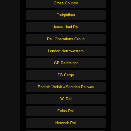
Cross Country
Freightliner
Heavy Haul Rail
Rail Operations Group
London Northwestern
GB Railfreight
DB Cargo
English Welsh &Scottish Railway
DC Rail
Colas Rail
Network Rail