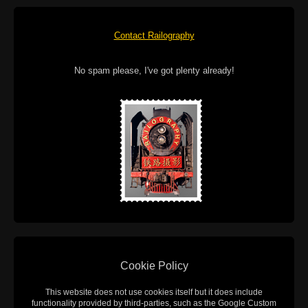
Contact Railography
No spam please, I've got plenty already!
Cookie Policy
This website does not use cookies itself but it does include
functionality provided by third-parties, such as the Google Custom