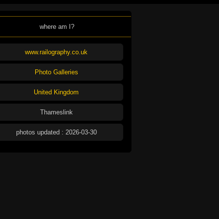
where am I?
www.railography.co.uk
Photo Galleries
United Kingdom
Thameslink
photos updated : 2026-03-30