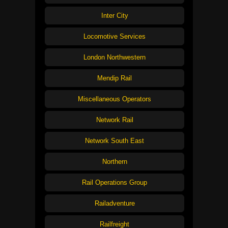
Inter City
Locomotive Services
London Northwestern
Mendip Rail
Miscellaneous Operators
Network Rail
Network South East
Northern
Rail Operations Group
Railadventure
Railfreight