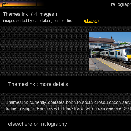
railograp
Thameslink
( 4 images )
images sorted by date taken
,
earliest first
(change)
Thameslink : more details
Thameslink currently operates north to south cross London servi
tunnel linking St Pancras with Blackfriars, which can see over 20 
elsewhere on railography