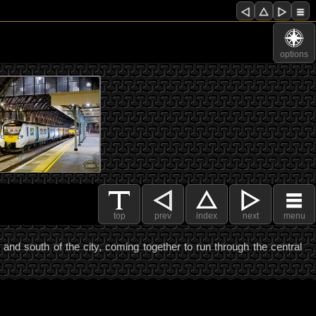
options
top
prev
index
next
menu
nd south of the city, coming together to run through the central