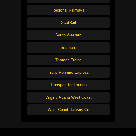
Regional Railways
ScotRail
South Western
Southern
Thames Trains
Trans Pennine Express
Transport for London
Virgin / Avanti West Coast
West Coast Railway Co