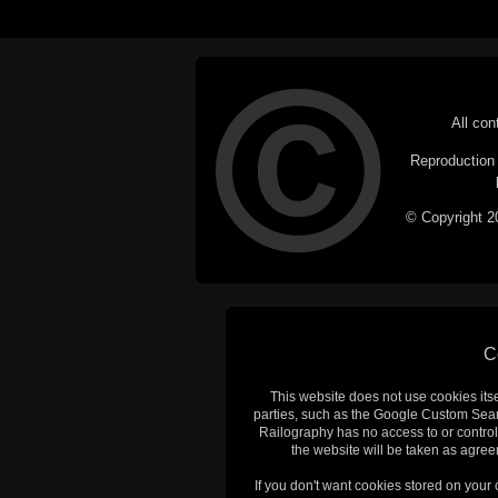
All con
Reproduction i
© Copyright 20
C
This website does not use cookies itsel
parties, such as the Google Custom Searc
Railography has no access to or control
the website will be taken as agreem
If you don't want cookies stored on your