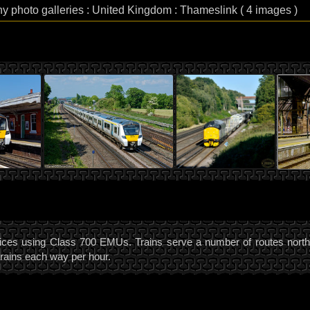
hy photo galleries : United Kingdom : Thameslink ( 4 images )
ces using Class 700 EMUs. Trains serve a number of routes north a
trains each way per hour.