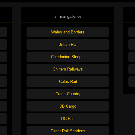
similar galleries
Wales and Borders
British Rail
Caledonian Sleeper
Chiltern Railways
Colas Rail
Cross Country
DB Cargo
DC Rail
Direct Rail Services