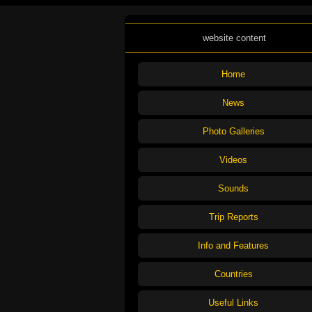
website content
Home
News
Photo Galleries
Videos
Sounds
Trip Reports
Info and Features
Countries
Useful Links