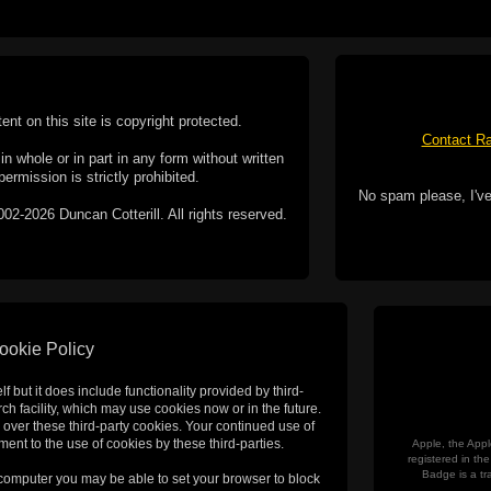
tent on this site is copyright protected.
Contact Ra
n whole or in part in any form without written
permission is strictly prohibited.
No spam please, I've
02-2026 Duncan Cotterill. All rights reserved.
ookie Policy
f but it does include functionality provided by third-
h facility, which may use cookies now or in the future.
 over these third-party cookies. Your continued use of
ent to the use of cookies by these third-parties.
Apple, the Appl
registered in t
Badge is a tr
 computer you may be able to set your browser to block