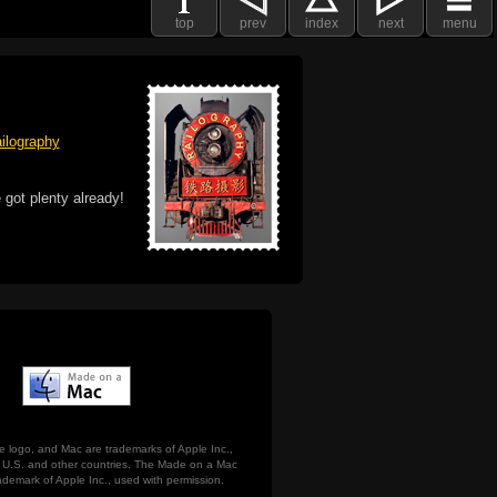
top
prev
index
next
menu
ilography
 got plenty already!
e logo, and Mac are trademarks of Apple Inc.,
he U.S. and other countries. The Made on a Mac
ademark of Apple Inc., used with permission.