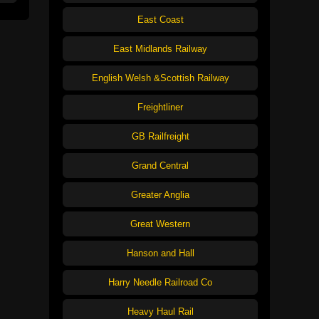
East Coast
East Midlands Railway
English Welsh &Scottish Railway
Freightliner
GB Railfreight
Grand Central
Greater Anglia
Great Western
Hanson and Hall
Harry Needle Railroad Co
Heavy Haul Rail