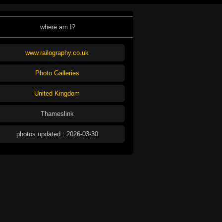
where am I?
www.railography.co.uk
Photo Galleries
United Kingdom
Thameslink
photos updated : 2026-03-30