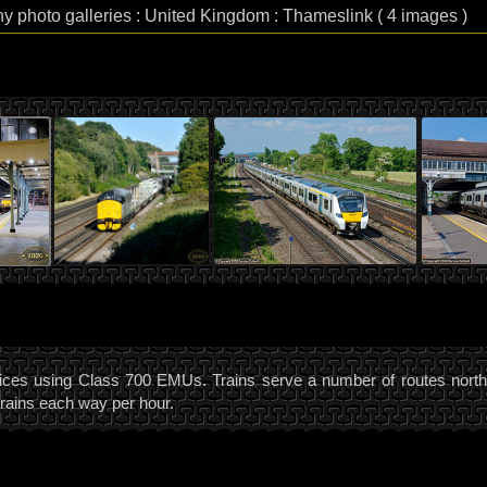
hy photo galleries : United Kingdom : Thameslink ( 4 images )
ces using Class 700 EMUs. Trains serve a number of routes north a
trains each way per hour.