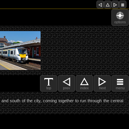
options
top
prev
index
next
menu
nd south of the city, coming together to run through the central