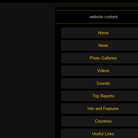
website content
Home
News
Photo Galleries
Videos
Sounds
Trip Reports
Info and Features
Countries
Useful Links