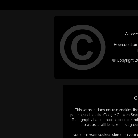
All con
Reproduction i
© Copyright 20
C
This website does not use cookies itsel
parties, such as the Google Custom Searc
Railography has no access to or control
the website will be taken as agreem
If you don't want cookies stored on your