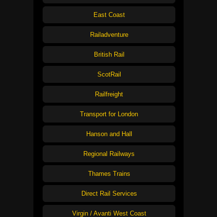
East Coast
Railadventure
British Rail
ScotRail
Railfreight
Transport for London
Hanson and Hall
Regional Railways
Thames Trains
Direct Rail Services
Virgin / Avanti West Coast