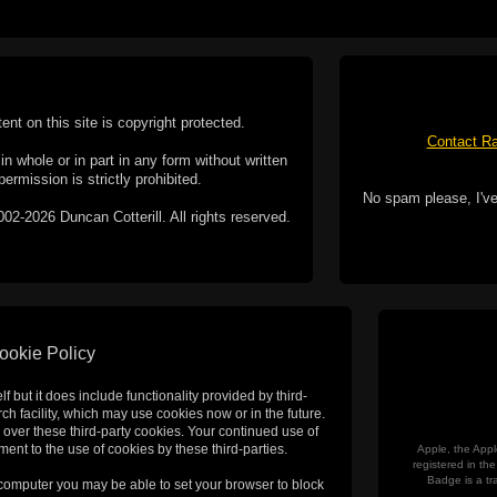
tent on this site is copyright protected.
Contact Ra
n whole or in part in any form without written
permission is strictly prohibited.
No spam please, I've
02-2026 Duncan Cotterill. All rights reserved.
ookie Policy
f but it does include functionality provided by third-
h facility, which may use cookies now or in the future.
 over these third-party cookies. Your continued use of
ent to the use of cookies by these third-parties.
Apple, the Appl
registered in t
Badge is a tr
 computer you may be able to set your browser to block