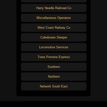
Harry Needle Railroad Co
Miscellaneous Operators
West Coast Railway Co
Caledonian Sleeper
Locomotive Services
Trans Pennine Express
Southern
Northern
Network South East