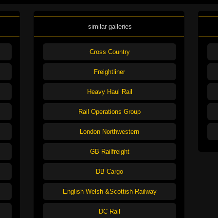
similar galleries
Cross Country
Freightliner
Heavy Haul Rail
Rail Operations Group
London Northwestern
GB Railfreight
DB Cargo
English Welsh &Scottish Railway
DC Rail