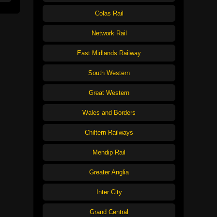
Colas Rail
Network Rail
East Midlands Railway
South Western
Great Western
Wales and Borders
Chiltern Railways
Mendip Rail
Greater Anglia
Inter City
Grand Central