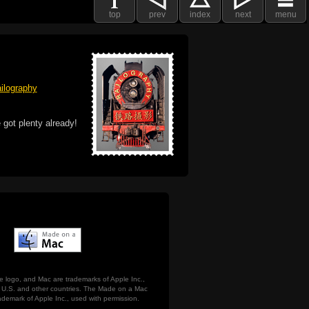
top
prev
index
next
menu
ilography
 got plenty already!
e logo, and Mac are trademarks of Apple Inc.,
he U.S. and other countries. The Made on a Mac
ademark of Apple Inc., used with permission.