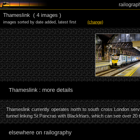
railograp
Thameslink
( 4 images )
images sorted by date added
,
latest first
(change)
Thameslink : more details
Thameslink currently operates north to south cross London servi
tunnel linking St Pancras with Blackfriars, which can see over 20 
elsewhere on railography