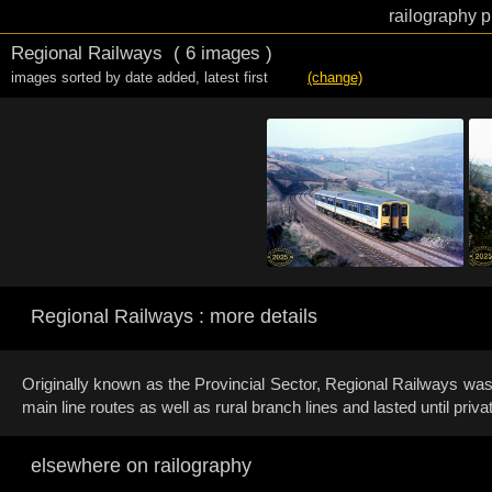
railography p
Regional Railways
( 6 images )
images sorted by date added
,
latest first
(change)
Regional Railways : more details
Originally known as the Provincial Sector, Regional Railways was 
main line routes as well as rural branch lines and lasted until privat
elsewhere on railography