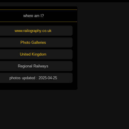
where am I?
www.railography.co.uk
Photo Galleries
United Kingdom
Regional Railways
photos updated : 2025-04-25