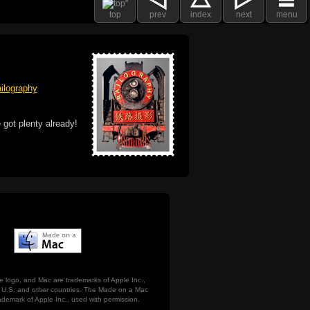
top
prev
index
next
menu
ilography
 got plenty already!
e logo, and Mac are trademarks of Apple Inc.,
he U.S. and other countries. The Made on a Mac
ademark of Apple Inc., used with permission.