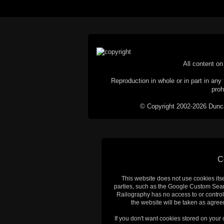
All content on 
Reproduction in whole or in part in any 
proh
© Copyright 2002-2026 Duncan 
C
This website does not use cookies itsel
parties, such as the Google Custom Searc
Railography has no access to or control
the website will be taken as agreem
If you don't want cookies stored on your