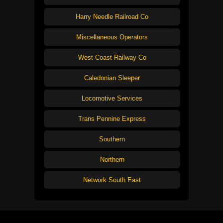
Harry Needle Railroad Co
Miscellaneous Operators
West Coast Railway Co
Caledonian Sleeper
Locomotive Services
Trans Pennine Express
Southern
Northern
Network South East