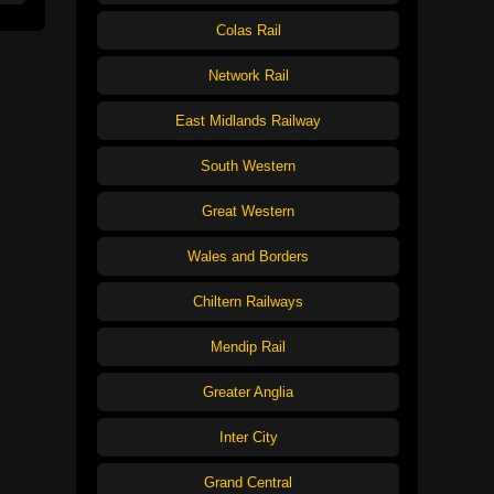
Colas Rail
Network Rail
East Midlands Railway
South Western
Great Western
Wales and Borders
Chiltern Railways
Mendip Rail
Greater Anglia
Inter City
Grand Central