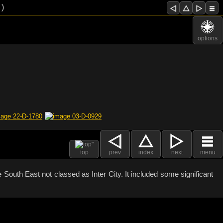
 )
options
top
prev
index
next
menu
South East not classed as Inter City. It included some significant