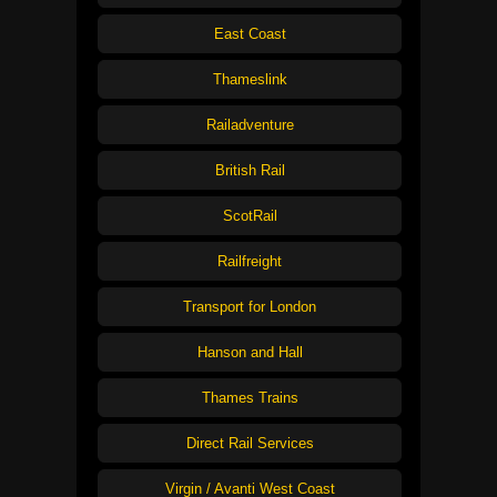
East Coast
Thameslink
Railadventure
British Rail
ScotRail
Railfreight
Transport for London
Hanson and Hall
Thames Trains
Direct Rail Services
Virgin / Avanti West Coast