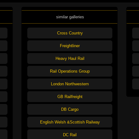
similar galleries
Cross Country
Freightliner
Heavy Haul Rail
Rail Operations Group
London Northwestern
GB Railfreight
DB Cargo
English Welsh &Scottish Railway
DC Rail