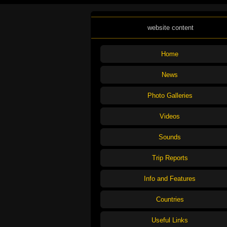
website content
Home
News
Photo Galleries
Videos
Sounds
Trip Reports
Info and Features
Countries
Useful Links