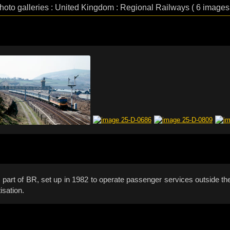
hoto galleries : United Kingdom : Regional Railways ( 6 images
part of BR, set up in 1982 to operate passenger services outside the 
isation.