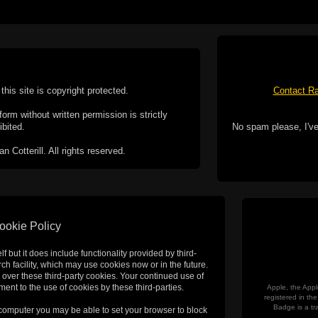
this site is copyright protected.
Contact Ra
form without written permission is strictly
ibited.
No spam please, I've
Cotterill. All rights reserved.
ookie Policy
f but it does include functionality provided by third-
h facility, which may use cookies now or in the future.
 over these third-party cookies. Your continued use of
ent to the use of cookies by these third-parties.
Apple, the Appl
registered in t
Badge is a tr
 computer you may be able to set your browser to block