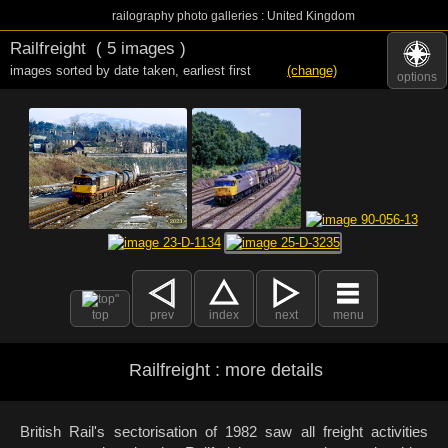
railography photo galleries : United Kingdom
Railfreight
( 5 images )
images sorted by date taken
,
earliest first
(change)
options
top
prev
index
next
menu
Railfreight : more details
British Rail's sectorisation of 1982 saw all freight activities