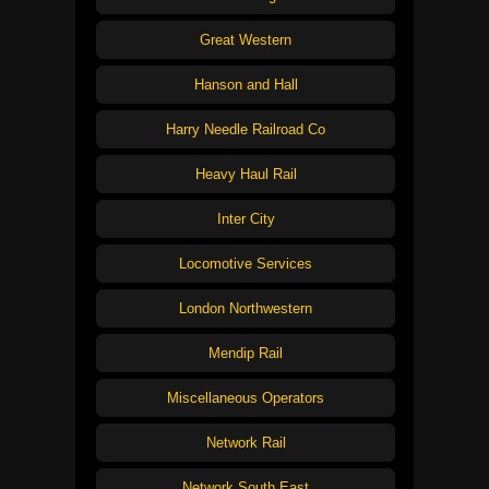
Great Western
Hanson and Hall
Harry Needle Railroad Co
Heavy Haul Rail
Inter City
Locomotive Services
London Northwestern
Mendip Rail
Miscellaneous Operators
Network Rail
Network South East