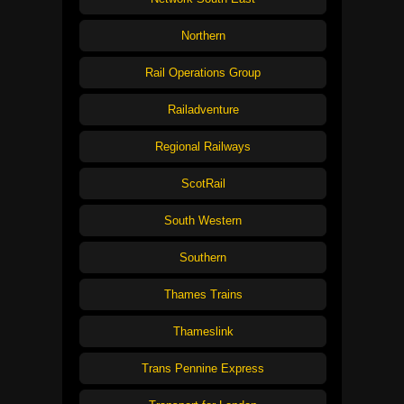
Northern
Rail Operations Group
Railadventure
Regional Railways
ScotRail
South Western
Southern
Thames Trains
Thameslink
Trans Pennine Express