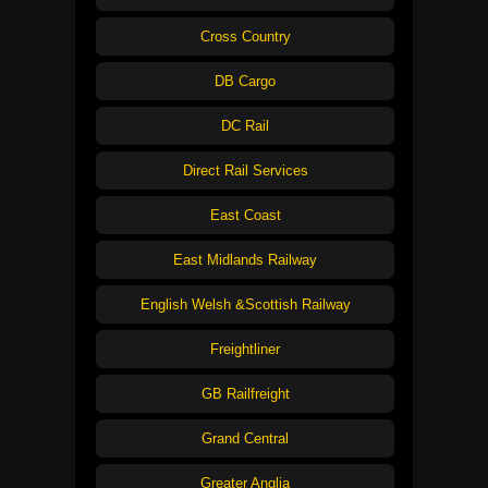
Cross Country
DB Cargo
DC Rail
Direct Rail Services
East Coast
East Midlands Railway
English Welsh &Scottish Railway
Freightliner
GB Railfreight
Grand Central
Greater Anglia