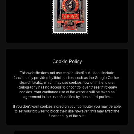
Cookie Policy
This website does not use cookies itself but it does include
functionality provided by third-parties, such as the Google Custom
Search facility, which may use cookies now or in the future.
Railography has no access to or control over these third-party
cookies. Your continued use of the website will be taken as
agreement to the use of cookies by these third-parties.
If you don't want cookies stored on your computer you may be able
to set your browser to block their use however, this may affect the
functionality of the site.