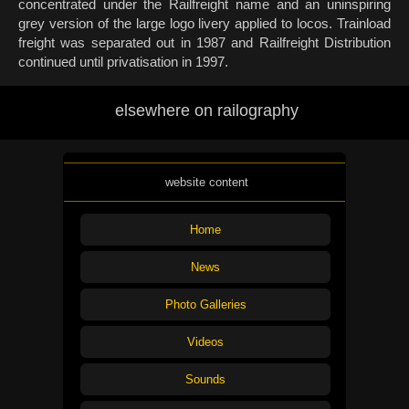
concentrated under the Railfreight name and an uninspiring
grey version of the large logo livery applied to locos. Trainload
freight was separated out in 1987 and Railfreight Distribution
continued until privatisation in 1997.
elsewhere on railography
website content
Home
News
Photo Galleries
Videos
Sounds