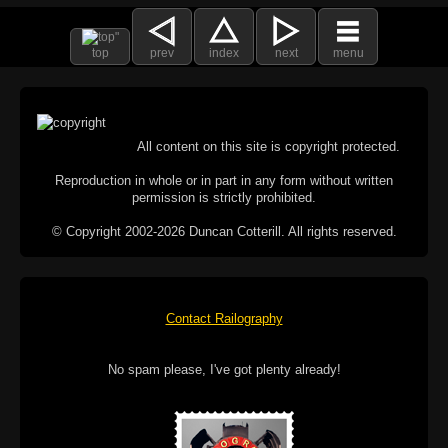
top
prev
index
next
menu
All content on this site is copyright protected.
Reproduction in whole or in part in any form without written
permission is strictly prohibited.
© Copyright 2002-2026 Duncan Cotterill. All rights reserved.
Contact Railography
No spam please, I've got plenty already!