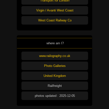
Transport for London
Virgin / Avanti West Coast
West Coast Railway Co
where am I?
www.railography.co.uk
Photo Galleries
United Kingdom
Railfreight
photos updated : 2025-12-05