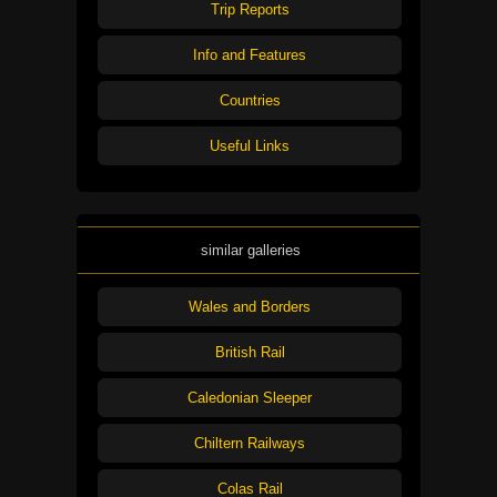
Trip Reports
Info and Features
Countries
Useful Links
similar galleries
Wales and Borders
British Rail
Caledonian Sleeper
Chiltern Railways
Colas Rail