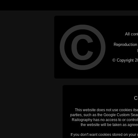
All con
Reproduction i
© Copyright 20
C
This website does not use cookies itsel
parties, such as the Google Custom Searc
Railography has no access to or control
the website will be taken as agreem
If you don't want cookies stored on your