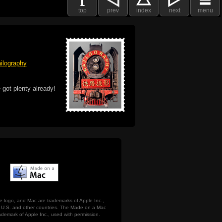
top
prev
index
next
menu
ilography
 got plenty already!
e logo, and Mac are trademarks of Apple Inc.,
he U.S. and other countries. The Made on a Mac
ademark of Apple Inc., used with permission.