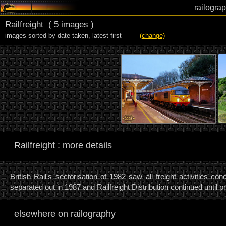
railograp
Railfreight
( 5 images )
images sorted by date taken
,
latest first
(change)
Railfreight : more details
British Rail's sectorisation of 1982 saw all freight activities c
separated out in 1987 and Railfreight Distribution continued until pr
elsewhere on railography