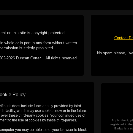
tent on this site is copyright protected.
Contact Ra
n whole or in part in any form without written
permission is strictly prohibited.
No spam please, I've
02-2026 Duncan Cotterill. All rights reserved.
ookie Policy
f but it does include functionality provided by third-
h facility, which may use cookies now or in the future.
 over these third-party cookies. Your continued use of
ent to the use of cookies by these third-parties.
Apple, the Appl
registered in t
Badge is a tr
 computer you may be able to set your browser to block