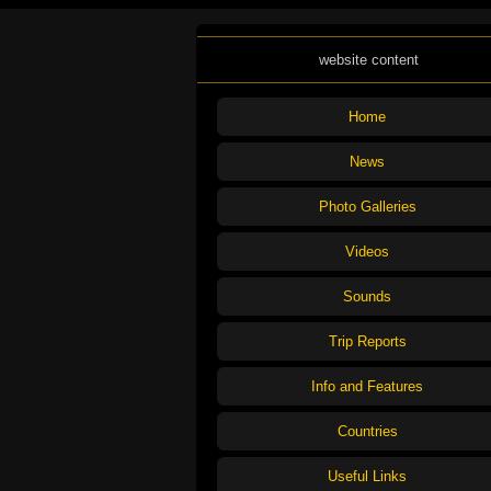
website content
Home
News
Photo Galleries
Videos
Sounds
Trip Reports
Info and Features
Countries
Useful Links