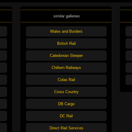
similar galleries
Wales and Borders
British Rail
Caledonian Sleeper
Chiltern Railways
Colas Rail
Cross Country
DB Cargo
DC Rail
Direct Rail Services