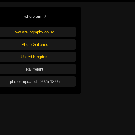
where am I?
www.railography.co.uk
Photo Galleries
United Kingdom
Railfreight
photos updated : 2025-12-05