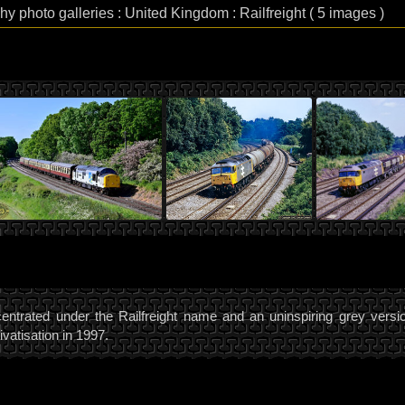
hy photo galleries : United Kingdom : Railfreight ( 5 images )
oncentrated under the Railfreight name and an uninspiring grey versio
ivatisation in 1997.