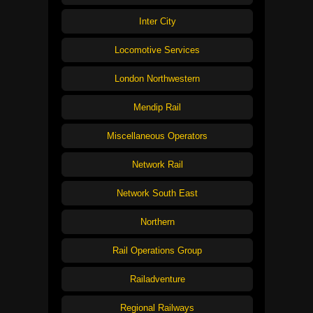
Inter City
Locomotive Services
London Northwestern
Mendip Rail
Miscellaneous Operators
Network Rail
Network South East
Northern
Rail Operations Group
Railadventure
Regional Railways