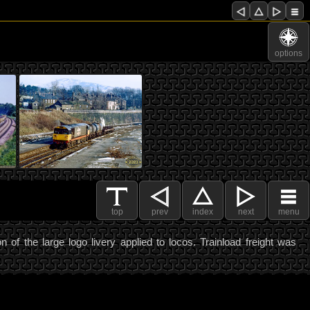
options
top
prev
index
next
menu
n of the large logo livery applied to locos. Trainload freight was