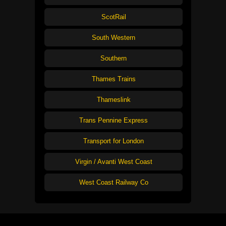
ScotRail
South Western
Southern
Thames Trains
Thameslink
Trans Pennine Express
Transport for London
Virgin / Avanti West Coast
West Coast Railway Co