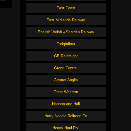
East Coast
East Midlands Railway
English Welsh &Scottish Railway
Freightliner
GB Railfreight
Grand Central
Greater Anglia
Great Western
Hanson and Hall
Harry Needle Railroad Co
Heavy Haul Rail