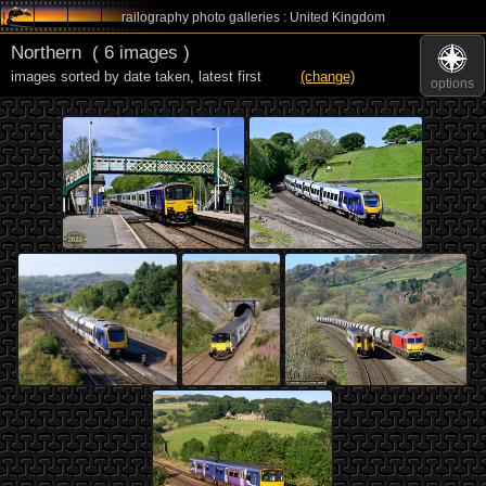
railography photo galleries : United Kingdom
Northern
( 6 images )
images sorted by date taken
,
latest first
(change)
options