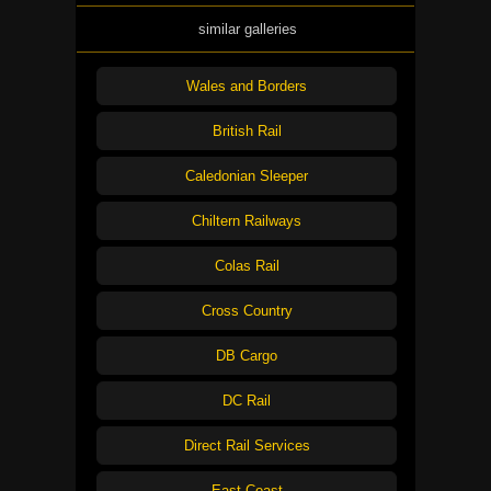
similar galleries
Wales and Borders
British Rail
Caledonian Sleeper
Chiltern Railways
Colas Rail
Cross Country
DB Cargo
DC Rail
Direct Rail Services
East Coast