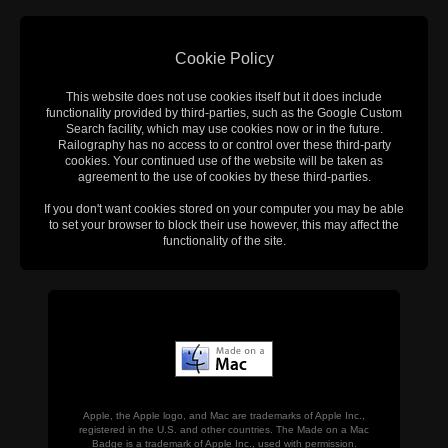
Cookie Policy
This website does not use cookies itself but it does include
functionality provided by third-parties, such as the Google Custom
Search facility, which may use cookies now or in the future.
Railography has no access to or control over these third-party
cookies. Your continued use of the website will be taken as
agreement to the use of cookies by these third-parties.
If you don't want cookies stored on your computer you may be able
to set your browser to block their use however, this may affect the
functionality of the site.
Apple, the Apple logo, and Mac are trademarks of Apple Inc.,
registered in the U.S. and other countries. The Made on a Mac
Badge is a trademark of Apple Inc., used with permission.