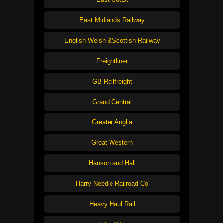
East Midlands Railway
English Welsh &Scottish Railway
Freightliner
GB Railfreight
Grand Central
Greater Anglia
Great Western
Hanson and Hall
Harry Needle Railroad Co
Heavy Haul Rail