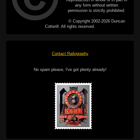
any form without written
permission is strictly prohibited.
© Copyright 2002-2026 Duncan
Cotterill. All rights reserved.
Contact Railography
No spam please, I've got plenty already!