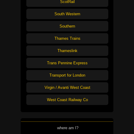
ScotRail
South Western
Southern
Thames Trains
Thameslink
Trans Pennine Express
Transport for London
Virgin / Avanti West Coast
West Coast Railway Co
where am I?