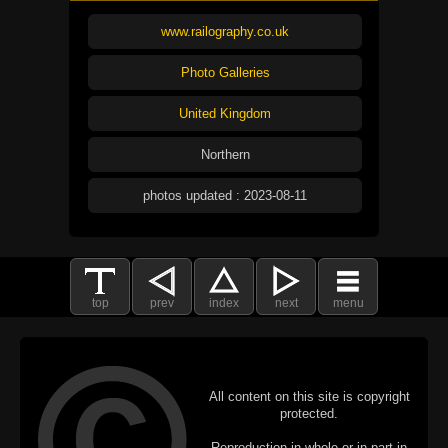
www.railography.co.uk
Photo Galleries
United Kingdom
Northern
photos updated : 2023-08-11
top
prev
index
next
menu
All content on this site is copyright
protected.
Reproduction in whole or in part in