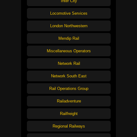
Inter City
Locomotive Services
London Northwestern
Mendip Rail
Miscellaneous Operators
Network Rail
Network South East
Rail Operations Group
Railadventure
Railfreight
Regional Railways