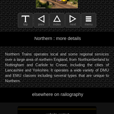
top
prev
index
next
menu
Northern : more details
Northern Trains operates local and some regional services
over a large area of northern England, from Northumberland to
Nottingham and Carlisle to Crewe, including the cities of
Lancashire and Yorkshire. It operates a wide variety of DMU
and EMU classes including several types that are unique to
Northern.
elsewhere on railography