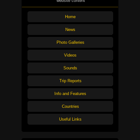
website content
Home
News
Photo Galleries
Videos
Sounds
Trip Reports
Info and Features
Countries
Useful Links