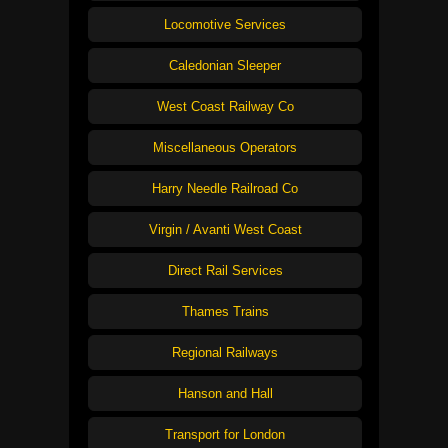
Locomotive Services
Caledonian Sleeper
West Coast Railway Co
Miscellaneous Operators
Harry Needle Railroad Co
Virgin / Avanti West Coast
Direct Rail Services
Thames Trains
Regional Railways
Hanson and Hall
Transport for London