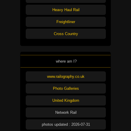
Heavy Haul Rail
Freightliner
Cross Country
where am I?
www.railography.co.uk
Photo Galleries
United Kingdom
Network Rail
photos updated : 2026-07-31