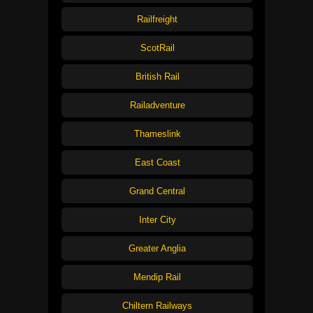
Railfreight
ScotRail
British Rail
Railadventure
Thameslink
East Coast
Grand Central
Inter City
Greater Anglia
Mendip Rail
Chiltern Railways