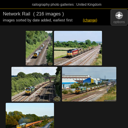
railography photo galleries : United Kingdom
Network Rail
( 216 images )
images sorted by date added
,
earliest first
(change)
options