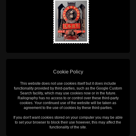
Cookie Policy
This website does not use cookies itself but it does include
functionality provided by third-parties, such as the Google Custom
Search facility, which may use cookies now or in the future.
Railography has no access to or control over these third-party
cookies. Your continued use of the website will be taken as
agreement to the use of cookies by these third-parties.
If you don't want cookies stored on your computer you may be able
to set your browser to block their use however, this may affect the
functionality of the site.