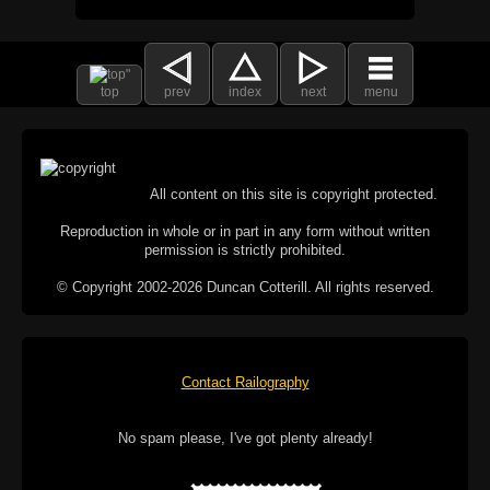
top
prev
index
next
menu
All content on this site is copyright protected.
Reproduction in whole or in part in any form without written
permission is strictly prohibited.
© Copyright 2002-2026 Duncan Cotterill. All rights reserved.
Contact Railography
No spam please, I've got plenty already!