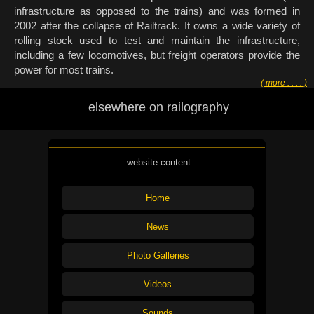
infrastructure as opposed to the trains) and was formed in
2002 after the collapse of Railtrack. It owns a wide variety of
rolling stock used to test and maintain the infrastructure,
including a few locomotives, but freight operators provide the
power for most trains.
( more . . . . )
elsewhere on railography
website content
Home
News
Photo Galleries
Videos
Sounds