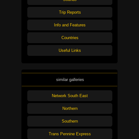
Trip Reports
Info and Features
Countries
Useful Links
similar galleries
Network South East
Northern
Southern
Trans Pennine Express