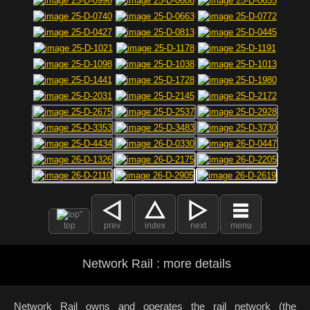
top
prev
index
next
menu
Network Rail : more details
Network Rail owns and operates the rail network (the