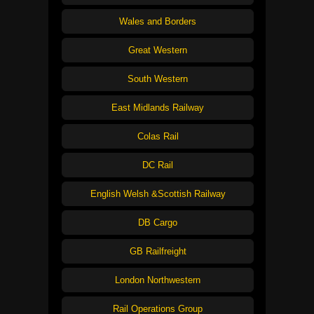
Wales and Borders
Great Western
South Western
East Midlands Railway
Colas Rail
DC Rail
English Welsh &Scottish Railway
DB Cargo
GB Railfreight
London Northwestern
Rail Operations Group