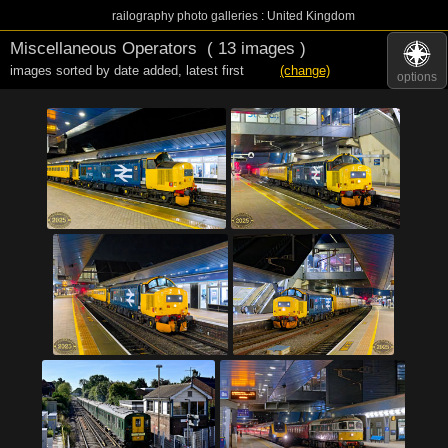
railography photo galleries : United Kingdom
Miscellaneous Operators
( 13 images )
images sorted by date added
,
latest first
(change)
options