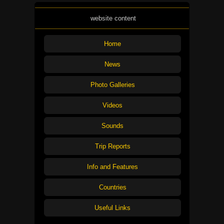
website content
Home
News
Photo Galleries
Videos
Sounds
Trip Reports
Info and Features
Countries
Useful Links