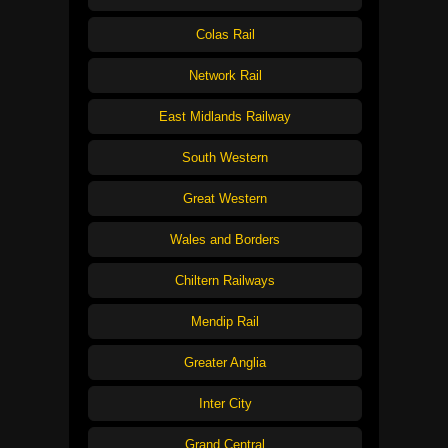
Colas Rail
Network Rail
East Midlands Railway
South Western
Great Western
Wales and Borders
Chiltern Railways
Mendip Rail
Greater Anglia
Inter City
Grand Central