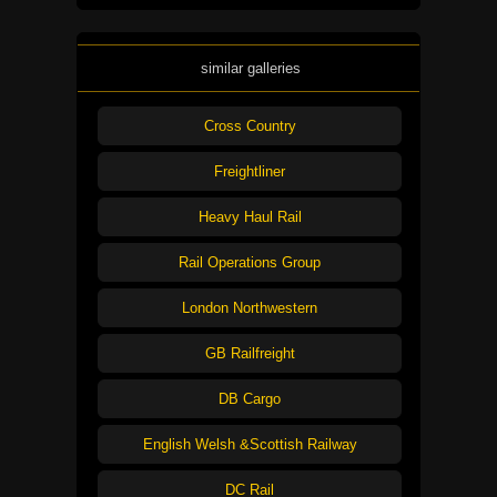
similar galleries
Cross Country
Freightliner
Heavy Haul Rail
Rail Operations Group
London Northwestern
GB Railfreight
DB Cargo
English Welsh &Scottish Railway
DC Rail