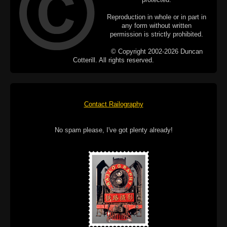
Reproduction in whole or in part in
any form without written
permission is strictly prohibited.
© Copyright 2002-2026 Duncan
Cotterill. All rights reserved.
Contact Railography
No spam please, I've got plenty already!