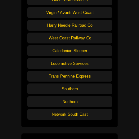
Virgin / Avanti West Coast
Harry Needle Railroad Co
West Coast Railway Co
Caledonian Sleeper
Locomotive Services
Trans Pennine Express
Southern
Northern
Network South East