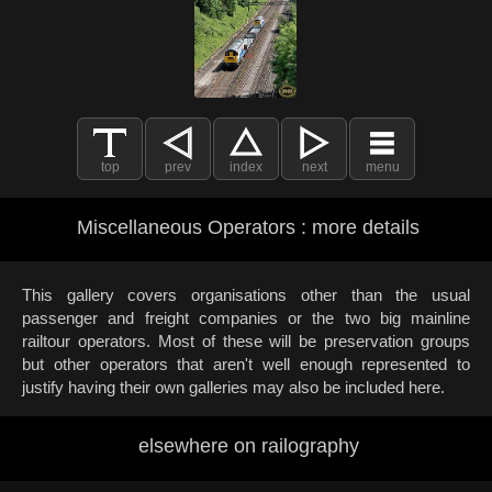
top
prev
index
next
menu
Miscellaneous Operators : more details
This gallery covers organisations other than the usual
passenger and freight companies or the two big mainline
railtour operators. Most of these will be preservation groups
but other operators that aren't well enough represented to
justify having their own galleries may also be included here.
elsewhere on railography