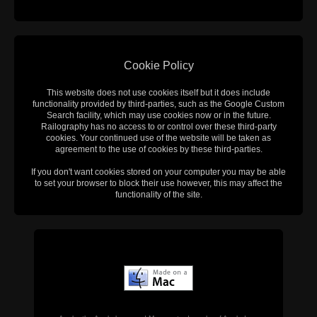
Cookie Policy
This website does not use cookies itself but it does include
functionality provided by third-parties, such as the Google Custom
Search facility, which may use cookies now or in the future.
Railography has no access to or control over these third-party
cookies. Your continued use of the website will be taken as
agreement to the use of cookies by these third-parties.
If you don't want cookies stored on your computer you may be able
to set your browser to block their use however, this may affect the
functionality of the site.