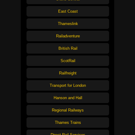
East Coast
Thameslink
Railadventure
British Rail
ScotRail
Railfreight
Transport for London
Hanson and Hall
Regional Railways
Thames Trains
Direct Rail Services