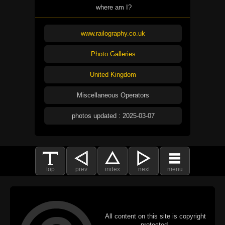
where am I?
www.railography.co.uk
Photo Galleries
United Kingdom
Miscellaneous Operators
photos updated : 2025-03-07
top
prev
index
next
menu
All content on this site is copyright
protected.