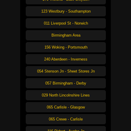
123 Westbury - Southampton
011 Liverpool St - Norwich
Birmingham Area
156 Woking - Portsmouth
240 Aberdeen - Inverness
054 Stenson Jn - Sheet Stores Jn
057 Birmingham - Derby
029 North Lincolnshire Lines
065 Carlisle - Glasgow
065 Crewe - Carlisle