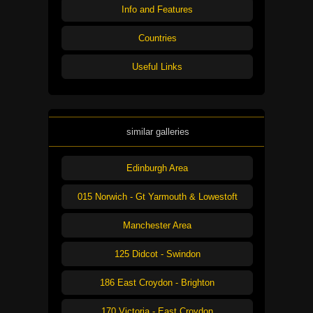
Info and Features
Countries
Useful Links
similar galleries
Edinburgh Area
015 Norwich - Gt Yarmouth & Lowestoft
Manchester Area
125 Didcot - Swindon
186 East Croydon - Brighton
170 Victoria - East Croydon