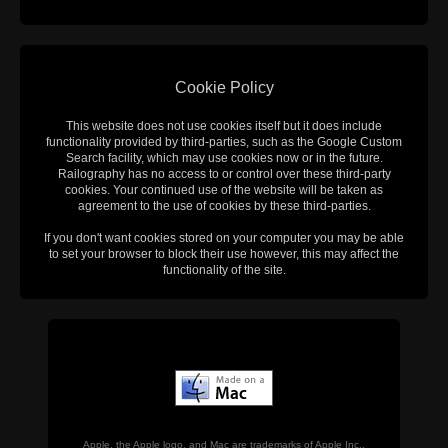
Cookie Policy
This website does not use cookies itself but it does include
functionality provided by third-parties, such as the Google Custom
Search facility, which may use cookies now or in the future.
Railography has no access to or control over these third-party
cookies. Your continued use of the website will be taken as
agreement to the use of cookies by these third-parties.
If you don't want cookies stored on your computer you may be able
to set your browser to block their use however, this may affect the
functionality of the site.
Apple, the Apple logo, and Mac are trademarks of Apple Inc.,