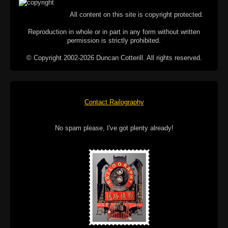
All content on this site is copyright protected.
Reproduction in whole or in part in any form without written
permission is strictly prohibited.
© Copyright 2002-2026 Duncan Cotterill. All rights reserved.
Contact Railography
No spam please, I've got plenty already!