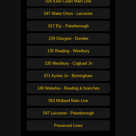
026 East Coast Main Line
047 Water Orton - Leicester
017 Ely - Peterborough
229 Glasgow - Dundee
135 Reading - Westbury
135 Westbury - Cogload Jn
071 Aynho Jn - Birmingham
149 Waterloo - Reading & branches
053 Midland Main Line
047 Leicester - Peterborough
Preserved Lines