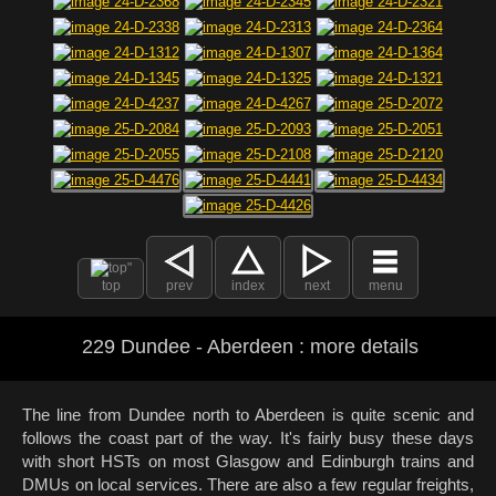
top
prev
index
next
menu
229 Dundee - Aberdeen : more details
The line from Dundee north to Aberdeen is quite scenic and
follows the coast part of the way. It's fairly busy these days
with short HSTs on most Glasgow and Edinburgh trains and
DMUs on local services. There are also a few regular freights,