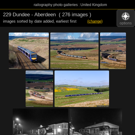
railography photo galleries : United Kingdom
229 Dundee - Aberdeen
( 276 images )
images sorted by date added
,
earliest first
(change)
options