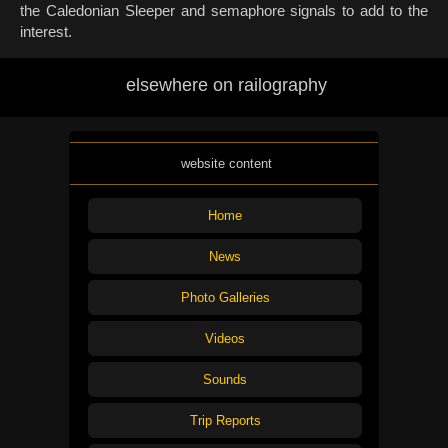
the Caledonian Sleeper and semaphore signals to add to the
interest.
elsewhere on railography
website content
Home
News
Photo Galleries
Videos
Sounds
Trip Reports