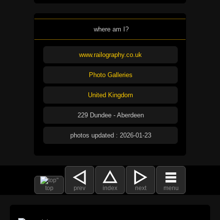
where am I?
www.railography.co.uk
Photo Galleries
United Kingdom
229 Dundee - Aberdeen
photos updated : 2026-01-23
top
prev
index
next
menu