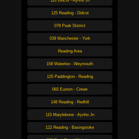
116 Didcot - Aynho Jn
125 Reading - Didcot
078 Peak District
039 Manchester - York
Reading Area
158 Waterloo - Weymouth
125 Paddington - Reading
065 Euston - Crewe
148 Reading - Redhill
115 Marylebone - Aynho Jn
122 Reading - Basingstoke