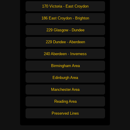
170 Victoria - East Croydon
186 East Croydon - Brighton
229 Glasgow - Dundee
229 Dundee - Aberdeen
240 Aberdeen - Inverness
Birmingham Area
Edinburgh Area
Manchester Area
Reading Area
Preserved Lines