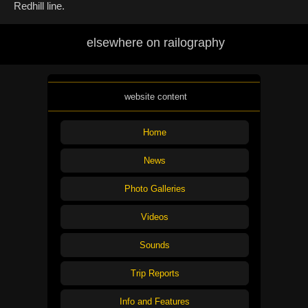
Redhill line.
elsewhere on railography
website content
Home
News
Photo Galleries
Videos
Sounds
Trip Reports
Info and Features