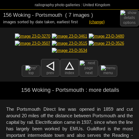
railography photo galleries : United Kingdom
156 Woking - Portsmouth
( 7 images )
images sorted by date taken
,
earliest first
(change)
options
top
prev
index
next
menu
156 Woking - Portsmouth : more details
The Portsmouth Direct line was opened in 1859 and cut
around 20 miles off the distance between Portsmouth and the
capital by rail. Electrification came in 1937, since when the line
has largely been worked by EMUs. Guildford is the most
important intermediate town and also serves the Reading -