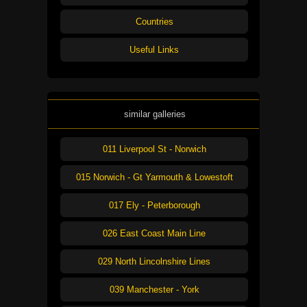
Countries
Useful Links
similar galleries
011 Liverpool St - Norwich
015 Norwich - Gt Yarmouth & Lowestoft
017 Ely - Peterborough
026 East Coast Main Line
029 North Lincolnshire Lines
039 Manchester - York