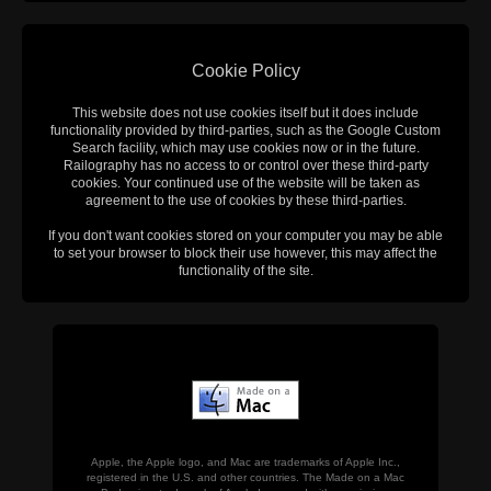
Cookie Policy
This website does not use cookies itself but it does include
functionality provided by third-parties, such as the Google Custom
Search facility, which may use cookies now or in the future.
Railography has no access to or control over these third-party
cookies. Your continued use of the website will be taken as
agreement to the use of cookies by these third-parties.
If you don't want cookies stored on your computer you may be able
to set your browser to block their use however, this may affect the
functionality of the site.
Apple, the Apple logo, and Mac are trademarks of Apple Inc.,
registered in the U.S. and other countries. The Made on a Mac