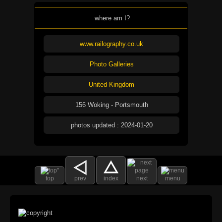
where am I?
www.railography.co.uk
Photo Galleries
United Kingdom
156 Woking - Portsmouth
photos updated : 2024-01-20
top
prev
index
next
menu