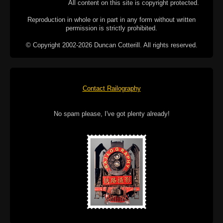
All content on this site is copyright protected.
Reproduction in whole or in part in any form without written
permission is strictly prohibited.
© Copyright 2002-2026 Duncan Cotterill. All rights reserved.
Contact Railography
No spam please, I've got plenty already!