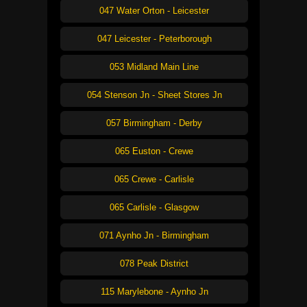
047 Water Orton - Leicester
047 Leicester - Peterborough
053 Midland Main Line
054 Stenson Jn - Sheet Stores Jn
057 Birmingham - Derby
065 Euston - Crewe
065 Crewe - Carlisle
065 Carlisle - Glasgow
071 Aynho Jn - Birmingham
078 Peak District
115 Marylebone - Aynho Jn