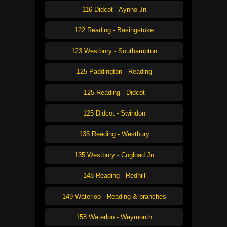
116 Didcot - Aynho Jn
122 Reading - Basingstoke
123 Westbury - Southampton
125 Paddington - Reading
125 Reading - Didcot
125 Didcot - Swindon
135 Reading - Westbury
135 Westbury - Cogload Jn
148 Reading - Redhill
149 Waterloo - Reading & branches
158 Waterloo - Weymouth