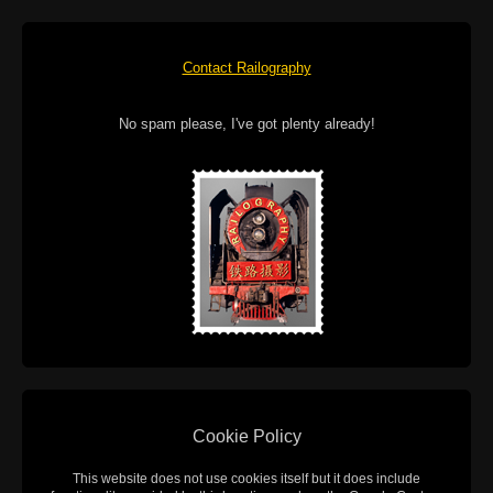
Contact Railography
No spam please, I've got plenty already!
Cookie Policy
This website does not use cookies itself but it does include