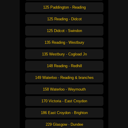
125 Paddington - Reading
125 Reading - Didcot
125 Didcot - Swindon
135 Reading - Westbury
135 Westbury - Cogload Jn
148 Reading - Redhill
149 Waterloo - Reading & branches
158 Waterloo - Weymouth
170 Victoria - East Croydon
186 East Croydon - Brighton
229 Glasgow - Dundee