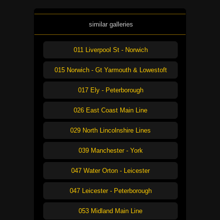
similar galleries
011 Liverpool St - Norwich
015 Norwich - Gt Yarmouth & Lowestoft
017 Ely - Peterborough
026 East Coast Main Line
029 North Lincolnshire Lines
039 Manchester - York
047 Water Orton - Leicester
047 Leicester - Peterborough
053 Midland Main Line