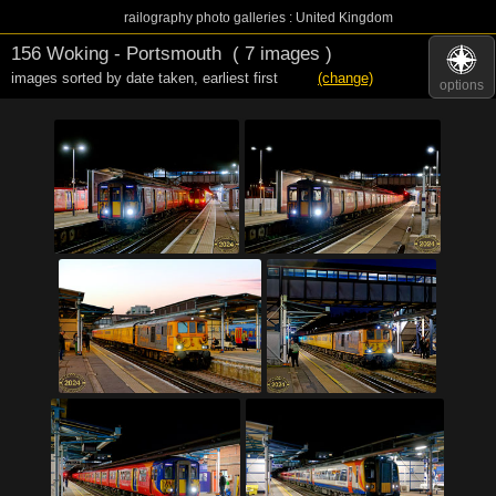
railography photo galleries : United Kingdom
156 Woking - Portsmouth
( 7 images )
images sorted by date taken
,
earliest first
(change)
options