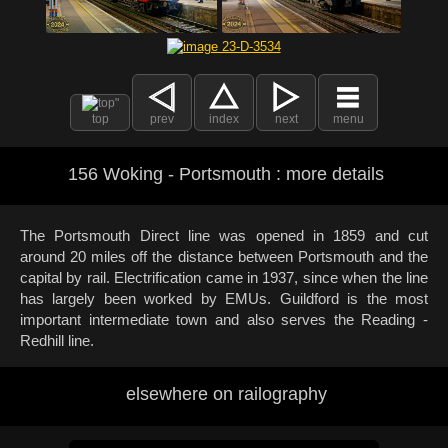
top
prev
index
next
menu
156 Woking - Portsmouth : more details
The Portsmouth Direct line was opened in 1859 and cut
around 20 miles off the distance between Portsmouth and the
capital by rail. Electrification came in 1937, since when the line
has largely been worked by EMUs. Guildford is the most
important intermediate town and also serves the Reading -
Redhill line.
elsewhere on railography