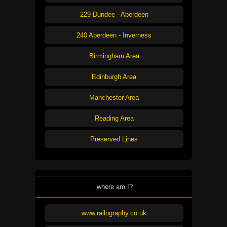
229 Dundee - Aberdeen
240 Aberdeen - Inverness
Birmingham Area
Edinburgh Area
Manchester Area
Reading Area
Preserved Lines
where am I?
www.railography.co.uk