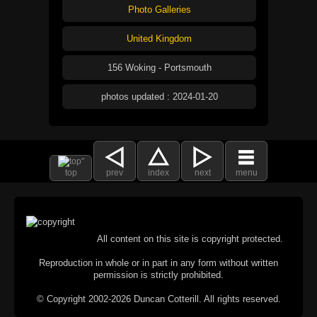
Photo Galleries
United Kingdom
156 Woking - Portsmouth
photos updated : 2024-01-20
top
prev
index
next
menu
All content on this site is copyright protected.
Reproduction in whole or in part in any form without written
permission is strictly prohibited.
© Copyright 2002-2026 Duncan Cotterill. All rights reserved.