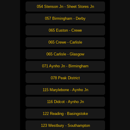
054 Stenson Jn - Sheet Stores Jn
057 Birmingham - Derby
065 Euston - Crewe
065 Crewe - Carlisle
065 Carlisle - Glasgow
071 Aynho Jn - Birmingham
078 Peak District
115 Marylebone - Aynho Jn
116 Didcot - Aynho Jn
122 Reading - Basingstoke
123 Westbury - Southampton