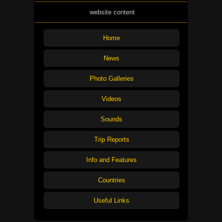
website content
Home
News
Photo Galleries
Videos
Sounds
Trip Reports
Info and Features
Countries
Useful Links