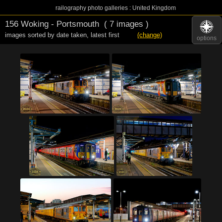
railography photo galleries : United Kingdom
156 Woking - Portsmouth
( 7 images )
images sorted by date taken
,
latest first
(change)
options