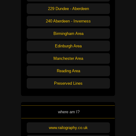
229 Dundee - Aberdeen
240 Aberdeen - Inverness
Birmingham Area
Edinburgh Area
Manchester Area
Reading Area
Preserved Lines
where am I?
www.railography.co.uk