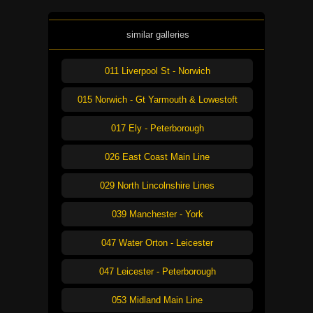
similar galleries
011 Liverpool St - Norwich
015 Norwich - Gt Yarmouth & Lowestoft
017 Ely - Peterborough
026 East Coast Main Line
029 North Lincolnshire Lines
039 Manchester - York
047 Water Orton - Leicester
047 Leicester - Peterborough
053 Midland Main Line