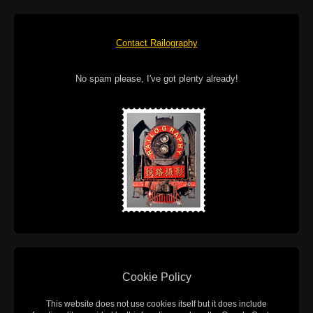
Contact Railography
No spam please, I've got plenty already!
Cookie Policy
This website does not use cookies itself but it does include