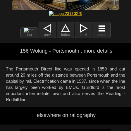
top
prev
index
next
menu
156 Woking - Portsmouth : more details
The Portsmouth Direct line was opened in 1859 and cut
around 20 miles off the distance between Portsmouth and the
capital by rail. Electrification came in 1937, since when the line
has largely been worked by EMUs. Guildford is the most
important intermediate town and also serves the Reading -
Redhill line.
elsewhere on railography