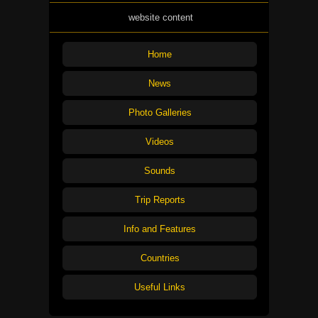
website content
Home
News
Photo Galleries
Videos
Sounds
Trip Reports
Info and Features
Countries
Useful Links