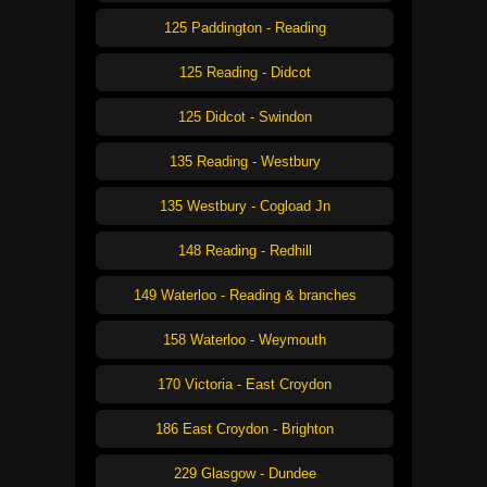
125 Paddington - Reading
125 Reading - Didcot
125 Didcot - Swindon
135 Reading - Westbury
135 Westbury - Cogload Jn
148 Reading - Redhill
149 Waterloo - Reading & branches
158 Waterloo - Weymouth
170 Victoria - East Croydon
186 East Croydon - Brighton
229 Glasgow - Dundee