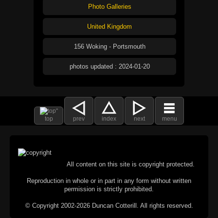
Photo Galleries
United Kingdom
156 Woking - Portsmouth
photos updated : 2024-01-20
top
prev
index
next
menu
All content on this site is copyright protected.
Reproduction in whole or in part in any form without written
permission is strictly prohibited.
© Copyright 2002-2026 Duncan Cotterill. All rights reserved.