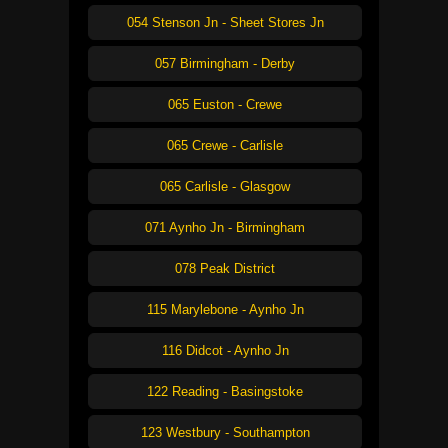
054 Stenson Jn - Sheet Stores Jn
057 Birmingham - Derby
065 Euston - Crewe
065 Crewe - Carlisle
065 Carlisle - Glasgow
071 Aynho Jn - Birmingham
078 Peak District
115 Marylebone - Aynho Jn
116 Didcot - Aynho Jn
122 Reading - Basingstoke
123 Westbury - Southampton