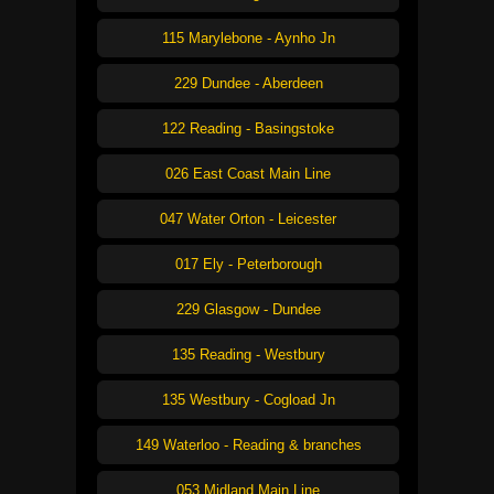
115 Marylebone - Aynho Jn
229 Dundee - Aberdeen
122 Reading - Basingstoke
026 East Coast Main Line
047 Water Orton - Leicester
017 Ely - Peterborough
229 Glasgow - Dundee
135 Reading - Westbury
135 Westbury - Cogload Jn
149 Waterloo - Reading & branches
053 Midland Main Line