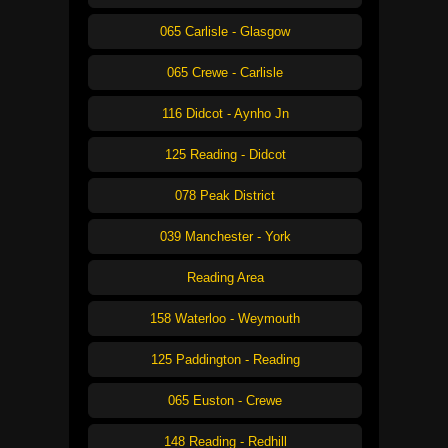
065 Carlisle - Glasgow
065 Crewe - Carlisle
116 Didcot - Aynho Jn
125 Reading - Didcot
078 Peak District
039 Manchester - York
Reading Area
158 Waterloo - Weymouth
125 Paddington - Reading
065 Euston - Crewe
148 Reading - Redhill