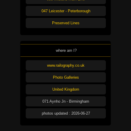
047 Leicester - Peterborough
Preserved Lines
where am I?
www.railography.co.uk
Photo Galleries
United Kingdom
071 Aynho Jn - Birmingham
photos updated : 2026-06-27