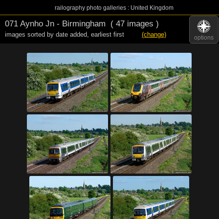
railography photo galleries : United Kingdom
071 Aynho Jn - Birmingham
( 47 images )
images sorted by date added
,
earliest first
(change)
options