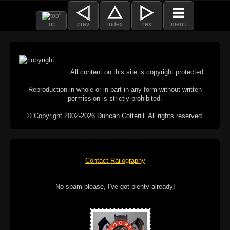
top
prev
index
next
menu
All content on this site is copyright protected.
Reproduction in whole or in part in any form without written
permission is strictly prohibited.
© Copyright 2002-2026 Duncan Cotterill. All rights reserved.
Contact Railography
No spam please, I've got plenty already!