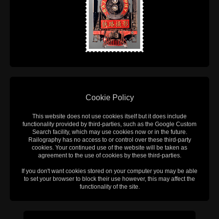
Cookie Policy
This website does not use cookies itself but it does include
functionality provided by third-parties, such as the Google Custom
Search facility, which may use cookies now or in the future.
Railography has no access to or control over these third-party
cookies. Your continued use of the website will be taken as
agreement to the use of cookies by these third-parties.
If you don't want cookies stored on your computer you may be able
to set your browser to block their use however, this may affect the
functionality of the site.