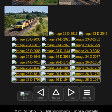
top
prev
index
next
menu
071 Aynho Jn - Birmingham : more details