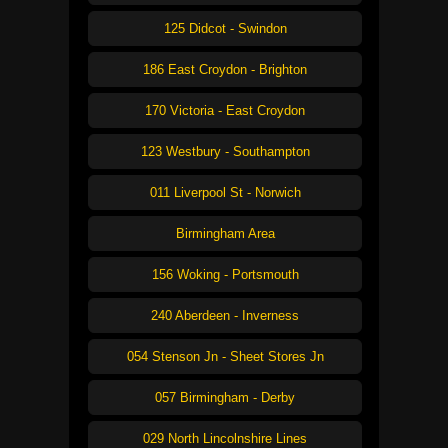
125 Didcot - Swindon
186 East Croydon - Brighton
170 Victoria - East Croydon
123 Westbury - Southampton
011 Liverpool St - Norwich
Birmingham Area
156 Woking - Portsmouth
240 Aberdeen - Inverness
054 Stenson Jn - Sheet Stores Jn
057 Birmingham - Derby
029 North Lincolnshire Lines