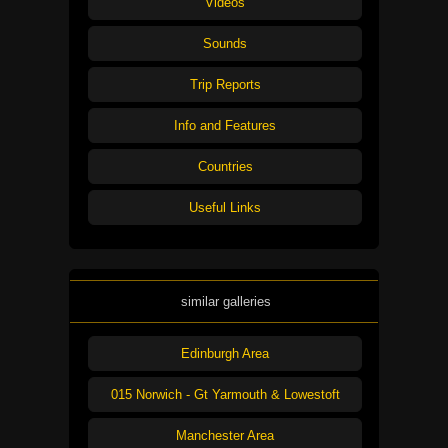
Videos
Sounds
Trip Reports
Info and Features
Countries
Useful Links
similar galleries
Edinburgh Area
015 Norwich - Gt Yarmouth & Lowestoft
Manchester Area