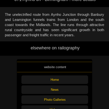
The unelectrified route from Aynho Junction through Banbury
and Leamington funnels trains from London and the south
coast towards the Midlands. The line runs through attractive
rural countryside and has seen significant growth in both
passenger and freight traffic in recent years.
elsewhere on railography
website content
Home
News
Photo Galleries