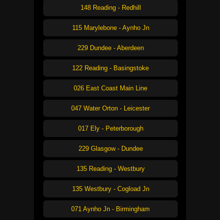
148 Reading - Redhill
115 Marylebone - Aynho Jn
229 Dundee - Aberdeen
122 Reading - Basingstoke
026 East Coast Main Line
047 Water Orton - Leicester
017 Ely - Peterborough
229 Glasgow - Dundee
135 Reading - Westbury
135 Westbury - Cogload Jn
071 Aynho Jn - Birmingham