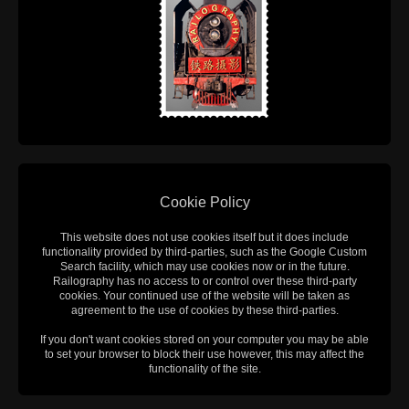
Cookie Policy
This website does not use cookies itself but it does include
functionality provided by third-parties, such as the Google Custom
Search facility, which may use cookies now or in the future.
Railography has no access to or control over these third-party
cookies. Your continued use of the website will be taken as
agreement to the use of cookies by these third-parties.
If you don't want cookies stored on your computer you may be able
to set your browser to block their use however, this may affect the
functionality of the site.