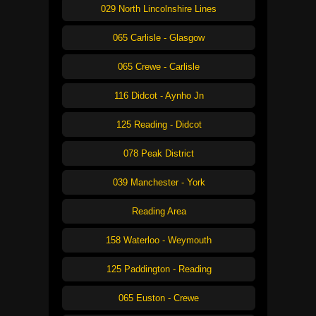
029 North Lincolnshire Lines
065 Carlisle - Glasgow
065 Crewe - Carlisle
116 Didcot - Aynho Jn
125 Reading - Didcot
078 Peak District
039 Manchester - York
Reading Area
158 Waterloo - Weymouth
125 Paddington - Reading
065 Euston - Crewe