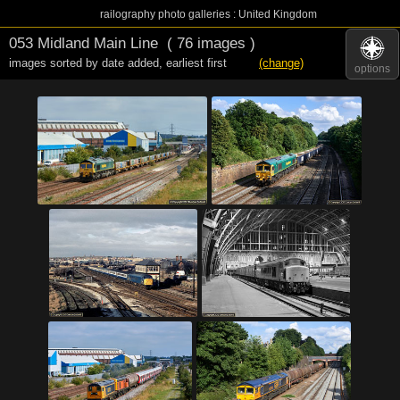
railography photo galleries : United Kingdom
053 Midland Main Line
( 76 images )
images sorted by date added
,
earliest first
(change)
options