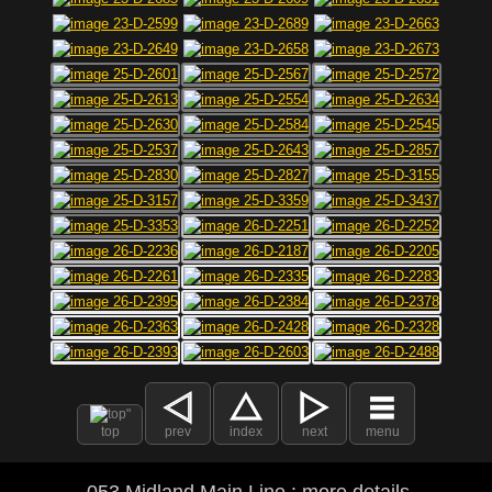
top
prev
index
next
menu
053 Midland Main Line : more details