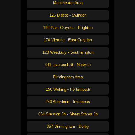
Manchester Area
125 Didcot - Swindon
186 East Croydon - Brighton
170 Victoria - East Croydon
123 Westbury - Southampton
011 Liverpool St - Norwich
Birmingham Area
156 Woking - Portsmouth
240 Aberdeen - Inverness
054 Stenson Jn - Sheet Stores Jn
057 Birmingham - Derby