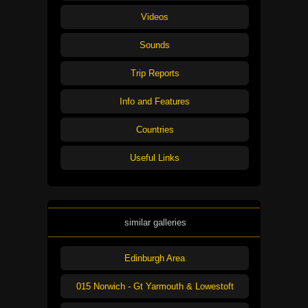
Videos
Sounds
Trip Reports
Info and Features
Countries
Useful Links
similar galleries
Edinburgh Area
015 Norwich - Gt Yarmouth & Lowestoft