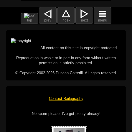
top
prev
index
next
menu
All content on this site is copyright protected.
Reproduction in whole or in part in any form without written
permission is strictly prohibited.
© Copyright 2002-2026 Duncan Cotterill. All rights reserved.
Contact Railography
No spam please, I've got plenty already!