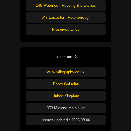
149 Waterloo - Reading & branches
047 Leicester - Peterborough
Preserved Lines
where am I?
www.railography.co.uk
Photo Galleries
United Kingdom
053 Midland Main Line
photos updated : 2026-08-06