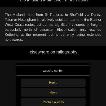
The Midland route from St Pancras to Sheffield via Derby,
Toton or Nottingham is relatively quiet compared to the East or
West Coast routes but carries significant volumes of freight,
particularly north of Leicester. Electrification only reaches
Kettering at the moment but is currently being extended
northwards.
elsewhere on railography
website content
Home
News
Photo Galleries