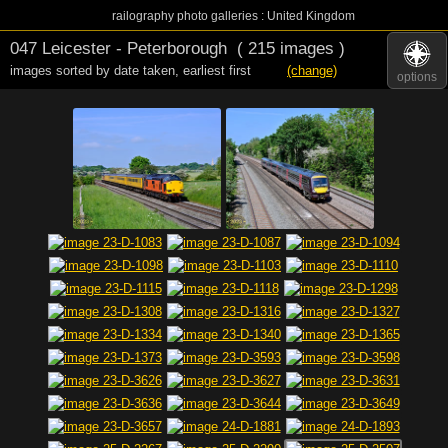
railography photo galleries : United Kingdom
047 Leicester - Peterborough
( 215 images )
images sorted by date taken
,
earliest first
(change)
options