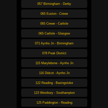
057 Birmingham - Derby
065 Euston - Crewe
065 Crewe - Carlisle
065 Carlisle - Glasgow
071 Aynho Jn - Birmingham
078 Peak District
115 Marylebone - Aynho Jn
116 Didcot - Aynho Jn
122 Reading - Basingstoke
123 Westbury - Southampton
125 Paddington - Reading