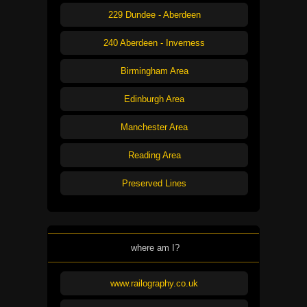
229 Dundee - Aberdeen
240 Aberdeen - Inverness
Birmingham Area
Edinburgh Area
Manchester Area
Reading Area
Preserved Lines
where am I?
www.railography.co.uk