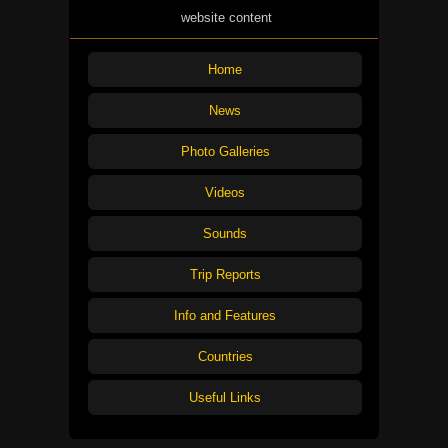
website content
Home
News
Photo Galleries
Videos
Sounds
Trip Reports
Info and Features
Countries
Useful Links