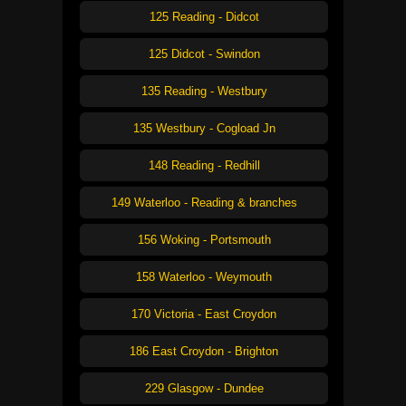
125 Reading - Didcot
125 Didcot - Swindon
135 Reading - Westbury
135 Westbury - Cogload Jn
148 Reading - Redhill
149 Waterloo - Reading & branches
156 Woking - Portsmouth
158 Waterloo - Weymouth
170 Victoria - East Croydon
186 East Croydon - Brighton
229 Glasgow - Dundee