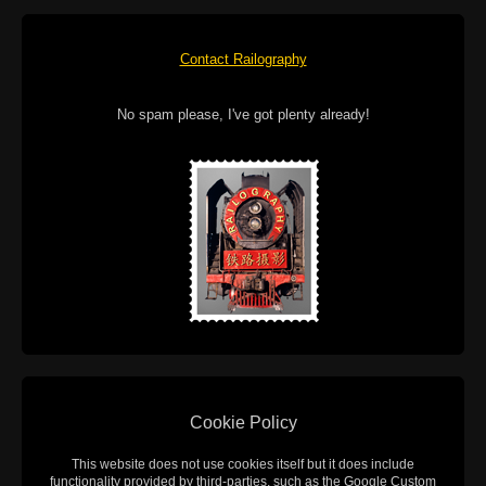
Contact Railography
No spam please, I've got plenty already!
Cookie Policy
This website does not use cookies itself but it does include
functionality provided by third-parties, such as the Google Custom