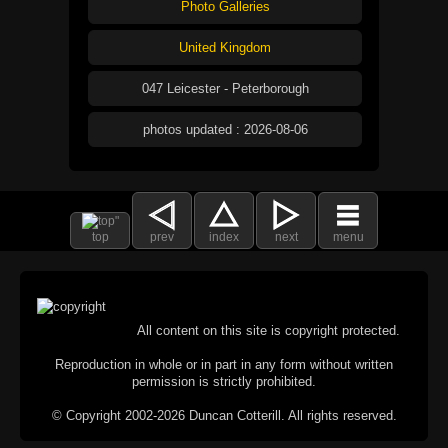
Photo Galleries
United Kingdom
047 Leicester - Peterborough
photos updated : 2026-08-06
top
prev
index
next
menu
All content on this site is copyright protected.
Reproduction in whole or in part in any form without written
permission is strictly prohibited.
© Copyright 2002-2026 Duncan Cotterill. All rights reserved.