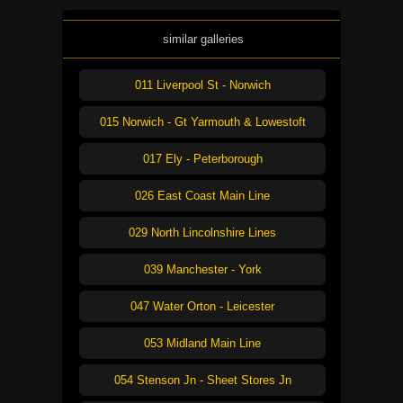
similar galleries
011 Liverpool St - Norwich
015 Norwich - Gt Yarmouth & Lowestoft
017 Ely - Peterborough
026 East Coast Main Line
029 North Lincolnshire Lines
039 Manchester - York
047 Water Orton - Leicester
053 Midland Main Line
054 Stenson Jn - Sheet Stores Jn