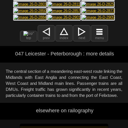
top
prev
index
next
menu
047 Leicester - Peterborough : more details
The central section of a meandering east-west route linking the
Midlands with East Anglia and connecting the East Coast,
West Coast and Midland main lines. Passenger trains are all
DMUs. Freight traffic has grown significantly in recent years,
particularly container trains to and from the port of Felixtowe.
elsewhere on railography