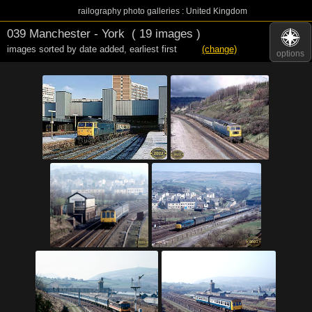
railography photo galleries : United Kingdom
039 Manchester - York
( 19 images )
images sorted by date added
,
earliest first
(change)
options