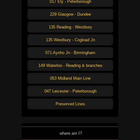
017 Ely - Peterborough
229 Glasgow - Dundee
135 Reading - Westbury
135 Westbury - Cogload Jn
071 Aynho Jn - Birmingham
149 Waterloo - Reading & branches
053 Midland Main Line
047 Leicester - Peterborough
Preserved Lines
where am I?