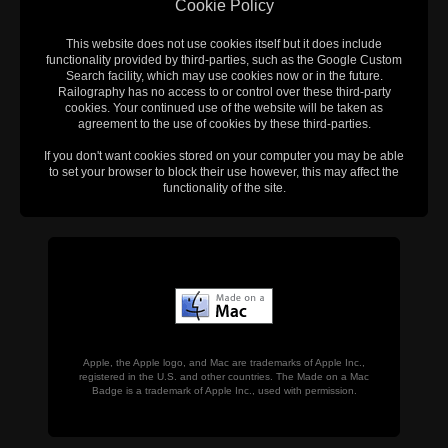
Cookie Policy
This website does not use cookies itself but it does include
functionality provided by third-parties, such as the Google Custom
Search facility, which may use cookies now or in the future.
Railography has no access to or control over these third-party
cookies. Your continued use of the website will be taken as
agreement to the use of cookies by these third-parties.
If you don't want cookies stored on your computer you may be able
to set your browser to block their use however, this may affect the
functionality of the site.
Apple, the Apple logo, and Mac are trademarks of Apple Inc.,
registered in the U.S. and other countries. The Made on a Mac
Badge is a trademark of Apple Inc., used with permission.