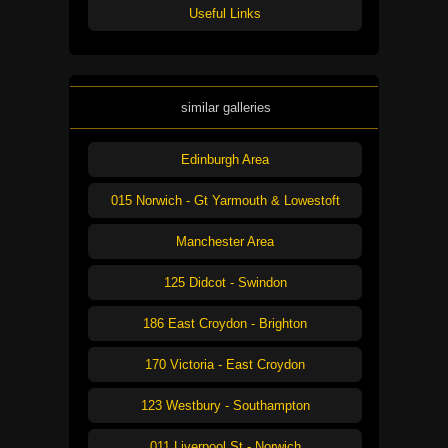
Useful Links
similar galleries
Edinburgh Area
015 Norwich - Gt Yarmouth & Lowestoft
Manchester Area
125 Didcot - Swindon
186 East Croydon - Brighton
170 Victoria - East Croydon
123 Westbury - Southampton
011 Liverpool St - Norwich