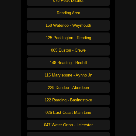
078 Peak District
Reading Area
158 Waterloo - Weymouth
125 Paddington - Reading
065 Euston - Crewe
148 Reading - Redhill
115 Marylebone - Aynho Jn
229 Dundee - Aberdeen
122 Reading - Basingstoke
026 East Coast Main Line
047 Water Orton - Leicester