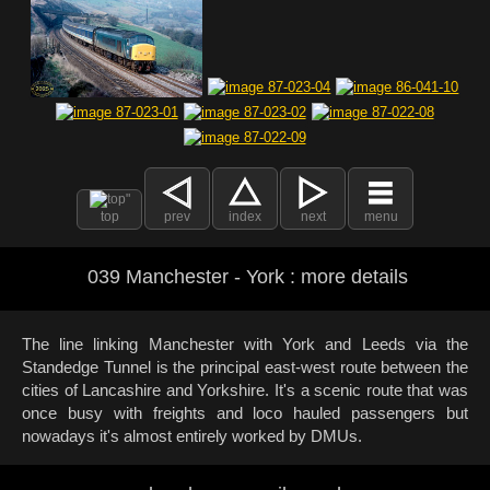
top
prev
index
next
menu
039 Manchester - York : more details
The line linking Manchester with York and Leeds via the
Standedge Tunnel is the principal east-west route between the
cities of Lancashire and Yorkshire. It's a scenic route that was
once busy with freights and loco hauled passengers but
nowadays it's almost entirely worked by DMUs.