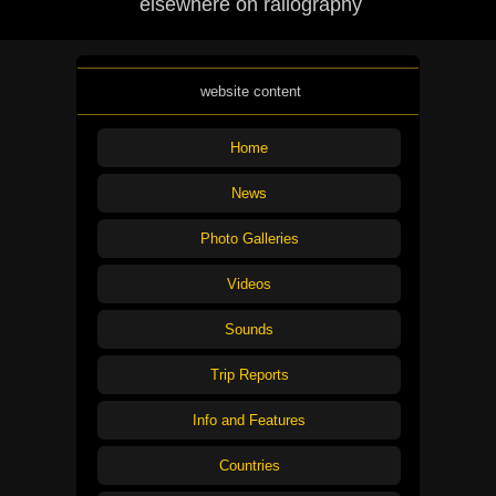
elsewhere on railography
website content
Home
News
Photo Galleries
Videos
Sounds
Trip Reports
Info and Features
Countries