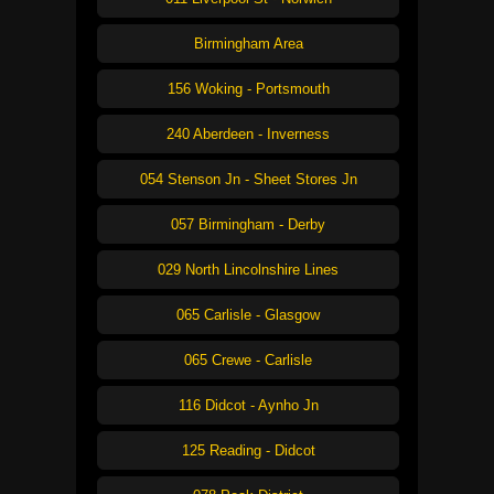
Birmingham Area
156 Woking - Portsmouth
240 Aberdeen - Inverness
054 Stenson Jn - Sheet Stores Jn
057 Birmingham - Derby
029 North Lincolnshire Lines
065 Carlisle - Glasgow
065 Crewe - Carlisle
116 Didcot - Aynho Jn
125 Reading - Didcot