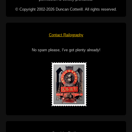
© Copyright 2002-2026 Duncan Cotterill. All rights reserved.
Contact Railography
No spam please, I've got plenty already!