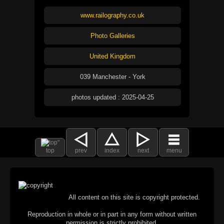
www.railography.co.uk
Photo Galleries
United Kingdom
039 Manchester - York
photos updated : 2025-04-25
top
prev
index
next
menu
All content on this site is copyright protected.
Reproduction in whole or in part in any form without written
permission is strictly prohibited.