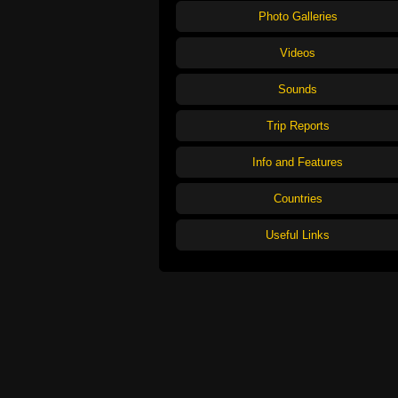
Photo Galleries
Videos
Sounds
Trip Reports
Info and Features
Countries
Useful Links