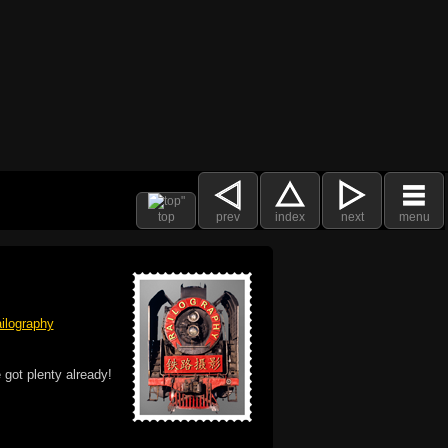
top
prev
index
next
menu
ilography
 got plenty already!