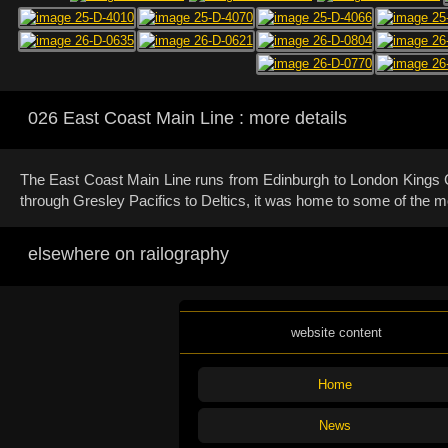
026 East Coast Main Line : more details
The East Coast Main Line runs from Edinburgh to London Kings Cro
through Gresley Pacifics to Deltics, it was home to some of the mos
elsewhere on railography
website content
Home
News