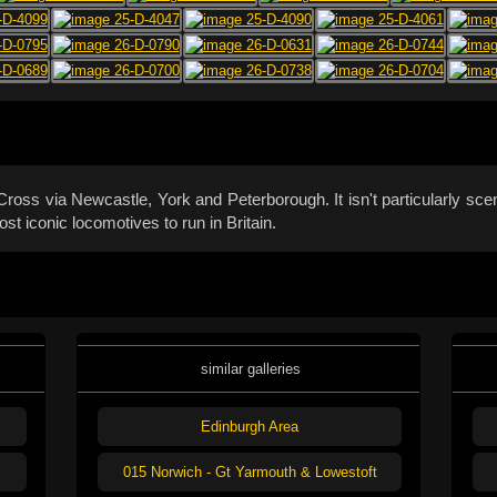
ss via Newcastle, York and Peterborough. It isn't particularly sceni
t iconic locomotives to run in Britain.
similar galleries
Edinburgh Area
015 Norwich - Gt Yarmouth & Lowestoft