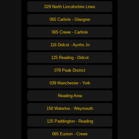
029 North Lincolnshire Lines
065 Carlisle - Glasgow
065 Crewe - Carlisle
116 Didcot - Aynho Jn
125 Reading - Didcot
078 Peak District
039 Manchester - York
Reading Area
158 Waterloo - Weymouth
125 Paddington - Reading
065 Euston - Crewe