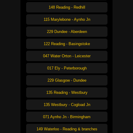
148 Reading - Redhill
115 Marylebone - Aynho Jn
229 Dundee - Aberdeen
122 Reading - Basingstoke
047 Water Orton - Leicester
017 Ely - Peterborough
229 Glasgow - Dundee
135 Reading - Westbury
135 Westbury - Cogload Jn
071 Aynho Jn - Birmingham
149 Waterloo - Reading & branches