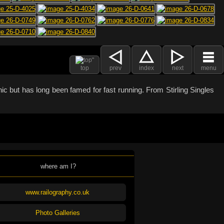
top
prev
index
next
menu
c but has long been famed for fast running. From Stirling Singles
where am I?
www.railography.co.uk
Photo Galleries