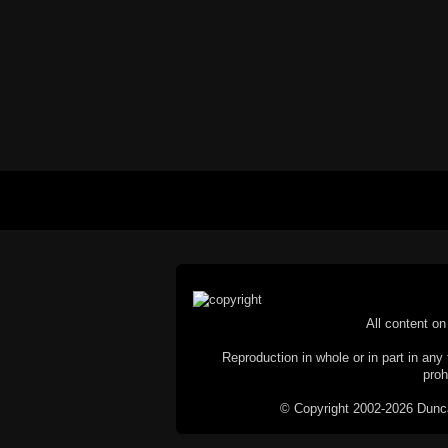
All content on 
Reproduction in whole or in part in any 
proh
© Copyright 2002-2026 Duncan 