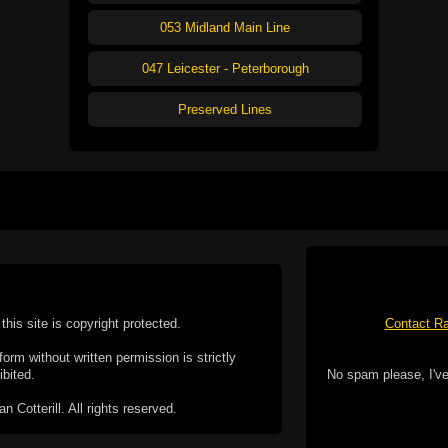
053 Midland Main Line
047 Leicester - Peterborough
Preserved Lines
this site is copyright protected.
Contact Ra
form without written permission is strictly
ibited.
No spam please, I've
Cotterill. All rights reserved.