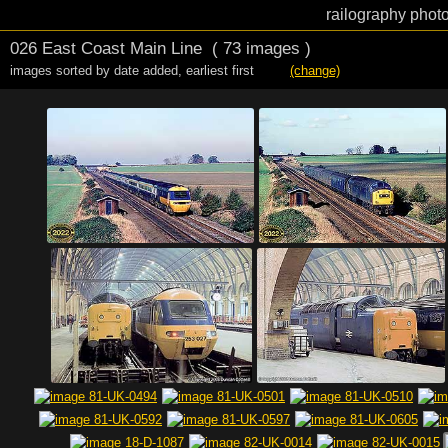
railography photo
026 East Coast Main Line
( 73 images )
images sorted by date added
,
earliest first
(change)