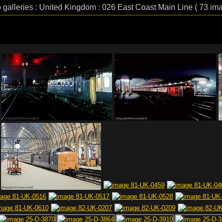
 galleries : United Kingdom : 026 East Coast Main Line ( 73 im