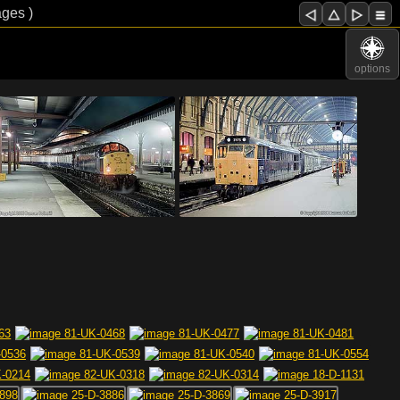
ages )
options