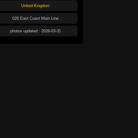
United Kingdom
026 East Coast Main Line
photos updated : 2026-03-31