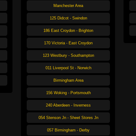
Manchester Area
125 Didcot - Swindon
186 East Croydon - Brighton
170 Victoria - East Croydon
123 Westbury - Southampton
011 Liverpool St - Norwich
Birmingham Area
156 Woking - Portsmouth
240 Aberdeen - Inverness
054 Stenson Jn - Sheet Stores Jn
057 Birmingham - Derby