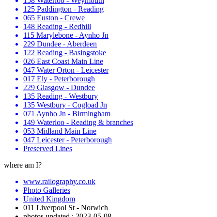
158 Waterloo - Weymouth
125 Paddington - Reading
065 Euston - Crewe
148 Reading - Redhill
115 Marylebone - Aynho Jn
229 Dundee - Aberdeen
122 Reading - Basingstoke
026 East Coast Main Line
047 Water Orton - Leicester
017 Ely - Peterborough
229 Glasgow - Dundee
135 Reading - Westbury
135 Westbury - Cogload Jn
071 Aynho Jn - Birmingham
149 Waterloo - Reading & branches
053 Midland Main Line
047 Leicester - Peterborough
Preserved Lines
where am I?
www.railography.co.uk
Photo Galleries
United Kingdom
011 Liverpool St - Norwich
photos updated : 2023-05-08