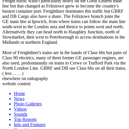
Freight traffic wasn't particularly heavy on the Great Eastern main
line but that changed as Felixtowe grew to become the country's
busiest container port. Freightliner dominates this traffic but GBRF
and DB Cargo also have a share. The Felixtowe branch joins the
GE main line at Ipswich, from where trains can follow the main line
south-west to the London area and thence to points west and north.
Alternatively they can head north to Haughley Junction, north of
Stowmarket, then west to Peterborough to access destinations in the
Midlands or northern England.
Most of Freightliner's trains are in the hands of Class 66s but pairs of
Class 90 electrics, many of them former GE passenger engines, are
also used, predominantly on trains to Crewe or Trafford Park via the
North London Line. GBRF and DB use Class 66s on all their trains.
( less . . . . )
elsewhere on railography
website content
Home
News
Photo Galleries
Videos
Sounds
Trip Reports
Info and Features