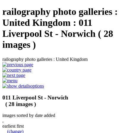
railography photo galleries :
United Kingdom : 011
Liverpool St - Norwich ( 28
images )
railography photo galleries : United Kingdom
options
011 Liverpool St - Norwich
( 28 images )
images sorted by date added
,
earliest first
(change)