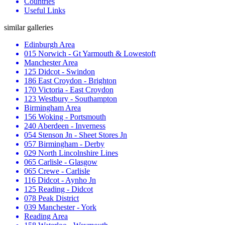
Countries
Useful Links
similar galleries
Edinburgh Area
015 Norwich - Gt Yarmouth & Lowestoft
Manchester Area
125 Didcot - Swindon
186 East Croydon - Brighton
170 Victoria - East Croydon
123 Westbury - Southampton
Birmingham Area
156 Woking - Portsmouth
240 Aberdeen - Inverness
054 Stenson Jn - Sheet Stores Jn
057 Birmingham - Derby
029 North Lincolnshire Lines
065 Carlisle - Glasgow
065 Crewe - Carlisle
116 Didcot - Aynho Jn
125 Reading - Didcot
078 Peak District
039 Manchester - York
Reading Area