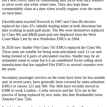
BR's strict livery rules by customising their locos with such features
as silver roofs and white wheel rims. They also kept them
commendably clean at a time when scruffy engines were the norm
on most lines.
Electrification reached Norwich in 1987 and Class 86 electrics
replaced the class 47s, initially hauling trains in both directions but
later working in push-pull mode. The 86s were themselves replaced
by Class 90s and MkIII push-pull sets displaced from the West
Coast Main Line by new Pendolino EMUs in 2004.
In 2020 new Stadler Flirt Class 745 EMUs replaced the Class 90s.
These units are notable for being semi-articulated, each 12 car unit
being formed of 6 pairs of articulated coaches. Stadler may be an
unfamiliar name to some but it is an established Swiss rolling stock
manufacturer that has supplied Flirt EMUs to several countries over
the years.
Secondary passenger services on the route have been far less notable
and, in recent years, have generally been covered by outer-suburban
EMUs of classes 321 and 360. The 360s have recently moved to
EMR to work London - Corby services and the 321s are in the
process of being replaced by new units, this time Bombardier (now
Alstom) Class 720s.