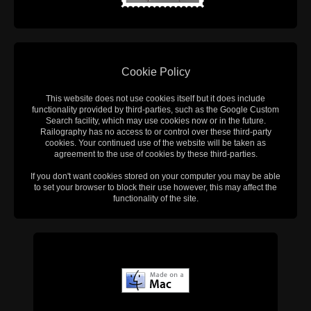
Cookie Policy
This website does not use cookies itself but it does include
functionality provided by third-parties, such as the Google Custom
Search facility, which may use cookies now or in the future.
Railography has no access to or control over these third-party
cookies. Your continued use of the website will be taken as
agreement to the use of cookies by these third-parties.
If you don't want cookies stored on your computer you may be able
to set your browser to block their use however, this may affect the
functionality of the site.