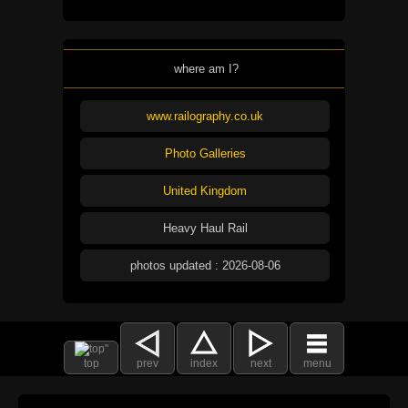
where am I?
www.railography.co.uk
Photo Galleries
United Kingdom
Heavy Haul Rail
photos updated : 2026-08-06
top
prev
index
next
menu