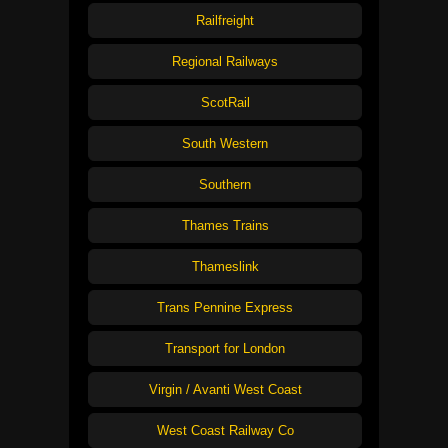
Railfreight
Regional Railways
ScotRail
South Western
Southern
Thames Trains
Thameslink
Trans Pennine Express
Transport for London
Virgin / Avanti West Coast
West Coast Railway Co