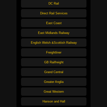
DC Rail
Direct Rail Services
East Coast
East Midlands Railway
English Welsh &Scottish Railway
Freightliner
GB Railfreight
Grand Central
Greater Anglia
Great Western
Hanson and Hall