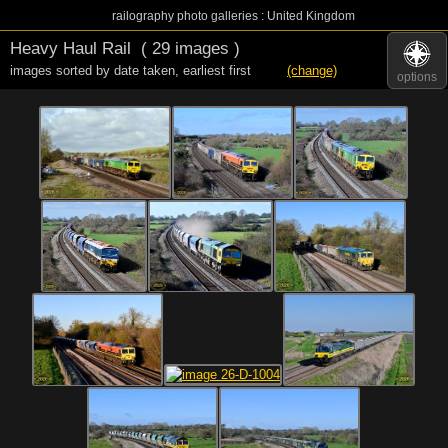
railography photo galleries : United Kingdom
Heavy Haul Rail
( 29 images )
images sorted by date taken
,
earliest first
(change)
options