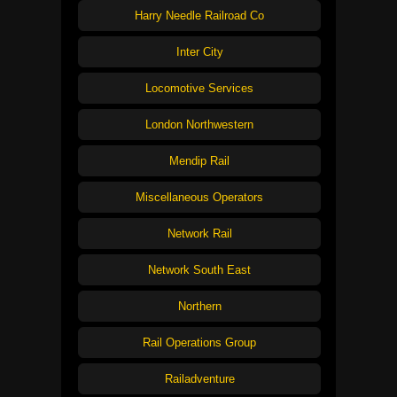
Harry Needle Railroad Co
Inter City
Locomotive Services
London Northwestern
Mendip Rail
Miscellaneous Operators
Network Rail
Network South East
Northern
Rail Operations Group
Railadventure