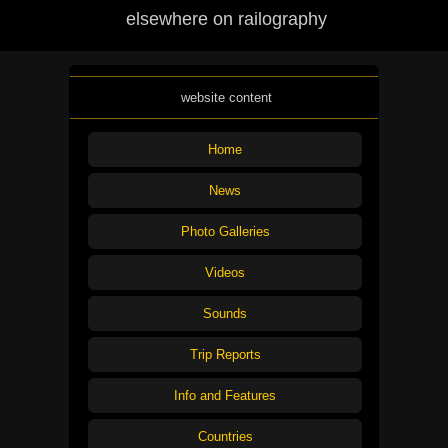
elsewhere on railography
website content
Home
News
Photo Galleries
Videos
Sounds
Trip Reports
Info and Features
Countries