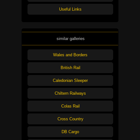
Useful Links
similar galleries
Wales and Borders
British Rail
Caledonian Sleeper
Chiltern Railways
Colas Rail
Cross Country
DB Cargo