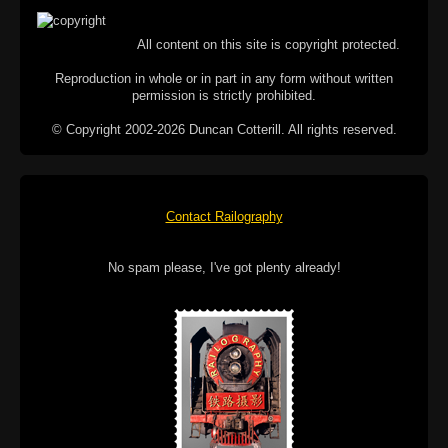
All content on this site is copyright protected.
Reproduction in whole or in part in any form without written
permission is strictly prohibited.
© Copyright 2002-2026 Duncan Cotterill. All rights reserved.
Contact Railography
No spam please, I've got plenty already!