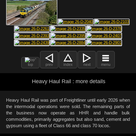
top
prev
index
next
menu
Heavy Haul Rail : more details
Heavy Haul Rail was part of Freightliner until early 2026 when
the intermodal operations were sold. The remaining parts of
the business now operate as HHR and handle bulk
commodities, primarily aggregates but also sand, cement and
gypsum using a fleet of Class 66 and class 70 locos.