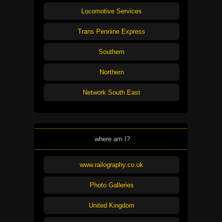
Locomotive Services
Trans Pennine Express
Southern
Northern
Network South East
where am I?
www.railography.co.uk
Photo Galleries
United Kingdom