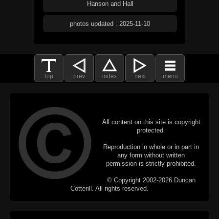
Hanson and Hall
photos updated : 2025-11-10
top
prev
index
next
menu
All content on this site is copyright
protected.
Reproduction in whole or in part in
any form without written
permission is strictly prohibited.
© Copyright 2002-2026 Duncan
Cotterill. All rights reserved.