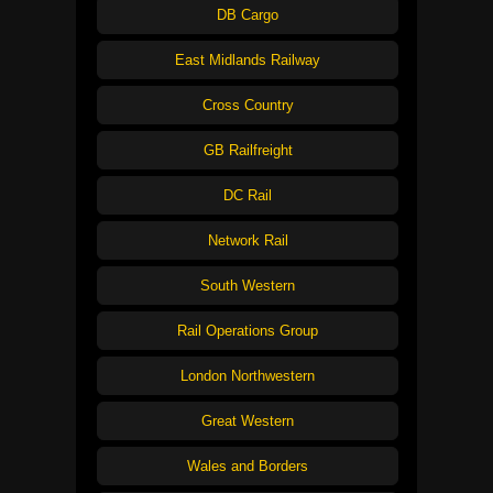
DB Cargo
East Midlands Railway
Cross Country
GB Railfreight
DC Rail
Network Rail
South Western
Rail Operations Group
London Northwestern
Great Western
Wales and Borders