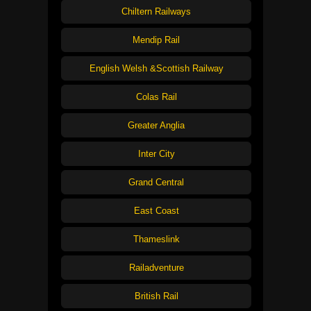
Chiltern Railways
Mendip Rail
English Welsh &Scottish Railway
Colas Rail
Greater Anglia
Inter City
Grand Central
East Coast
Thameslink
Railadventure
British Rail