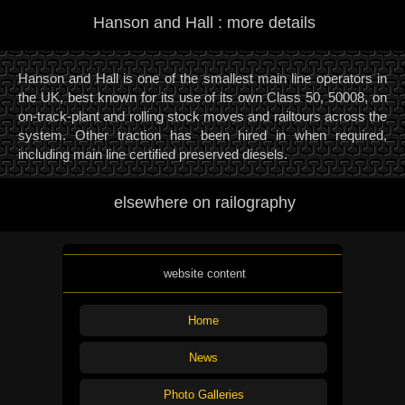
Hanson and Hall : more details
Hanson and Hall is one of the smallest main line operators in
the UK, best known for its use of its own Class 50, 50008, on
on-track-plant and rolling stock moves and railtours across the
system. Other traction has been hired in when required,
including main line certified preserved diesels.
elsewhere on railography
website content
Home
News
Photo Galleries