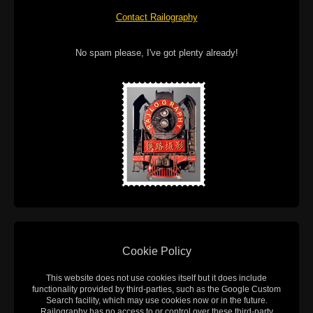
Contact Railography
No spam please, I've got plenty already!
Cookie Policy
This website does not use cookies itself but it does include
functionality provided by third-parties, such as the Google Custom
Search facility, which may use cookies now or in the future.
Railography has no access to or control over these third-party