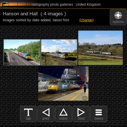
railography photo galleries : United Kingdom
Hanson and Hall
( 4 images )
images sorted by date added
,
latest first
(change)
options
top
prev
index
next
menu