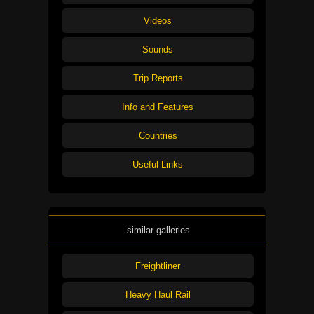
Videos
Sounds
Trip Reports
Info and Features
Countries
Useful Links
similar galleries
Freightliner
Heavy Haul Rail