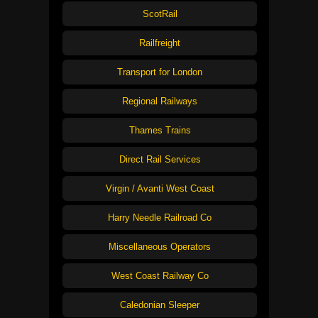
ScotRail
Railfreight
Transport for London
Regional Railways
Thames Trains
Direct Rail Services
Virgin / Avanti West Coast
Harry Needle Railroad Co
Miscellaneous Operators
West Coast Railway Co
Caledonian Sleeper