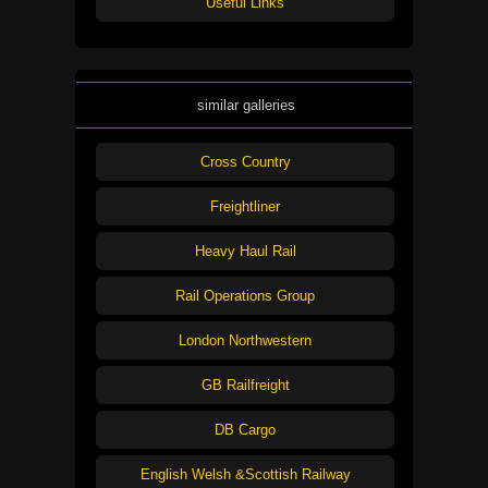
Useful Links
similar galleries
Cross Country
Freightliner
Heavy Haul Rail
Rail Operations Group
London Northwestern
GB Railfreight
DB Cargo
English Welsh &Scottish Railway