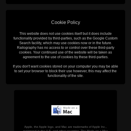
Cookie Policy
This website does not use cookies itself but it does include
functionality provided by third-parties, such as the Google Custom
Search facility, which may use cookies now or in the future.
Railography has no access to or control over these third-party
cookies. Your continued use of the website will be taken as
agreement to the use of cookies by these third-parties.
If you don't want cookies stored on your computer you may be able
to set your browser to block their use however, this may affect the
functionality of the site.
Apple, the Apple logo, and Mac are trademarks of Apple Inc.,
registered in the U.S. and other countries. The Made on a Mac