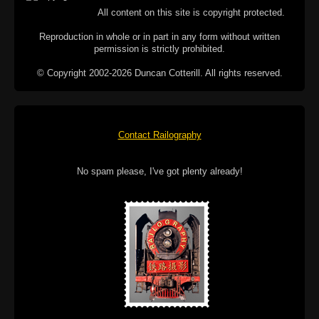
All content on this site is copyright protected.
Reproduction in whole or in part in any form without written
permission is strictly prohibited.
© Copyright 2002-2026 Duncan Cotterill. All rights reserved.
Contact Railography
No spam please, I've got plenty already!