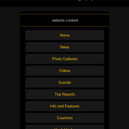
website content
Home
News
Photo Galleries
Videos
Sounds
Trip Reports
Info and Features
Countries