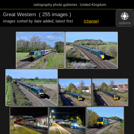
railography photo galleries : United Kingdom
Great Western
( 255 images )
images sorted by date added
,
latest first
(change)
options