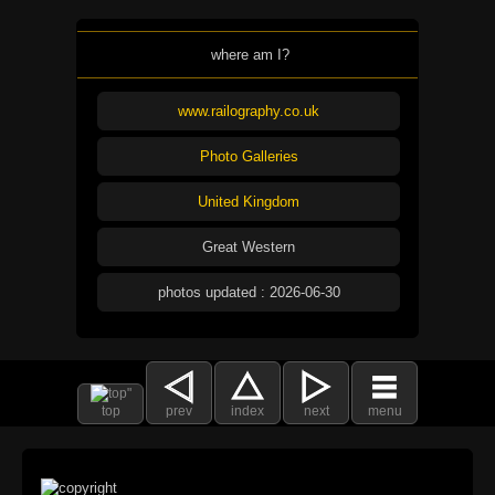
where am I?
www.railography.co.uk
Photo Galleries
United Kingdom
Great Western
photos updated : 2026-06-30
top
prev
index
next
menu