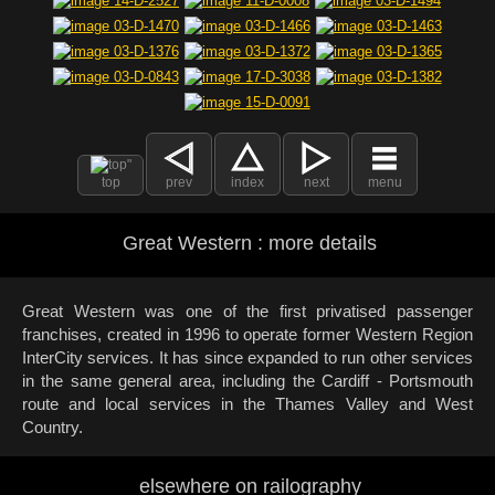
top
prev
index
next
menu
Great Western : more details
Great Western was one of the first privatised passenger
franchises, created in 1996 to operate former Western Region
InterCity services. It has since expanded to run other services
in the same general area, including the Cardiff - Portsmouth
route and local services in the Thames Valley and West
Country.
elsewhere on railography