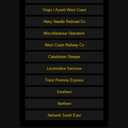
Virgin / Avanti West Coast
Harry Needle Railroad Co
Miscellaneous Operators
West Coast Railway Co
Caledonian Sleeper
Locomotive Services
Trans Pennine Express
Southern
Northern
Network South East