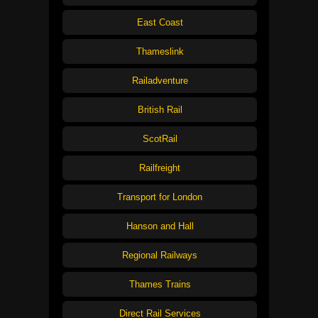
East Coast
Thameslink
Railadventure
British Rail
ScotRail
Railfreight
Transport for London
Hanson and Hall
Regional Railways
Thames Trains
Direct Rail Services