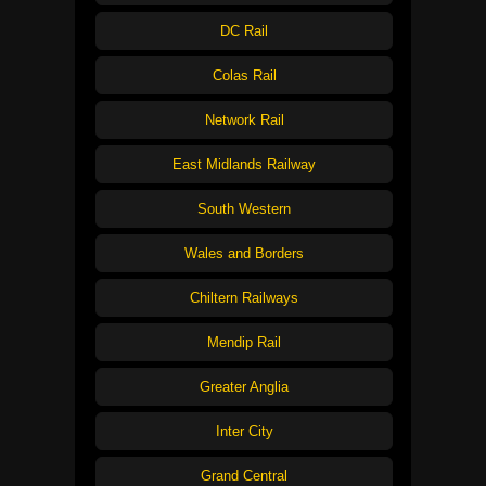
DC Rail
Colas Rail
Network Rail
East Midlands Railway
South Western
Wales and Borders
Chiltern Railways
Mendip Rail
Greater Anglia
Inter City
Grand Central