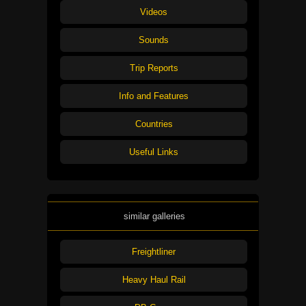
Videos
Sounds
Trip Reports
Info and Features
Countries
Useful Links
similar galleries
Freightliner
Heavy Haul Rail