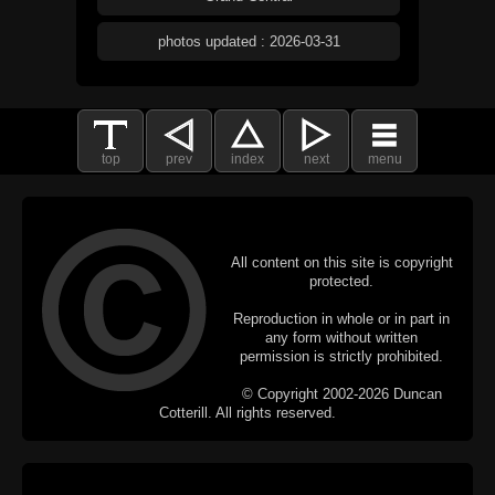
photos updated : 2026-03-31
top
prev
index
next
menu
All content on this site is copyright
protected.
Reproduction in whole or in part in
any form without written
permission is strictly prohibited.
© Copyright 2002-2026 Duncan
Cotterill. All rights reserved.