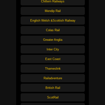
Chiltern Railways
Mendip Rail
English Welsh &Scottish Railway
Colas Rail
Greater Anglia
Inter City
East Coast
Thameslink
Railadventure
British Rail
ScotRail