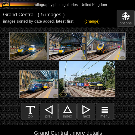
railography photo galleries : United Kingdom
Grand Central
( 5 images )
images sorted by date added
,
latest first
(change)
options
top
prev
index
next
menu
Grand Central : more details