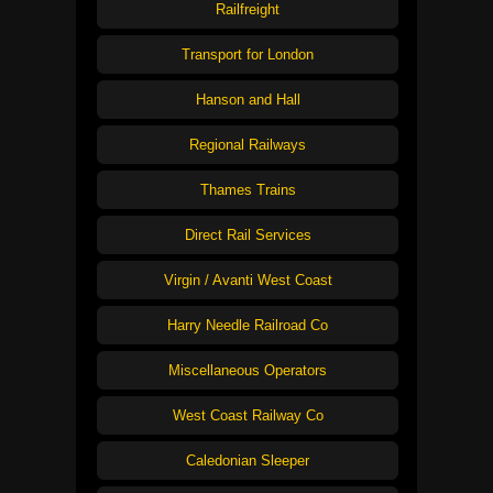
Railfreight
Transport for London
Hanson and Hall
Regional Railways
Thames Trains
Direct Rail Services
Virgin / Avanti West Coast
Harry Needle Railroad Co
Miscellaneous Operators
West Coast Railway Co
Caledonian Sleeper