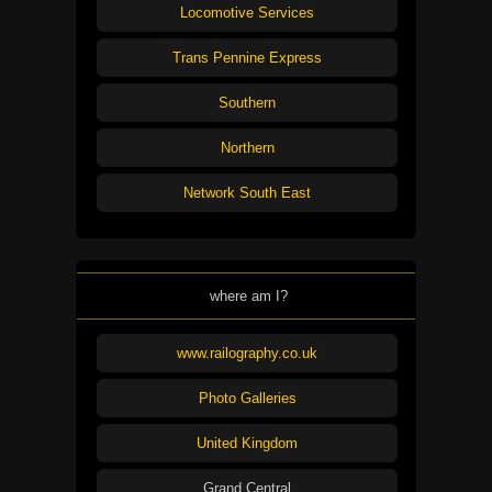
Locomotive Services
Trans Pennine Express
Southern
Northern
Network South East
where am I?
www.railography.co.uk
Photo Galleries
United Kingdom
Grand Central