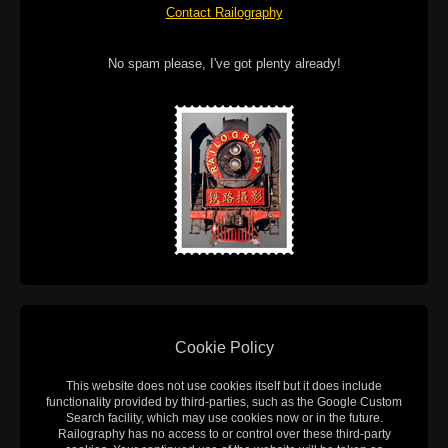
Contact Railography
No spam please, I've got plenty already!
Cookie Policy
This website does not use cookies itself but it does include
functionality provided by third-parties, such as the Google Custom
Search facility, which may use cookies now or in the future.
Railography has no access to or control over these third-party