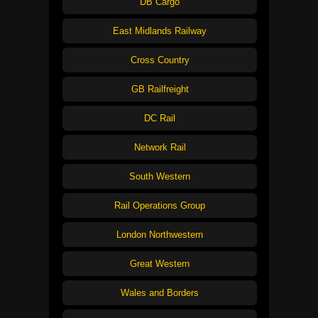
DB Cargo
East Midlands Railway
Cross Country
GB Railfreight
DC Rail
Network Rail
South Western
Rail Operations Group
London Northwestern
Great Western
Wales and Borders