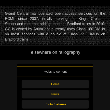
Grand Central has operated open access services on the
ECML since 2007, initially serving the Kings Cross -
Sunderland route but adding London - Bradford trains in 2010.
GC is owned by Arriva and currently uses Class 180 DMUs
on most services with a couple of Class 221 DMUs on
Bradford trains.
elsewhere on railography
website content
Home
News
Photo Galleries